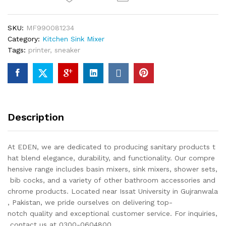
SKU:
MF990081234
Category:
Kitchen Sink Mixer
Tags:
printer
,
sneaker
Description
At EDEN, we are dedicated to producing sanitary products t
hat blend elegance, durability, and functionality. Our compre
hensive range includes basin mixers, sink mixers, shower sets,
bib cocks, and a variety of other bathroom accessories and
chrome products. Located near Issat University in Gujranwala
, Pakistan, we pride ourselves on delivering top-
notch quality and exceptional customer service. For inquiries,
contact us at 0300-0604800.