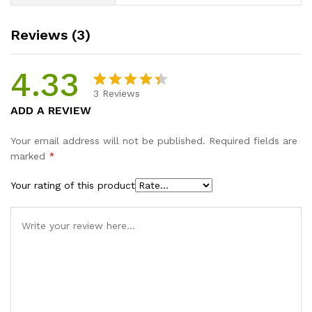
Reviews (3)
4.33
3
Reviews
Rated
3
ADD A REVIEW
4.33
out
of 5
Your email address will not be published.
Required fields are
based on
marked
*
customer
ratings
Your rating of this product