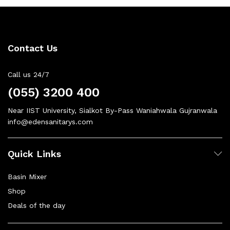
Contact Us
Call us 24/7
(055) 3200 400
Near IIST University, Sialkot By-Pass Waniahwala Gujranwala
info@edensanitarys.com
Quick Links
Basin Mixer
Shop
Deals of the day