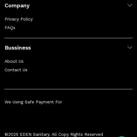
Company
Privacy Policy
FAQs
Bussiness
About Us
Contact Us
We Using Safe Payment For
©2025 EDEN Sanitary. All Copy Rights Reserved