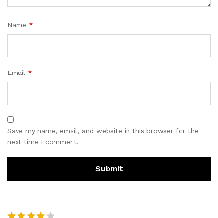
Name
*
Email
*
Save my name, email, and website in this browser for the
next time I comment.