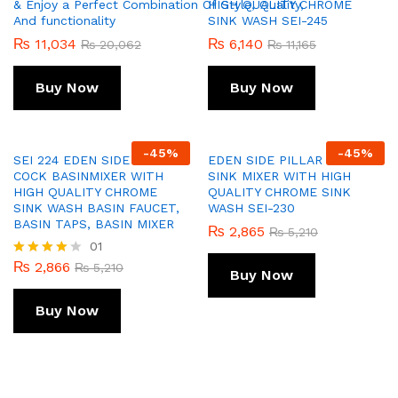
& Enjoy a Perfect Combination Of Style, Quality,
HIGH QUALITY CHROME
And functionality
SINK WASH SEI-245
₨
11,034
₨
6,140
₨
20,062
₨
11,165
Buy Now
Buy Now
-
45
%
-
45
%
SEI 224 EDEN SIDE PILLAR
EDEN SIDE PILLAR COCK
COCK BASINMIXER WITH
SINK MIXER WITH HIGH
HIGH QUALITY CHROME
QUALITY CHROME SINK
SINK WASH BASIN FAUCET,
WASH SEI-230
BASIN TAPS, BASIN MIXER
₨
2,865
₨
5,210
01
₨
2,866
Rated
₨
5,210
Buy Now
4.00
out of 5
Buy Now