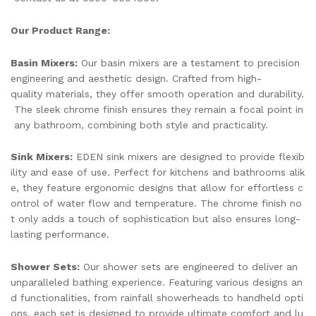
Our Product Range:
Basin Mixers:
Our basin mixers are a testament to precision
engineering and aesthetic design. Crafted from high-
quality materials, they offer smooth operation and durability.
The sleek chrome finish ensures they remain a focal point in
any bathroom, combining both style and practicality.
Sink Mixers:
EDEN sink mixers are designed to provide flexib
ility and ease of use. Perfect for kitchens and bathrooms alik
e, they feature ergonomic designs that allow for effortless c
ontrol of water flow and temperature. The chrome finish no
t only adds a touch of sophistication but also ensures long-
lasting performance.
Shower Sets:
Our shower sets are engineered to deliver an
unparalleled bathing experience. Featuring various designs an
d functionalities, from rainfall showerheads to handheld opti
ons, each set is designed to provide ultimate comfort and lu