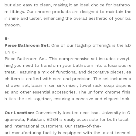
but also easy to clean, making it an ideal choice for bathroo
m fittings. Our chrome products are designed to maintain the
ir shine and luster, enhancing the overall aesthetic of your ba
throom.
8-
Piece Bathroom Set:
One of our flagship offerings is the ED
EN 8-
Piece Bathroom Set. This comprehensive set includes everyt
hing you need to transform your bathroom into a luxurious re
treat. Featuring a mix of functional and decorative pieces, ea
ch item is crafted with care and precision. The set includes a
shower set, basin mixer, sink mixer, towel rack, soap dispens
er, and other essential accessories. The uniform chrome finis
h ties the set together, ensuring a cohesive and elegant look.
Our Location:
Conveniently located near Issat University in G
ujranwala, Pakistan, EDEN is easily accessible for both local
and international customers. Our state-of-the-
art manufacturing facility is equipped with the latest technol