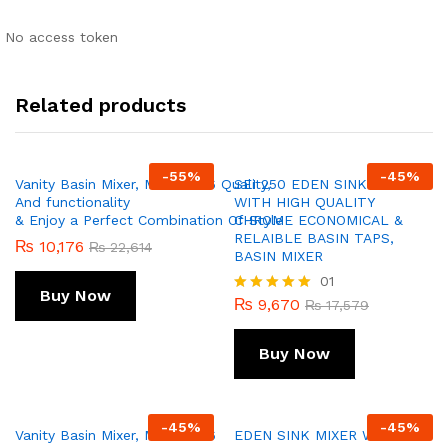
No access token
Related products
-
55
%
-
45
%
Vanity Basin Mixer, Model 256 Quality,
SEI 250 EDEN SINK MIXER
And functionality
WITH HIGH QUALITY
& Enjoy a Perfect Combination Of Style
CHROME ECONOMICAL &
RELAIBLE BASIN TAPS,
₨
10,176
₨
22,614
BASIN MIXER
01
Buy Now
₨
9,670
Rated
₨
17,579
5.00
out of 5
Buy Now
-
45
%
-
45
%
Vanity Basin Mixer, Model 256
EDEN SINK MIXER WITH