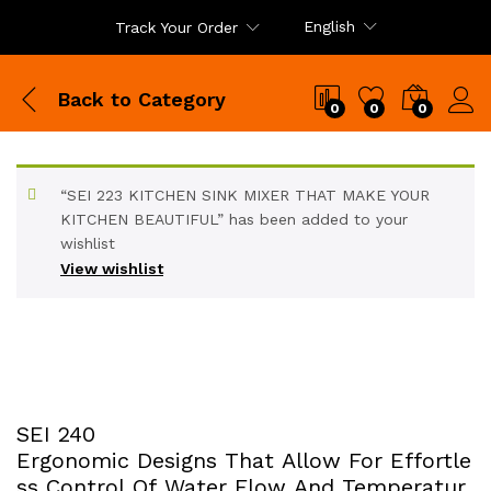
English
Track Your Order
Back to
Category
0
0
0
“SEI 223 KITCHEN SINK MIXER THAT MAKE YOUR
KITCHEN BEAUTIFUL” has been added to your
wishlist
View wishlist
SEI 240
Ergonomic Designs That Allow For Effortle
ss Control Of Water Flow And Temperatur