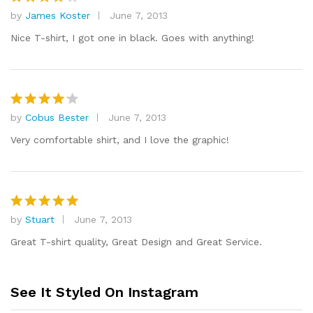
by
James Koster
June 7, 2013
Rated
4
out of 5
Nice T-shirt, I got one in black. Goes with anything!
by
Cobus Bester
June 7, 2013
Rated
4
out of 5
Very comfortable shirt, and I love the graphic!
by
Stuart
June 7, 2013
Rated
5
out of 5
Great T-shirt quality, Great Design and Great Service.
See It Styled On Instagram