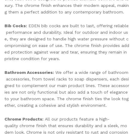
xury. The chrome finish enhances their modern appeal, makin
g them a perfect addition to any contemporary bathroom.
Bib Cocks:
EDEN bib cocks are built to last, offering reliable
performance and durability. Ideal for outdoor and indoor us
e, they are designed to handle high water pressure without c
ompromising on ease of use. The chrome finish provides add
ed protection against wear and tear, ensuring they remain in
pristine condition for years.
Bathroom Accessories:
We offer a wide range of bathroom
accessories, from towel racks to soap dispensers, each desi
gned to complement our main product lines. These accessor
ies are not only functional but also add a touch of elegance
to your bathroom space. The chrome finish ties the look tog
ether, creating a cohesive and stylish environment.
Chrome Products:
All our products feature a high-
quality chrome finish that ensures durability and a sleek, mo
dern look. Chrome is not only resistant to rust and corrosion