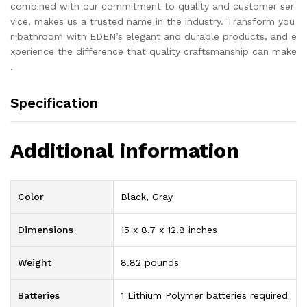
combined with our commitment to quality and customer ser
vice, makes us a trusted name in the industry. Transform you
r bathroom with EDEN’s elegant and durable products, and e
xperience the difference that quality craftsmanship can make
.
Specification
Additional information
Color
Black, Gray
Dimensions
15 x 8.7 x 12.8 inches
Weight
8.82 pounds
Batteries
1 Lithium Polymer batteries required