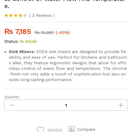
e.
(
3
Reviews
)
Rated
3
4.33
out
₨
7,185
of 5 based
₨
13,061
(-45%)
on
customer
Status:
In stock
ratings
Sink Mixers:
EDEN sink mixers are designed to provide fle
xibility and ease of use. Perfect for kitchens and bathroom
s alike, they feature ergonomic designs that allow for effo
rtless control of water flow and temperature. The chrome
finish not only adds a touch of sophistication but also en
sures long-lasting performance.
Quantity:
SEI
240
Ergonomic Designs That Allow For Effortless Control Of Water
quantity
Compare
Wishlist