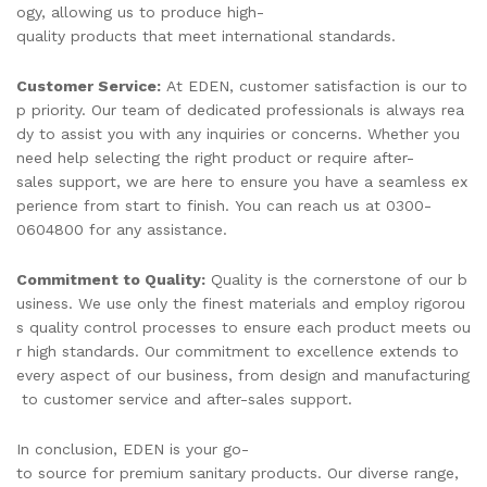
ogy, allowing us to produce high-
quality products that meet international standards.
Customer Service:
At EDEN, customer satisfaction is our to
p priority. Our team of dedicated professionals is always rea
dy to assist you with any inquiries or concerns. Whether you
need help selecting the right product or require after-
sales support, we are here to ensure you have a seamless ex
perience from start to finish. You can reach us at 0300-
0604800 for any assistance.
Commitment to Quality:
Quality is the cornerstone of our b
usiness. We use only the finest materials and employ rigorou
s quality control processes to ensure each product meets ou
r high standards. Our commitment to excellence extends to
every aspect of our business, from design and manufacturing
to customer service and after-sales support.
In conclusion, EDEN is your go-
to source for premium sanitary products. Our diverse range,