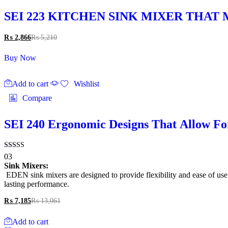
SEI 223 KITCHEN SINK MIXER THA
₨
2,866
₨
5,210
Buy Now
Add to cart
Wishlist
Compare
SEI 240 Ergonomic Designs That Allow Fo
Rated
03
4.33
Sink Mixers:
out of 5
EDEN sink mixers are designed to provide flexibility and ease of use. 
lasting performance.
₨
7,185
₨
13,061
Add to cart