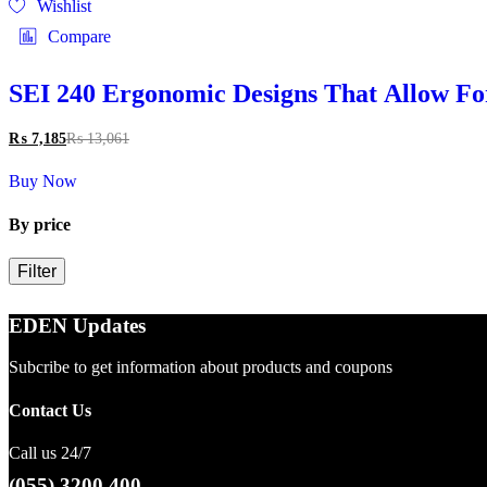
Wishlist
Compare
SEI 240 Ergonomic Designs That Allow Fo
₨
7,185
₨
13,061
Buy Now
By price
Filter
EDEN Updates
Subcribe to get information about products and coupons
Contact Us
Call us 24/7
(055) 3200 400