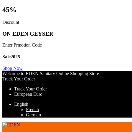
45%
Discount
ON EDEN GEYSER
Enter Prmotion Code
Sale2025
Shop Now
Welcome to EDEN Sanitary Online Shopping Store !
Track Your Order
Track Your Order
European Euro
English
French
German