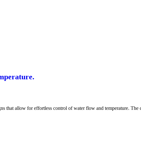
mperature.
s that allow for effortless control of water flow and temperature. The c