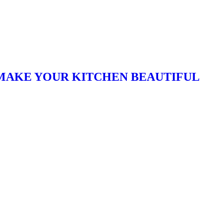
T MAKE YOUR KITCHEN BEAUTIFUL