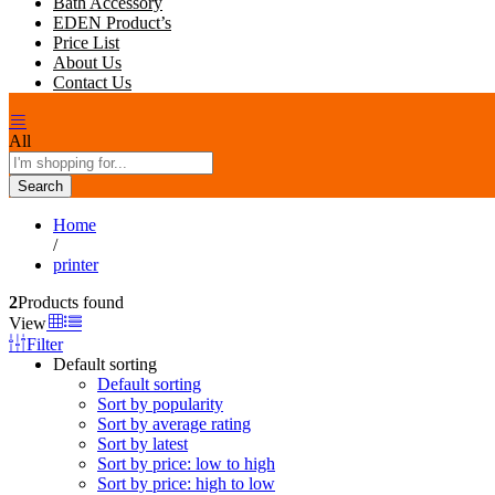
Bath Accessory
EDEN Product’s
Price List
About Us
Contact Us
All
Search
Home
/
printer
2
Products found
View
Filter
Default sorting
Default sorting
Sort by popularity
Sort by average rating
Sort by latest
Sort by price: low to high
Sort by price: high to low