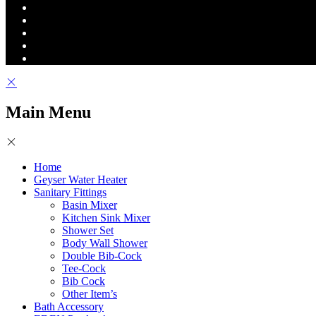
Main Menu
Home
Geyser Water Heater
Sanitary Fittings
Basin Mixer
Kitchen Sink Mixer
Shower Set
Body Wall Shower
Double Bib-Cock
Tee-Cock
Bib Cock
Other Item’s
Bath Accessory