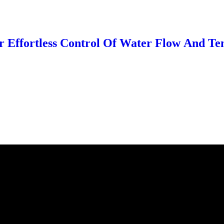
r Effortless Control Of Water Flow And Te