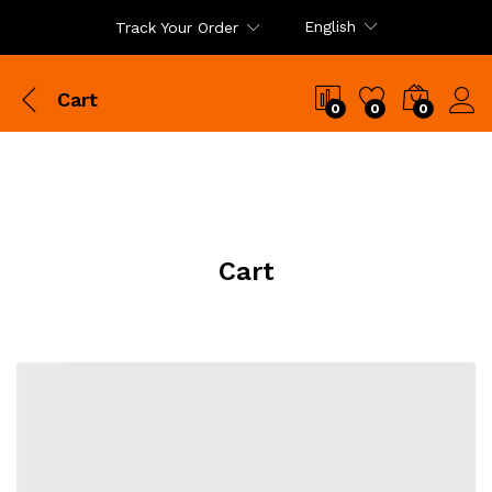
English
Track Your Order
Cart
0
0
0
Cart