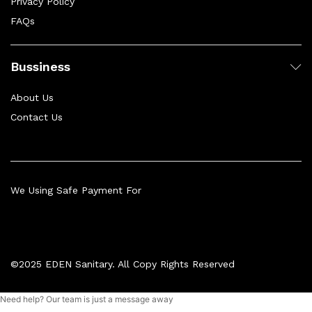
Privacy Policy
FAQs
Bussiness
About Us
Contact Us
We Using Safe Payment For
©2025 EDEN Sanitary. All Copy Rights Reserved
Need help? Our team is just a message away