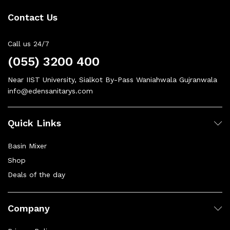
Contact Us
Call us 24/7
(055) 3200 400
Near IIST University, Sialkot By-Pass Waniahwala Gujranwala
info@edensanitarys.com
Quick Links
Basin Mixer
Shop
Deals of the day
Company