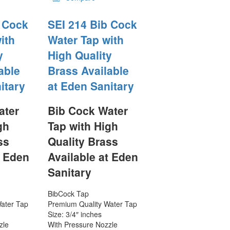
b Cock
SEI 214 Bib Cock
ith
Water Tap with
y
High Quality
able
Brass Available
itary
at Eden Sanitary
ater
Bib Cock Water
gh
Tap with High
ss
Quality Brass
t Eden
Available at Eden
Sanitary
BibCock Tap
ater Tap
Premium Quality Water Tap
Size: 3/4″ inches
zle
With Pressure Nozzle