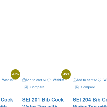
-
45
%
-
45
%
Wishlist
Add to cart
Wishlist
Add to cart
Wi
Compare
Compare
b Cock
SEI 201 Bib Cock
SEI 204 Bib C
ith
Water Tap with
Water Tap wit