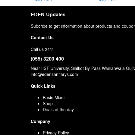
EDEN Updates
Subcribe to get information about products and coupo
Contact Us
Call us 24/7
(055) 3200 400
Near IIST University, Sialkot By-Pass Waniahwala Guj
info@edensanitarys.com
Quick Links
Basin Mixer
Shop
Deals of the day
Company
Privacy Policy