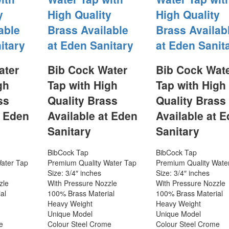
y
High Quality
High Quality
able
Brass Available
Brass Availab
itary
at Eden Sanitary
at Eden Sanit
ater
Bib Cock Water
Bib Cock Wat
gh
Tap with High
Tap with High
ss
Quality Brass
Quality Brass
t Eden
Available at Eden
Available at 
Sanitary
Sanitary
BibCock Tap
BibCock Tap
ater Tap
Premium Quality Water Tap
Premium Quality Wate
Size: 3/4″ inches
Size: 3/4″ inches
zle
With Pressure Nozzle
With Pressure Nozzle
al
100% Brass Material
100% Brass Material
Heavy Weight
Heavy Weight
Unique Model
Unique Model
e
Colour Steel Crome
Colour Steel Crome