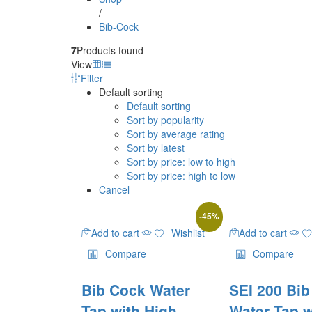
/
Bib-Cock
7
Products found
View
Filter
Default sorting
Default sorting
Sort by popularity
Sort by average rating
Sort by latest
Sort by price: low to high
Sort by price: high to low
Cancel
-
45
%
Add to cart
Wishlist
Add to cart
Compare
Compare
Bib Cock Water
SEI 200 Bi
Tap with High
Water Tap w