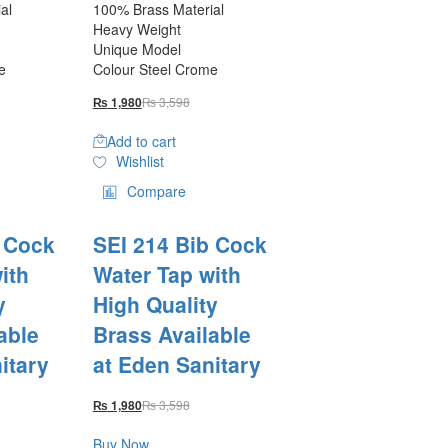
al
100% Brass Material
Heavy Weight
Unique Model
e
Colour Steel Crome
₨
3,598
₨
1,980
Add to cart
Wishlist
Compare
b Cock
SEI 214 Bib Cock
ith
Water Tap with
y
High Quality
able
Brass Available
itary
at Eden Sanitary
₨
3,598
₨
1,980
Buy Now