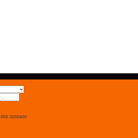
055-3200400