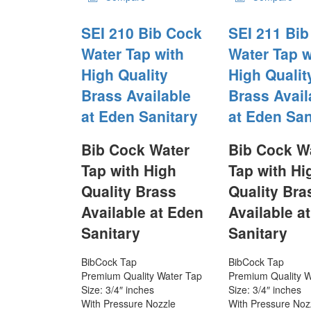
SEI 210 Bib Cock
SEI 211 Bi
Water Tap with
Water Tap w
High Quality
High Qualit
Brass Available
Brass Avail
at Eden Sanitary
at Eden San
Bib Cock Water
Bib Cock W
Tap with High
Tap with Hi
Quality Brass
Quality Bra
Available at Eden
Available a
Sanitary
Sanitary
BibCock Tap
BibCock Tap
Premium Quality Water Tap
Premium Quality W
Size: 3/4″ inches
Size: 3/4″ inches
With Pressure Nozzle
With Pressure Noz