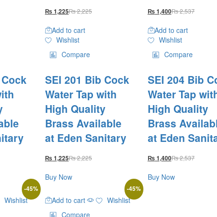
₨
2,225
₨
2,537
₨
1,225
₨
1,400
Add to cart
Add to cart
Wishlist
Wishlist
Compare
Compare
b Cock
SEI 201 Bib Cock
SEI 204 Bib C
ith
Water Tap with
Water Tap wit
y
High Quality
High Quality
able
Brass Available
Brass Availab
itary
at Eden Sanitary
at Eden Sanit
₨
2,225
₨
2,537
₨
1,225
₨
1,400
Buy Now
Buy Now
-
45
%
-
45
%
Wishlist
Add to cart
Wishlist
Compare