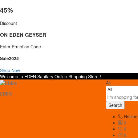
45%
Discount
ON EDEN GEYSER
Enter Prmotion Code
Sale2025
Shop Now
Welcome to EDEN Sanitary Online Shopping Store !
All
EDEN
Search
Hotline
0
0
0