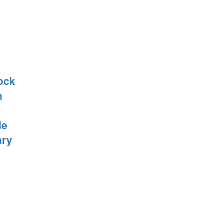
ock
h
le
ary