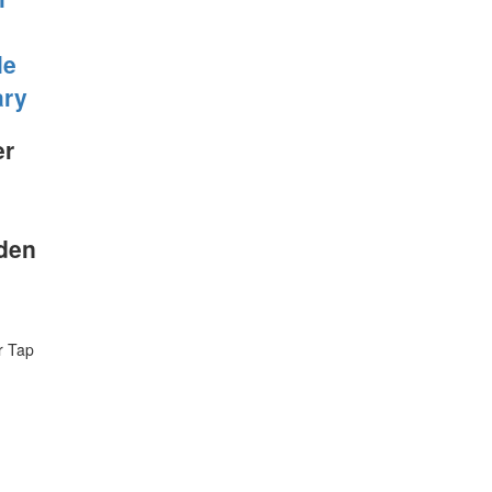
le
ary
er
Eden
r Tap