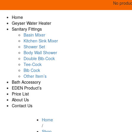
No product
Home
Geyser Water Heater
Sanitary Fittings
Basin Mixer
Kitchen Sink Mixer
Shower Set
Body Wall Shower
Double Bib-Cock
Tee-Cock
Bib Cock
Other Item’s
Bath Accessory
EDEN Product’s
Price List
About Us
Contact Us
Home
/
Shop