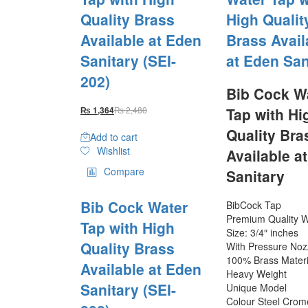
Quality Brass
High Qualit
Available at Eden
Brass Avail
Sanitary (SEI-
at Eden San
202)
Bib Cock W
₨
2,480
Tap with Hi
₨
1,364
Quality Bra
Add to cart
Wishlist
Available a
Compare
Sanitary
Bib Cock Water
BibCock Tap
Premium Quality W
Tap with High
Size: 3/4″ inches
Quality Brass
With Pressure Noz
100% Brass Materi
Available at Eden
Heavy Weight
Sanitary (SEI-
Unique Model
Colour Steel Crom