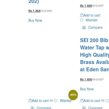
202)
₨
2,537
₨
1,400
₨
2,480
₨
1,364
Add to cart
Wishlist
Buy Now
Compare
SEI 200 Bi
Water Tap w
High Qualit
Brass Avail
at Eden San
₨
2,537
₨
1,400
Buy Now
-
45
%
Add to cart
Wishlist
Add to cart
Compare
Compare