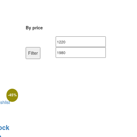
By price
Min
Max
price
price
Filter
-
45
%
shlist
ock
h