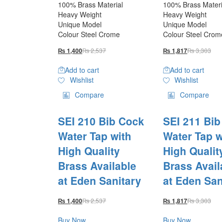
100% Brass Material
100% Brass Materi
Heavy Weight
Heavy Weight
Unique Model
Unique Model
Colour Steel Crome
Colour Steel Crom
₨
2,537
₨
3,303
₨
1,400
₨
1,817
Add to cart
Add to cart
Wishlist
Wishlist
Compare
Compare
SEI 210 Bib Cock
SEI 211 Bi
Water Tap with
Water Tap w
High Quality
High Qualit
Brass Available
Brass Avail
at Eden Sanitary
at Eden San
₨
2,537
₨
3,303
₨
1,400
₨
1,817
Buy Now
Buy Now