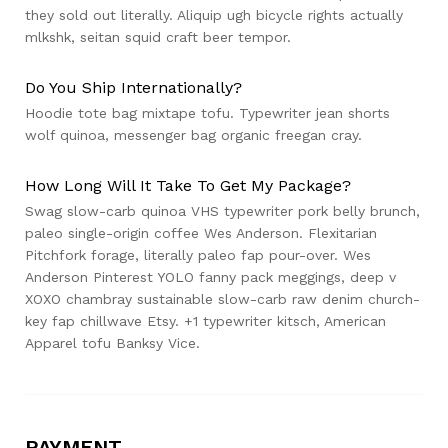
they sold out literally. Aliquip ugh bicycle rights actually
mlkshk, seitan squid craft beer tempor.
Do You Ship Internationally?
Hoodie tote bag mixtape tofu. Typewriter jean shorts
wolf quinoa, messenger bag organic freegan cray.
How Long Will It Take To Get My Package?
Swag slow-carb quinoa VHS typewriter pork belly brunch,
paleo single-origin coffee Wes Anderson. Flexitarian
Pitchfork forage, literally paleo fap pour-over. Wes
Anderson Pinterest YOLO fanny pack meggings, deep v
XOXO chambray sustainable slow-carb raw denim church-
key fap chillwave Etsy. +1 typewriter kitsch, American
Apparel tofu Banksy Vice.
PAYMENT