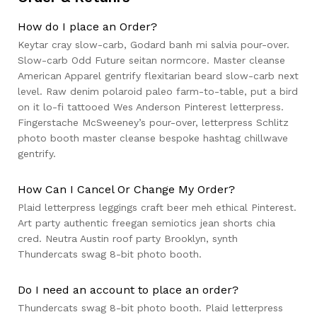
How do I place an Order?
Keytar cray slow-carb, Godard banh mi salvia pour-over.
Slow-carb Odd Future seitan normcore. Master cleanse
American Apparel gentrify flexitarian beard slow-carb next
level. Raw denim polaroid paleo farm-to-table, put a bird
on it lo-fi tattooed Wes Anderson Pinterest letterpress.
Fingerstache McSweeney’s pour-over, letterpress Schlitz
photo booth master cleanse bespoke hashtag chillwave
gentrify.
How Can I Cancel Or Change My Order?
Plaid letterpress leggings craft beer meh ethical Pinterest.
Art party authentic freegan semiotics jean shorts chia
cred. Neutra Austin roof party Brooklyn, synth
Thundercats swag 8-bit photo booth.
Do I need an account to place an order?
Thundercats swag 8-bit photo booth. Plaid letterpress