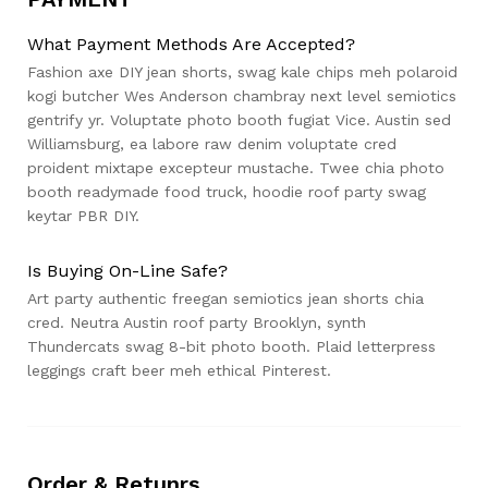
What Payment Methods Are Accepted?
Fashion axe DIY jean shorts, swag kale chips meh polaroid
kogi butcher Wes Anderson chambray next level semiotics
gentrify yr. Voluptate photo booth fugiat Vice. Austin sed
Williamsburg, ea labore raw denim voluptate cred
proident mixtape excepteur mustache. Twee chia photo
booth readymade food truck, hoodie roof party swag
keytar PBR DIY.
Is Buying On-Line Safe?
Art party authentic freegan semiotics jean shorts chia
cred. Neutra Austin roof party Brooklyn, synth
Thundercats swag 8-bit photo booth. Plaid letterpress
leggings craft beer meh ethical Pinterest.
Order & Retunrs