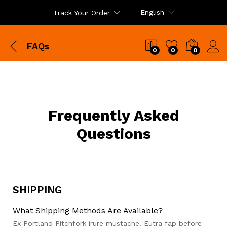
English
Track Your Order
FAQs
0
0
0
Frequently Asked
Questions
SHIPPING
What Shipping Methods Are Available?
Ex Portland Pitchfork irure mustache. Eutra fap before