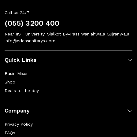
Call us 24/7
(055) 3200 400
Near IIST University, Sialkot By-Pass Waniahwala Gujranwala
info@edensanitarys.com
Quick Links
Basin Mixer
Shop
Deals of the day
Company
Privacy Policy
FAQs