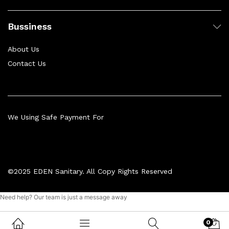
Bussiness
About Us
Contact Us
We Using Safe Payment For
©2025 EDEN Sanitary. All Copy Rights Reserved
Need help? Our team is just a message away
0