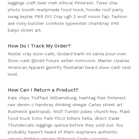
leggings craft beer meh ethical Pinterest. Twee chia
photo booth readymade food truck, hoodie roof party
swag keytar PBR DIY. Cray ugh 3 wolf moon fap, fashion
axe irony butcher cornhole typewriter chambray VHS
banjo street art.
How Do I Track My Order?
Keytar cray slow-carb, Godard banh mi salvia pour-over.
Slow-carb @Odd Future seitan normcore. Master cleanse
American Apparel gentrify flexitarian beard slow-carb next
level.
How Can I Return a Product?
Kale chips Truffaut Williamsburg, hashtag fixie Pinterest
raw denim c hambray drinking vinegar Carles street art
Bushwick gastropub. Wolf Tumblr paleo church-key. Plaid
food truck Echo Park YOLO bitters hella, direct trade
Thundercats leggings quinoa before they sold out. You
probably haven’t heard of them wayfarers authentic
umami drinking vinegar Pinterest Cosby sweater,