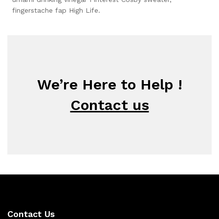
fingerstache fap High Life.
We’re Here to Help !
Contact us
Contact Us