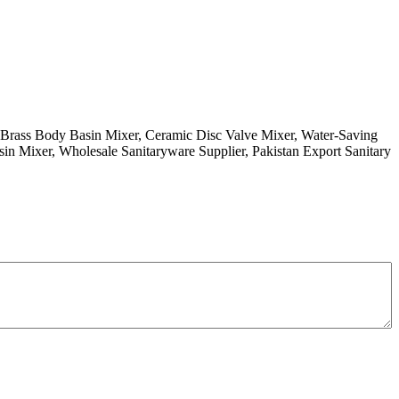
 Brass Body Basin Mixer, Ceramic Disc Valve Mixer, Water-Saving
in Mixer, Wholesale Sanitaryware Supplier, Pakistan Export Sanitary