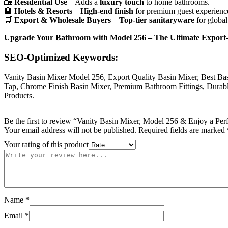
🏡
Residential Use
– Adds a
luxury touch
to home bathrooms.
🏨
Hotels & Resorts
–
High-end finish
for premium guest experienc
🛒
Export & Wholesale Buyers
–
Top-tier sanitaryware
for global
Upgrade Your Bathroom with Model 256 – The Ultimate Export-Q
SEO-Optimized Keywords:
Vanity Basin Mixer Model 256, Export Quality Basin Mixer, Best Ba
Tap, Chrome Finish Basin Mixer, Premium Bathroom Fittings, Durable
Products.
Be the first to review “Vanity Basin Mixer, Model 256 & Enjoy a Perf
Your email address will not be published.
Required fields are marked
Your rating of this product
Name
*
Email
*