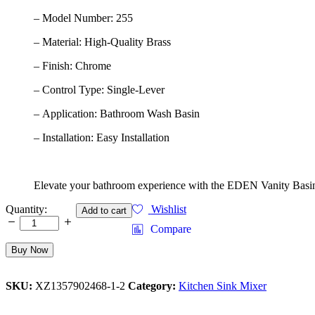
– Model Number: 255
– Material: High-Quality Brass
– Finish: Chrome
– Control Type: Single-Lever
– Application: Bathroom Wash Basin
– Installation: Easy Installation
Elevate your bathroom experience with the EDEN Vanity Basin M
Vanity Basin Mixer, Model 256
Quantity:
Wishlist
Add to cart
& Enjoy a Perfect Combination Of Style, Quality,
Compare
And functionality
quantity
Buy Now
SKU:
XZ1357902468-1-2
Category:
Kitchen Sink Mixer