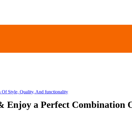
Of Style, Quality, And functionality
& Enjoy a Perfect Combination Of