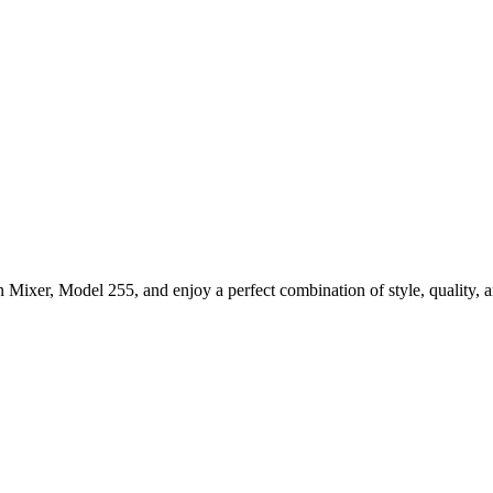
ixer, Model 255, and enjoy a perfect combination of style, quality, an