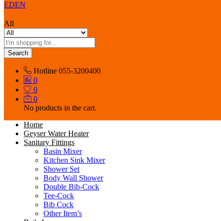
EDEN
All
Search
Hotline
055-3200400
0
0
0
No products in the cart.
Home
Geyser Water Heater
Sanitary Fittings
Basin Mixer
Kitchen Sink Mixer
Shower Set
Body Wall Shower
Double Bib-Cock
Tee-Cock
Bib Cock
Other Item’s