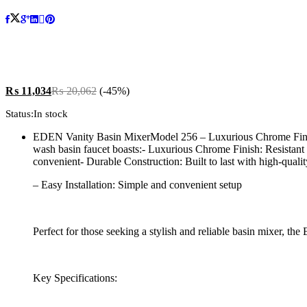
₨
11,034
₨
20,062
(-45%)
Status:
In stock
EDEN Vanity Basin MixerModel 256 – Luxurious Chrome Finish
wash basin faucet boasts:- Luxurious Chrome Finish: Resistant
convenient- Durable Construction: Built to last with high-qualit
– Easy Installation: Simple and convenient setup
Perfect for those seeking a stylish and reliable basin mixer, t
Key Specifications: