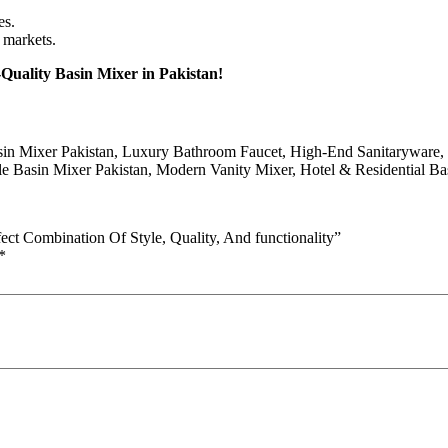
es.
 markets.
uality Basin Mixer in Pakistan!
sin Mixer Pakistan, Luxury Bathroom Faucet, High-End Sanitaryware,
 Basin Mixer Pakistan, Modern Vanity Mixer, Hotel & Residential Bas
ect Combination Of Style, Quality, And functionality”
*