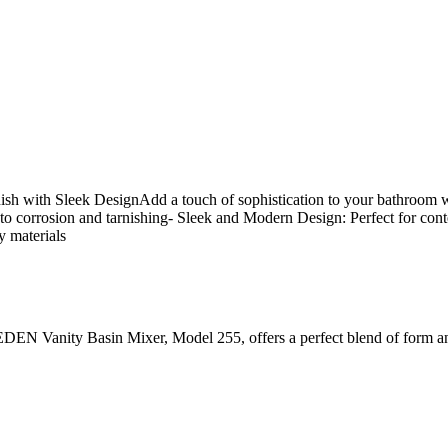
 with Sleek DesignAdd a touch of sophistication to your bathroom w
 to corrosion and tarnishing- Sleek and Modern Design: Perfect for co
y materials
he EDEN Vanity Basin Mixer, Model 255, offers a perfect blend of form a