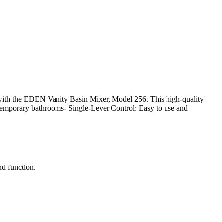
ith the EDEN Vanity Basin Mixer, Model 256. This high-quality
ntemporary bathrooms- Single-Lever Control: Easy to use and
nd function.