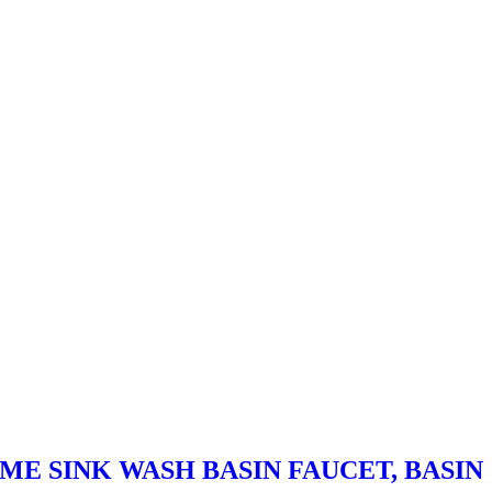
ME SINK WASH BASIN FAUCET, BASIN