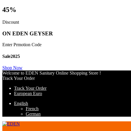
45%
Discount
ON EDEN GEYSER
Enter Prmotion Code
Sale2025
Shop Now
Welcome to EDEN Sanitary Online Shopping Store !
Track Your Order
Track Your Order
European Euro
English
French
German