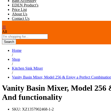
Bath Accessory
EDEN Product’s
Price List
About Us
Contact Us
All
Search
Home
/
Shop
/
Kitchen Sink Mixer
/
Vanity Basin Mixer, Model 256 & Enjoy a Perfect Combination 
Vanity Basin Mixer, Model 256 
And functionality
SKU:
XZ1357902468-1-2