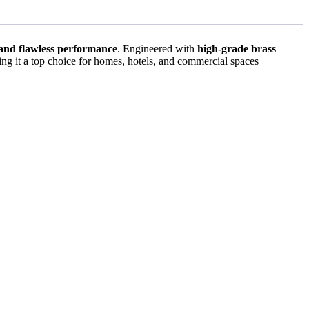
, and flawless performance
. Engineered with
high-grade brass
ing it a top choice for homes, hotels, and commercial spaces