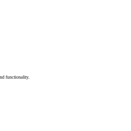
d functionality.