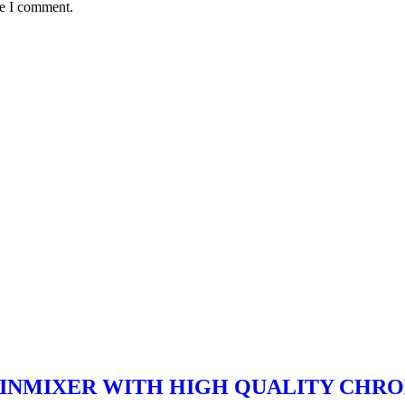
me I comment.
ASINMIXER WITH HIGH QUALITY CHRO