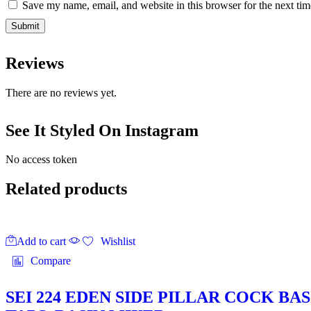
Save my name, email, and website in this browser for the next ti
Reviews
There are no reviews yet.
See It Styled On Instagram
No access token
Related products
Add to cart
Wishlist
Compare
SEI 224 EDEN SIDE PILLAR COCK B