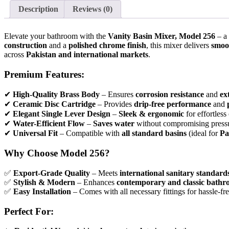
Description
Reviews (0)
Elevate your bathroom with the
Vanity Basin Mixer, Model 256
– a
construction
and a
polished chrome finish
, this mixer delivers
smoot
across
Pakistan and international markets
.
Premium Features:
✔
High-Quality Brass Body
– Ensures
corrosion resistance
and
ex
✔
Ceramic Disc Cartridge
– Provides
drip-free performance
and
✔
Elegant Single Lever Design
–
Sleek & ergonomic
for effortless
✔
Water-Efficient Flow
–
Saves water
without compromising press
✔
Universal Fit
– Compatible with
all standard basins
(ideal for
Pa
Why Choose Model 256?
✅
Export-Grade Quality
– Meets
international sanitary standard
✅
Stylish & Modern
– Enhances
contemporary and classic bathr
✅
Easy Installation
– Comes with all necessary fittings for hassle-fre
Perfect For: