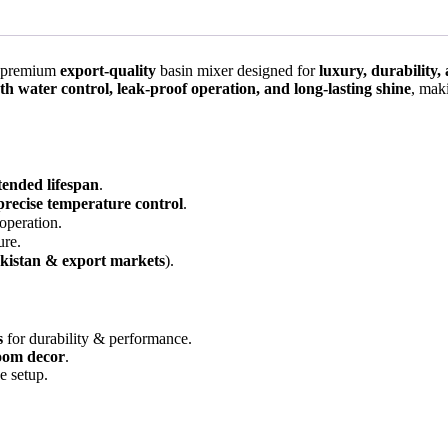
 premium
export-quality
basin mixer designed for
luxury, durability
h water control, leak-proof operation, and long-lasting shine
, mak
tended lifespan
.
precise temperature control
.
 operation.
ure.
kistan & export markets
).
s
for durability & performance.
oom decor
.
e setup.