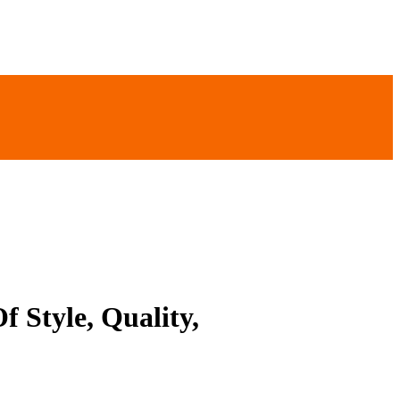
 Style, Quality,