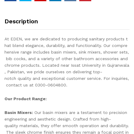
WASH
BASIN
FAUCET,
Description
BASIN
TAPS,
BASIN
At EDEN, we are dedicated to producing sanitary products t
MIXER
hat blend elegance, durability, and functionality. Our compre
quantity
hensive range includes basin mixers, sink mixers, shower sets,
bib cocks, and a variety of other bathroom accessories and
chrome products. Located near Issat University in Gujranwala
, Pakistan, we pride ourselves on delivering top-
notch quality and exceptional customer service. For inquiries,
contact us at 0300-0604800.
Our Product Range:
Basin Mixers:
Our basin mixers are a testament to precision
engineering and aesthetic design. Crafted from high-
quality materials, they offer smooth operation and durability.
The sleek chrome finish ensures they remain a focal point in