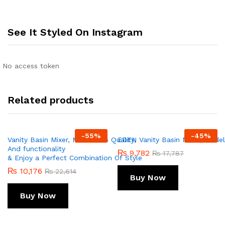
See It Styled On Instagram
No access token
Related products
-
55
%
-
45
%
Vanity Basin Mixer, Model 256 Quality,
EDEN Vanity Basin Mixer, Model 
And functionality
₨
9,782
₨
17,787
& Enjoy a Perfect Combination Of Style
₨
10,176
₨
22,614
Buy Now
Buy Now