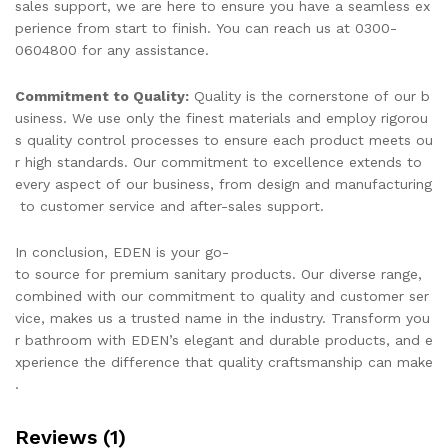
sales support, we are here to ensure you have a seamless ex
perience from start to finish. You can reach us at 0300-
0604800 for any assistance.
Commitment to Quality:
Quality is the cornerstone of our b
usiness. We use only the finest materials and employ rigorou
s quality control processes to ensure each product meets ou
r high standards. Our commitment to excellence extends to
every aspect of our business, from design and manufacturing
to customer service and after-sales support.
In conclusion, EDEN is your go-
to source for premium sanitary products. Our diverse range,
combined with our commitment to quality and customer ser
vice, makes us a trusted name in the industry. Transform you
r bathroom with EDEN’s elegant and durable products, and e
xperience the difference that quality craftsmanship can make
.
Reviews (1)