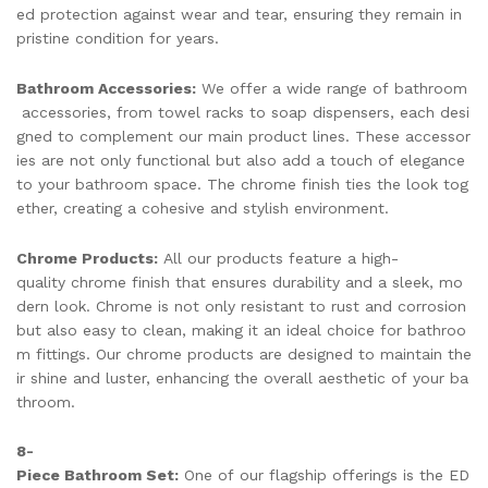
ed protection against wear and tear, ensuring they remain in
pristine condition for years.
Bathroom Accessories:
We offer a wide range of bathroom
accessories, from towel racks to soap dispensers, each desi
gned to complement our main product lines. These accessor
ies are not only functional but also add a touch of elegance
to your bathroom space. The chrome finish ties the look tog
ether, creating a cohesive and stylish environment.
Chrome Products:
All our products feature a high-
quality chrome finish that ensures durability and a sleek, mo
dern look. Chrome is not only resistant to rust and corrosion
but also easy to clean, making it an ideal choice for bathroo
m fittings. Our chrome products are designed to maintain the
ir shine and luster, enhancing the overall aesthetic of your ba
throom.
8-
Piece Bathroom Set:
One of our flagship offerings is the ED