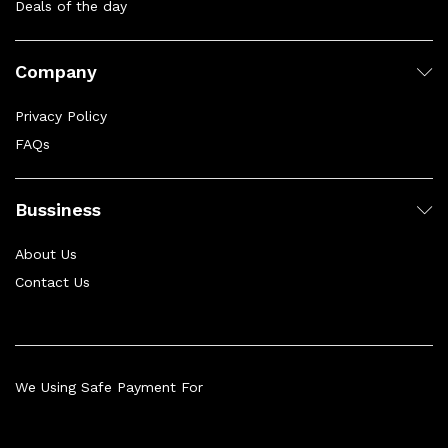
Deals of the day
Company
Privacy Policy
FAQs
Bussiness
About Us
Contact Us
We Using Safe Payment For