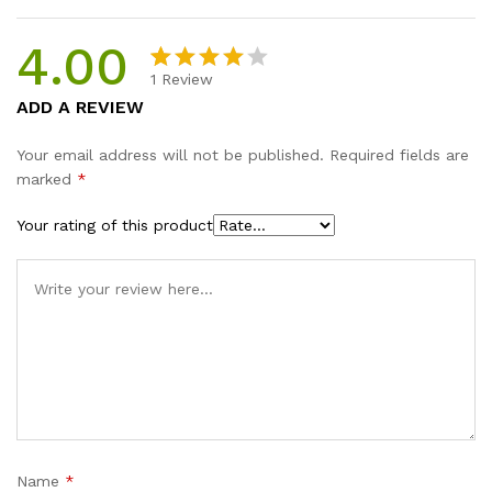
4.00
1
Review
Rated
1
ADD A REVIEW
4.00
out
of 5
Your email address will not be published.
Required fields are
based on
marked
*
custome
r rating
Your rating of this product
Name
*