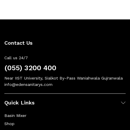
Contact Us
Call us 24/7
(055) 3200 400
Near IIST University, Sialkot By-Pass Waniahwala Gujranwala
info@edensanitarys.com
Quick Links
Basin Mixer
Shop