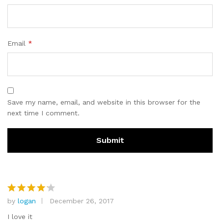
Email
*
Save my name, email, and website in this browser for the
next time I comment.
by
logan
December 26, 2017
Rated
4
out of 5
I love it