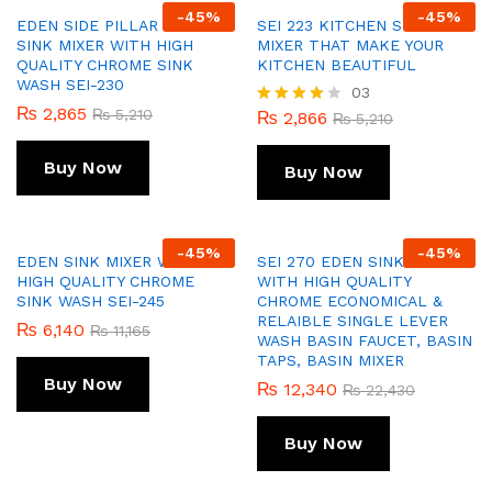
-
45
%
-
45
%
EDEN SIDE PILLAR COCK
SEI 223 KITCHEN SINK
SINK MIXER WITH HIGH
MIXER THAT MAKE YOUR
QUALITY CHROME SINK
KITCHEN BEAUTIFUL
WASH SEI-230
03
₨
2,865
₨
5,210
₨
2,866
Rated
₨
5,210
4.00
out of 5
Buy Now
Buy Now
-
45
%
-
45
%
EDEN SINK MIXER WITH
SEI 270 EDEN SINK MIXER
HIGH QUALITY CHROME
WITH HIGH QUALITY
SINK WASH SEI-245
CHROME ECONOMICAL &
RELAIBLE SINGLE LEVER
₨
6,140
₨
11,165
WASH BASIN FAUCET, BASIN
TAPS, BASIN MIXER
Buy Now
₨
12,340
₨
22,430
Buy Now