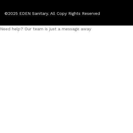
©2025 EDEN Sanitary. All Copy Rights Reserved
Need help? Our team is just a message away