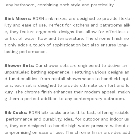
any bathroom, combining both style and practicality.
Sink Mixers:
EDEN sink mixers are designed to provide flexib
ility and ease of use. Perfect for kitchens and bathrooms alik
e, they feature ergonomic designs that allow for effortless c
ontrol of water flow and temperature. The chrome finish no
t only adds a touch of sophistication but also ensures long-
lasting performance.
Shower Sets:
Our shower sets are engineered to deliver an
unparalleled bathing experience. Featuring various designs an
d functionalities, from rainfall showerheads to handheld opti
ons, each set is designed to provide ultimate comfort and lu
xury. The chrome finish enhances their modern appeal, makin
g them a perfect addition to any contemporary bathroom.
Bib Cocks:
EDEN bib cocks are built to last, offering reliable
performance and durability. Ideal for outdoor and indoor us
e, they are designed to handle high water pressure without c
ompromising on ease of use. The chrome finish provides add