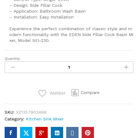
– Design: Side Pillar Cock
– Application: Bathroom Wash Basin
– Installation: Easy Installation
Experience the perfect combination of classic style and m
odern functionality with the EDEN Side Pillar Cock Basin Mi
xer, Model SEI-230.
Quantity:
SEI
224
EDEN
SIDE
PILLAR
Compare
Wishlist
COCK
BASINMIXER
WITH
SKU:
XZ1357902468
HIGH
Category:
Kitchen Sink Mixer
QUALITY
CHROME
SINK