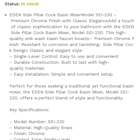
customer
Status:
In stock
rating
EDEN Side Pillar Cock Basin MixerModel SEI-230 –
Premium Chrome Finish with Classic EleganceAdd a touch
of classic sophistication to your bathroom with the EDEN
Side Pillar Cock Basin Mixer, Model SEI-230. This high-
quality sink wash basin faucet boasts:- Premium Chrome F
inish: Resistant to corrosion and tarnishing- Side Pillar Coc
k Design: Classic and elegant style
– Single-Lever Control: Easy to use and convenient
– Durable Construction: Built to last with high-
quality materials
– Easy Installation: Simple and convenient setup
Perfect for those seeking a traditional yet functional basin
mixer, the EDEN Side Pillar Cock Basin Mixer, Model SEI-
230, offers a perfect blend of style and functionality.
Key Specifications:
– Model Number: SEI-230
– Material: High-Quality Brass
– Finish: Chrome
– Control Type: Single-Lever