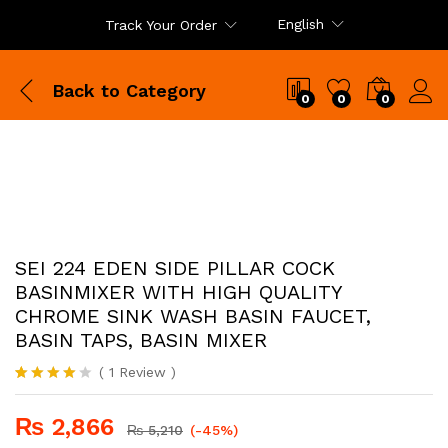
English
Track Your Order
Back to
Category
0
0
0
SEI 224 EDEN SIDE PILLAR COCK
BASINMIXER WITH HIGH QUALITY
CHROME SINK WASH BASIN FAUCET,
BASIN TAPS, BASIN MIXER
(
1
Review
)
Rated
1
4.00
out
₨
2,866
of 5
₨
5,210
(-45%)
based on