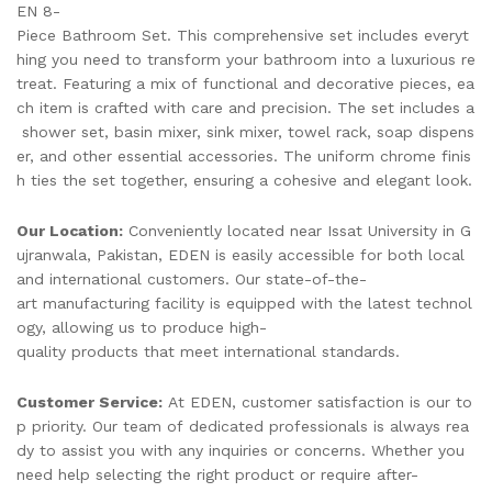
EN 8-
Piece Bathroom Set. This comprehensive set includes everyt
hing you need to transform your bathroom into a luxurious re
treat. Featuring a mix of functional and decorative pieces, ea
ch item is crafted with care and precision. The set includes a
shower set, basin mixer, sink mixer, towel rack, soap dispens
er, and other essential accessories. The uniform chrome finis
h ties the set together, ensuring a cohesive and elegant look.
Our Location:
Conveniently located near Issat University in G
ujranwala, Pakistan, EDEN is easily accessible for both local
and international customers. Our state-of-the-
art manufacturing facility is equipped with the latest technol
ogy, allowing us to produce high-
quality products that meet international standards.
Customer Service:
At EDEN, customer satisfaction is our to
p priority. Our team of dedicated professionals is always rea
dy to assist you with any inquiries or concerns. Whether you
need help selecting the right product or require after-