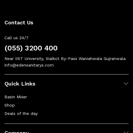
Contact Us
Call us 24/7
(055) 3200 400
Near IIST University, Sialkot By-Pass Waniahwala Gujranwala
info@edensanitarys.com
Quick Links
Basin Mixer
Shop
Deals of the day
Company