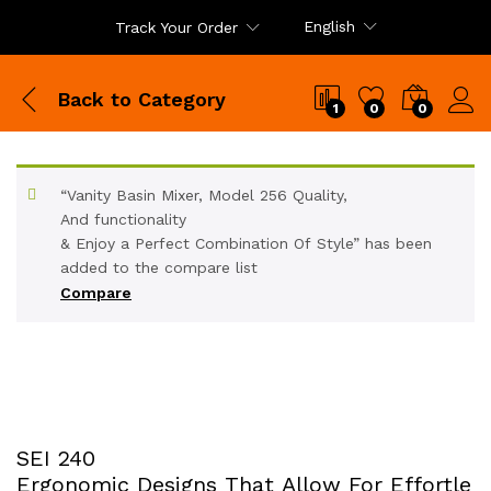
English
Track Your Order
Back to
Category
1
0
0
“Vanity Basin Mixer, Model 256 Quality,
And functionality
& Enjoy a Perfect Combination Of Style” has been
added to the compare list
Compare
SEI 240
Ergonomic Designs That Allow For Effortle