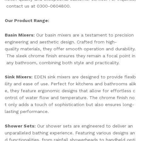
contact us at 0300-0604800.
Our Product Range:
Basin Mixers:
Our basin mixers are a testament to precision
engineering and aesthetic design. Crafted from high-
quality materials, they offer smooth operation and durability.
The sleek chrome finish ensures they remain a focal point in
any bathroom, combining both style and practicality.
Sink Mixers:
EDEN sink mixers are designed to provide flexib
ility and ease of use. Perfect for kitchens and bathrooms alik
e, they feature ergonomic designs that allow for effortless c
ontrol of water flow and temperature. The chrome finish no
t only adds a touch of sophistication but also ensures long-
lasting performance.
Shower Sets:
Our shower sets are engineered to deliver an
unparalleled bathing experience. Featuring various designs an
d functionalities, from rainfall showerheads to handheld opti