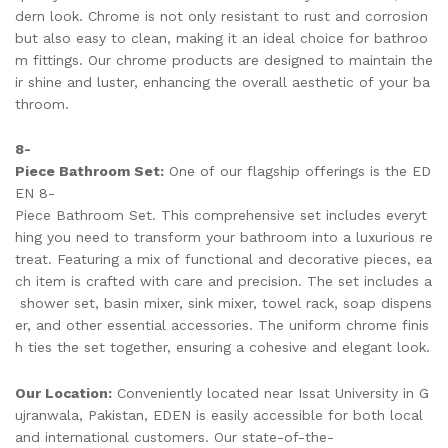
dern look. Chrome is not only resistant to rust and corrosion
but also easy to clean, making it an ideal choice for bathroo
m fittings. Our chrome products are designed to maintain the
ir shine and luster, enhancing the overall aesthetic of your ba
throom.
8-
Piece Bathroom Set:
One of our flagship offerings is the ED
EN 8-
Piece Bathroom Set. This comprehensive set includes everyt
hing you need to transform your bathroom into a luxurious re
treat. Featuring a mix of functional and decorative pieces, ea
ch item is crafted with care and precision. The set includes a
shower set, basin mixer, sink mixer, towel rack, soap dispens
er, and other essential accessories. The uniform chrome finis
h ties the set together, ensuring a cohesive and elegant look.
Our Location:
Conveniently located near Issat University in G
ujranwala, Pakistan, EDEN is easily accessible for both local
and international customers. Our state-of-the-