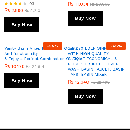
03
₨
11,034
₨
20,062
₨
2,866
Rated
₨
5,210
4.00
Buy Now
out of 5
Buy Now
-
55
%
-
45
%
Vanity Basin Mixer, Model 256 Quality,
SEI 270 EDEN SINK MIXER
And functionality
WITH HIGH QUALITY
& Enjoy a Perfect Combination Of Style
CHROME ECONOMICAL &
RELAIBLE SINGLE LEVER
₨
10,176
₨
22,614
WASH BASIN FAUCET, BASIN
TAPS, BASIN MIXER
Buy Now
₨
12,340
₨
22,430
Buy Now