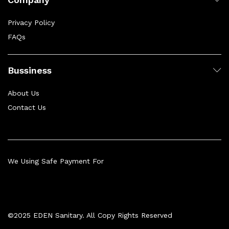
Privacy Policy
FAQs
Bussiness
About Us
Contact Us
We Using Safe Payment For
©2025 EDEN Sanitary. All Copy Rights Reserved