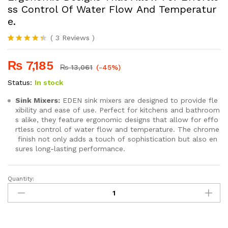
ss Control Of Water Flow And Temperatur
e.
(
3
Reviews
)
Rated
3
4.33
out
₨
7,185
of 5 based
₨
13,061
(-45%)
on
customer
Status:
In stock
ratings
Sink Mixers:
EDEN sink mixers are designed to provide fle
xibility and ease of use. Perfect for kitchens and bathroom
s alike, they feature ergonomic designs that allow for effo
rtless control of water flow and temperature. The chrome
finish not only adds a touch of sophistication but also en
sures long-lasting performance.
Quantity:
SEI
240
Ergonomic Designs That Allow For Effortless Control Of Water
quantity