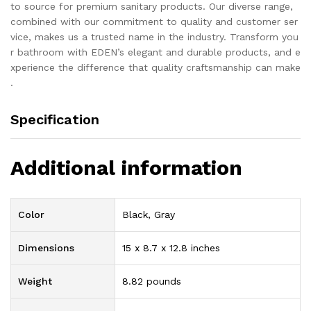
to source for premium sanitary products. Our diverse range,
combined with our commitment to quality and customer ser
vice, makes us a trusted name in the industry. Transform you
r bathroom with EDEN’s elegant and durable products, and e
xperience the difference that quality craftsmanship can make
.
Specification
Additional information
Color
Black, Gray
Dimensions
15 x 8.7 x 12.8 inches
Weight
8.82 pounds