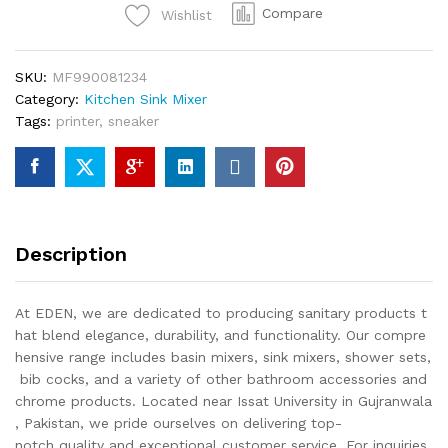
Compare
Wishlist
SKU:
MF990081234
Category:
Kitchen Sink Mixer
Tags:
printer
,
sneaker
Description
At EDEN, we are dedicated to producing sanitary products t
hat blend elegance, durability, and functionality. Our compre
hensive range includes basin mixers, sink mixers, shower sets,
bib cocks, and a variety of other bathroom accessories and
chrome products. Located near Issat University in Gujranwala
, Pakistan, we pride ourselves on delivering top-
notch quality and exceptional customer service. For inquiries,