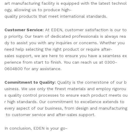
art manufacturing facility is equipped with the latest technol
ogy, allowing us to produce high-
quality products that meet international standards.
Customer Service:
At EDEN, customer satisfaction is our to
p priority. Our team of dedicated professionals is always rea
dy to assist you with any inquiries or concerns. Whether you
need help selecting the right product or require after-
sales support, we are here to ensure you have a seamless ex
perience from start to finish. You can reach us at 0300-
0604800 for any assistance.
Commitment to Quality:
Quality is the cornerstone of our b
usiness. We use only the finest materials and employ rigorou
s quality control processes to ensure each product meets ou
r high standards. Our commitment to excellence extends to
every aspect of our business, from design and manufacturing
to customer service and after-sales support.
In conclusion, EDEN is your go-