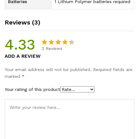
Batteries
1 Lithium Polymer batteries required
Reviews (3)
4.33
3
Reviews
Rated
3
ADD A REVIEW
4.33
out
of 5
Your email address will not be published.
Required fields are
based on
marked
*
customer
ratings
Your rating of this product