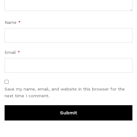
Name
*
Email
*
Save my name, email, and website in this browser for the
next time I comment.