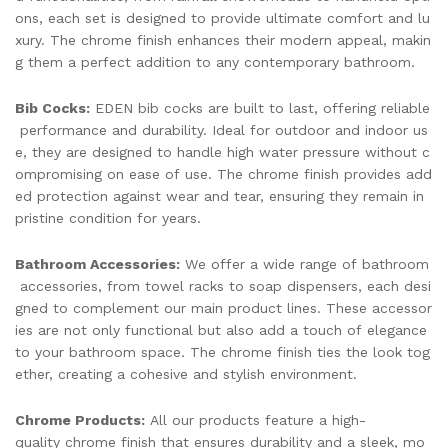
ons, each set is designed to provide ultimate comfort and lu
xury. The chrome finish enhances their modern appeal, makin
g them a perfect addition to any contemporary bathroom.
Bib Cocks:
EDEN bib cocks are built to last, offering reliable
performance and durability. Ideal for outdoor and indoor us
e, they are designed to handle high water pressure without c
ompromising on ease of use. The chrome finish provides add
ed protection against wear and tear, ensuring they remain in
pristine condition for years.
Bathroom Accessories:
We offer a wide range of bathroom
accessories, from towel racks to soap dispensers, each desi
gned to complement our main product lines. These accessor
ies are not only functional but also add a touch of elegance
to your bathroom space. The chrome finish ties the look tog
ether, creating a cohesive and stylish environment.
Chrome Products:
All our products feature a high-
quality chrome finish that ensures durability and a sleek, mo