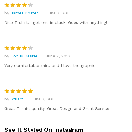
by
James Koster
June 7, 2013
Rated
4
out of 5
Nice T-shirt, I got one in black. Goes with anything!
by
Cobus Bester
June 7, 2013
Rated
4
out of 5
Very comfortable shirt, and I love the graphic!
by
Stuart
June 7, 2013
Rated
5
out of 5
Great T-shirt quality, Great Design and Great Service.
See It Styled On Instagram