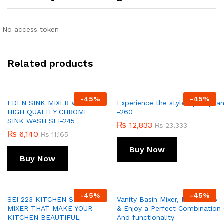
No access token
Related products
-
45
%
-
45
%
EDEN SINK MIXER WITH
Experience the style, quality, 
HIGH QUALITY CHROME
-260
SINK WASH SEI-245
₨
12,833
₨
23,333
₨
6,140
₨
11,165
Buy Now
Buy Now
-
45
%
-
45
%
SEI 223 KITCHEN SINK
Vanity Basin Mixer, Model 256
MIXER THAT MAKE YOUR
& Enjoy a Perfect Combination O
KITCHEN BEAUTIFUL
And functionality