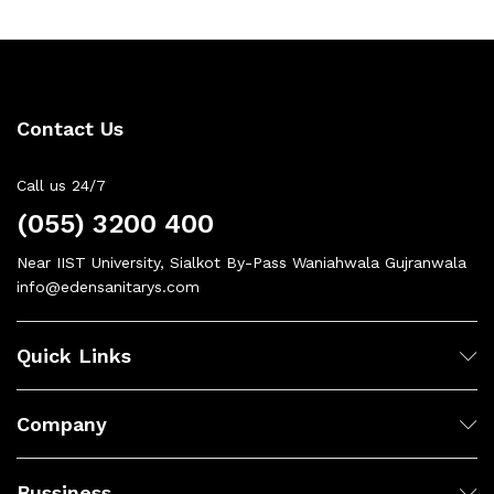
Contact Us
Call us 24/7
(055) 3200 400
Near IIST University, Sialkot By-Pass Waniahwala Gujranwala
info@edensanitarys.com
Quick Links
Company
Bussiness