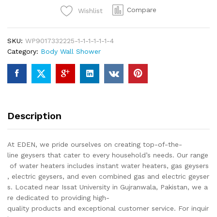
Shower
Compare
Wishlist
Bathroom
Fittings
Single
SKU:
WP9017332225-1-1-1-1-1-1-4
Piece
Category:
Body Wall Shower
Of
Top
Notch
Quality
Of
Brass
Description
Chrome
quantity
At EDEN, we pride ourselves on creating top-of-the-
line geysers that cater to every household’s needs. Our range
of water heaters includes instant water heaters, gas geysers
, electric geysers, and even combined gas and electric geyser
s. Located near Issat University in Gujranwala, Pakistan, we a
re dedicated to providing high-
quality products and exceptional customer service. For inquir