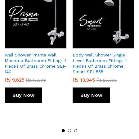
Wall Shower Prisma Wall
Body Wall Shower Single
Mounted Bathroom Fittings 1
Lever Bathroom Fittings 1
Piece’s Of Brass Chrome SEI-
Piece’s Of Brass Chrome
140
Smart SEI-555
₨
9,625
₨
13,945
₨
17,500
₨
25,355
Buy Now
Buy Now