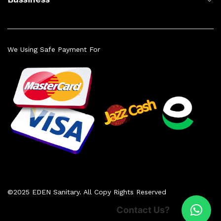
We Using Safe Payment For
©2025 EDEN Sanitary. All Copy Rights Reserved
Contact Us?