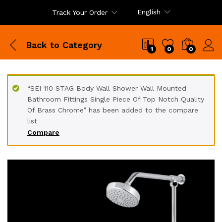
English
Track Your Order
Back to
Category
1
0
0
“SEI 110 STAG Body Wall Shower Wall Mounted
Bathroom Fittings Single Piece Of Top Notch Quality
Of Brass Chrome” has been added to the compare
list
Compare