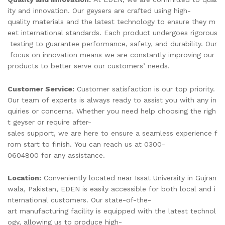
ity and innovation. Our geysers are crafted using high-
quality materials and the latest technology to ensure they m
eet international standards. Each product undergoes rigorous
testing to guarantee performance, safety, and durability. Our
focus on innovation means we are constantly improving our
products to better serve our customers’ needs.
Customer Service:
Customer satisfaction is our top priority.
Our team of experts is always ready to assist you with any in
quiries or concerns. Whether you need help choosing the righ
t geyser or require after-
sales support, we are here to ensure a seamless experience f
rom start to finish. You can reach us at 0300-
0604800 for any assistance.
Location:
Conveniently located near Issat University in Gujran
wala, Pakistan, EDEN is easily accessible for both local and i
nternational customers. Our state-of-the-
art manufacturing facility is equipped with the latest technol
ogy, allowing us to produce high-