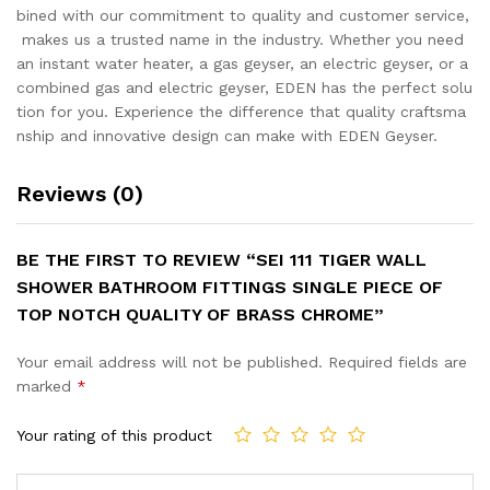
bined with our commitment to quality and customer service,
makes us a trusted name in the industry. Whether you need
an instant water heater, a gas geyser, an electric geyser, or a
combined gas and electric geyser, EDEN has the perfect solu
tion for you. Experience the difference that quality craftsma
nship and innovative design can make with EDEN Geyser.
Reviews (0)
BE THE FIRST TO REVIEW “SEI 111 TIGER WALL
SHOWER BATHROOM FITTINGS SINGLE PIECE OF
TOP NOTCH QUALITY OF BRASS CHROME”
Your email address will not be published.
Required fields are
marked
*
Your rating of this product