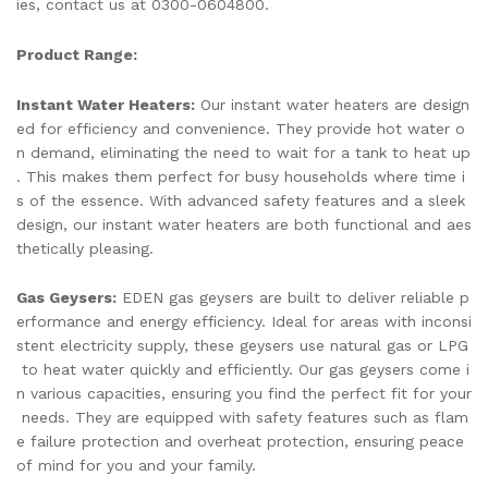
ies, contact us at 0300-0604800.
Product Range:
Instant Water Heaters:
Our instant water heaters are design
ed for efficiency and convenience. They provide hot water o
n demand, eliminating the need to wait for a tank to heat up
. This makes them perfect for busy households where time i
s of the essence. With advanced safety features and a sleek
design, our instant water heaters are both functional and aes
thetically pleasing.
Gas Geysers:
EDEN gas geysers are built to deliver reliable p
erformance and energy efficiency. Ideal for areas with inconsi
stent electricity supply, these geysers use natural gas or LPG
to heat water quickly and efficiently. Our gas geysers come i
n various capacities, ensuring you find the perfect fit for your
needs. They are equipped with safety features such as flam
e failure protection and overheat protection, ensuring peace
of mind for you and your family.