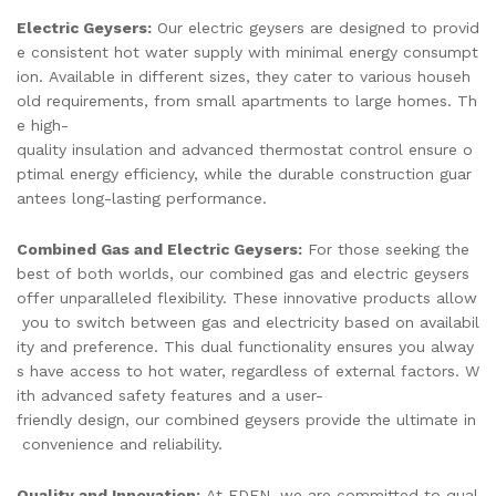
Electric Geysers:
Our electric geysers are designed to provid
e consistent hot water supply with minimal energy consumpt
ion. Available in different sizes, they cater to various househ
old requirements, from small apartments to large homes. Th
e high-
quality insulation and advanced thermostat control ensure o
ptimal energy efficiency, while the durable construction guar
antees long-lasting performance.
Combined Gas and Electric Geysers:
For those seeking the
best of both worlds, our combined gas and electric geysers
offer unparalleled flexibility. These innovative products allow
you to switch between gas and electricity based on availabil
ity and preference. This dual functionality ensures you alway
s have access to hot water, regardless of external factors. W
ith advanced safety features and a user-
friendly design, our combined geysers provide the ultimate in
convenience and reliability.
Quality and Innovation:
At EDEN, we are committed to qual