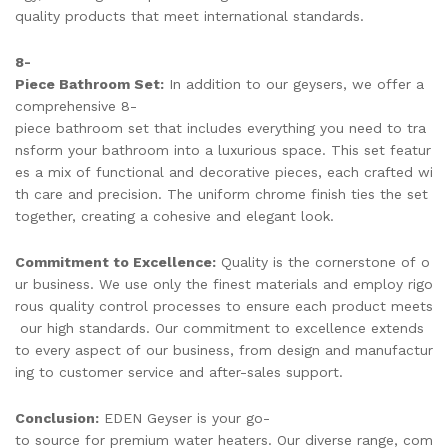
quality products that meet international standards.
8-
Piece Bathroom Set:
In addition to our geysers, we offer a
comprehensive 8-
piece bathroom set that includes everything you need to tra
nsform your bathroom into a luxurious space. This set featur
es a mix of functional and decorative pieces, each crafted wi
th care and precision. The uniform chrome finish ties the set
together, creating a cohesive and elegant look.
Commitment to Excellence:
Quality is the cornerstone of o
ur business. We use only the finest materials and employ rigo
rous quality control processes to ensure each product meets
our high standards. Our commitment to excellence extends
to every aspect of our business, from design and manufactur
ing to customer service and after-sales support.
Conclusion:
EDEN Geyser is your go-
to source for premium water heaters. Our diverse range, com