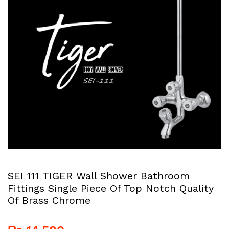
SEI 111 TIGER Wall Shower Bathroom
Fittings Single Piece Of Top Notch Quality
Of Brass Chrome