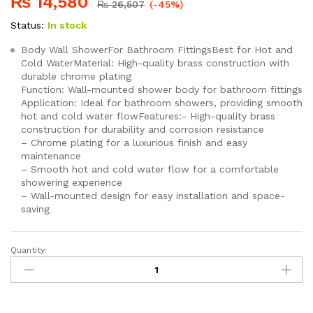
₨
14,580
₨
26,507
(-45%)
Status:
In stock
Body Wall ShowerFor Bathroom FittingsBest for Hot and
Cold WaterMaterial: High-quality brass construction with
durable chrome plating
Function: Wall-mounted shower body for bathroom fittings
Application: Ideal for bathroom showers, providing smooth
hot and cold water flowFeatures:- High-quality brass
construction for durability and corrosion resistance
– Chrome plating for a luxurious finish and easy
maintenance
– Smooth hot and cold water flow for a comfortable
showering experience
– Wall-mounted design for easy installation and space-
saving
Quantity:
SEI
111
TIGER
Wall