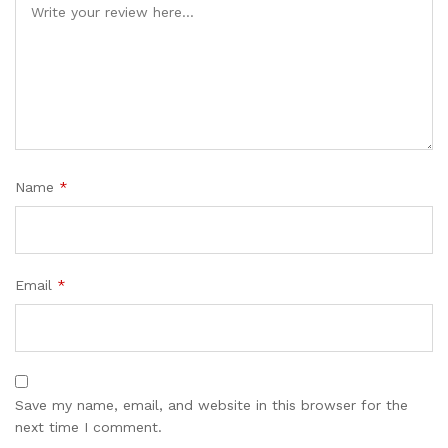
Name
*
Email
*
Save my name, email, and website in this browser for the
next time I comment.