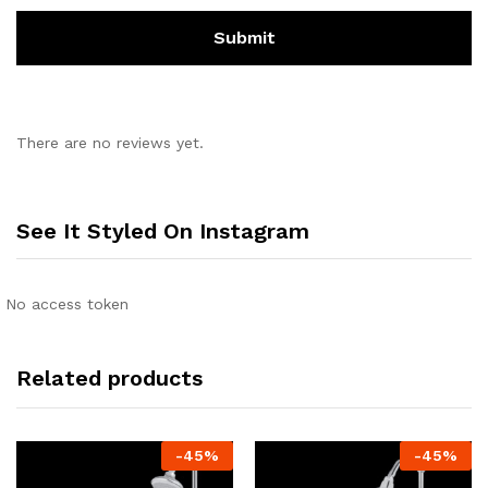
There are no reviews yet.
See It Styled On Instagram
No access token
Related products
-
45
%
-
45
%