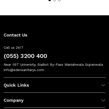
Contact Us
Call us 24/7
(055) 3200 400
Near IIST University, Sialkot By-Pass Waniahwala Gujranwala
info@edensanitarys.com
Quick Links
Company