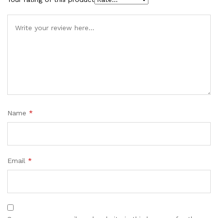
Name
*
Email
*