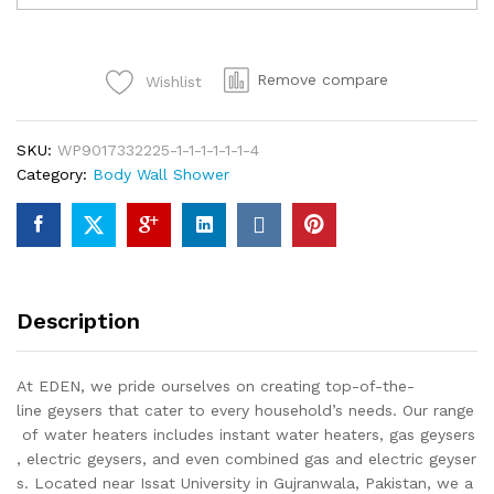
TIGER
Wall
Shower
Remove compare
Wishlist
Bathroom
Fittings
Single
SKU:
WP9017332225-1-1-1-1-1-1-4
Piece
Category:
Body Wall Shower
Of
Top
Notch
Quality
Of
Brass
Description
Chrome
quantity
At EDEN, we pride ourselves on creating top-of-the-
line geysers that cater to every household’s needs. Our range
of water heaters includes instant water heaters, gas geysers
, electric geysers, and even combined gas and electric geyser
s. Located near Issat University in Gujranwala, Pakistan, we a