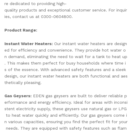
re dedicated to providing high-
quality products and exceptional customer service. For inquir
ies, contact us at 0300-0604800.
Product Range:
Instant Water Heaters:
Our instant water heaters are design
ed for efficiency and convenience. They provide hot water o
n demand, eliminating the need to wait for a tank to heat up
. This makes them perfect for busy households where time i
s of the essence. With advanced safety features and a sleek
design, our instant water heaters are both functional and aes
thetically pleasing.
Gas Geysers:
EDEN gas geysers are built to deliver reliable p
erformance and energy efficiency. Ideal for areas with inconsi
stent electricity supply, these geysers use natural gas or LPG
to heat water quickly and efficiently. Our gas geysers come i
n various capacities, ensuring you find the perfect fit for your
needs. They are equipped with safety features such as flam