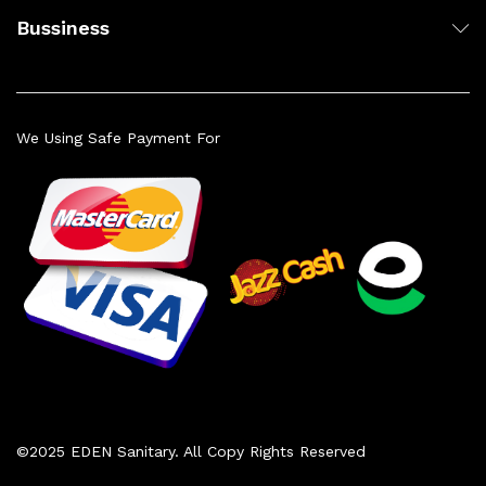
Bussiness
We Using Safe Payment For
©2025 EDEN Sanitary. All Copy Rights Reserved