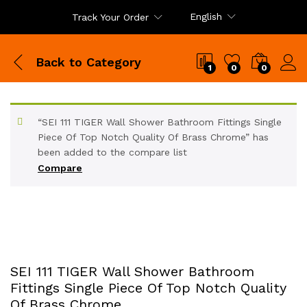
English
Track Your Order
Back to
Category
1
0
0
“SEI 111 TIGER Wall Shower Bathroom Fittings Single
Piece Of Top Notch Quality Of Brass Chrome” has
been added to the compare list
Compare
SEI 111 TIGER Wall Shower Bathroom
Fittings Single Piece Of Top Notch Quality
Of Brass Chrome