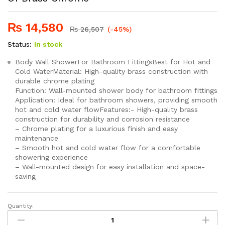
₨
14,580
₨
26,507
(-45%)
Status:
In stock
Body Wall ShowerFor Bathroom FittingsBest for Hot and
Cold WaterMaterial: High-quality brass construction with
durable chrome plating
Function: Wall-mounted shower body for bathroom fittings
Application: Ideal for bathroom showers, providing smooth
hot and cold water flowFeatures:- High-quality brass
construction for durability and corrosion resistance
– Chrome plating for a luxurious finish and easy
maintenance
– Smooth hot and cold water flow for a comfortable
showering experience
– Wall-mounted design for easy installation and space-
saving
Quantity:
SEI
111