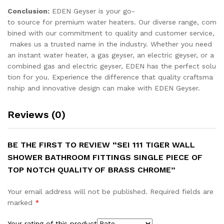
Conclusion:
EDEN Geyser is your go-
to source for premium water heaters. Our diverse range, com
bined with our commitment to quality and customer service,
makes us a trusted name in the industry. Whether you need
an instant water heater, a gas geyser, an electric geyser, or a
combined gas and electric geyser, EDEN has the perfect solu
tion for you. Experience the difference that quality craftsma
nship and innovative design can make with EDEN Geyser.
Reviews (0)
BE THE FIRST TO REVIEW “SEI 111 TIGER WALL
SHOWER BATHROOM FITTINGS SINGLE PIECE OF
TOP NOTCH QUALITY OF BRASS CHROME”
Your email address will not be published.
Required fields are
marked
*
Your rating of this product