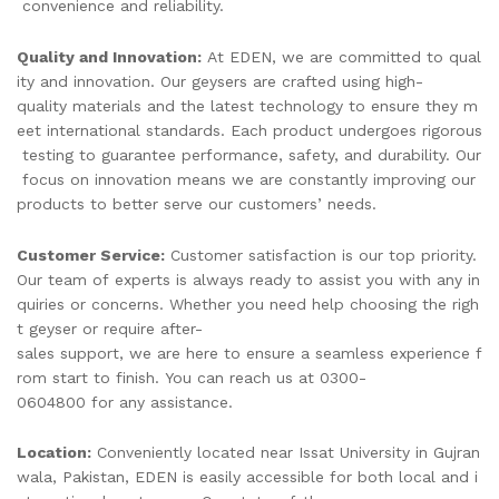
convenience and reliability.
Quality and Innovation:
At EDEN, we are committed to qual
ity and innovation. Our geysers are crafted using high-
quality materials and the latest technology to ensure they m
eet international standards. Each product undergoes rigorous
testing to guarantee performance, safety, and durability. Our
focus on innovation means we are constantly improving our
products to better serve our customers’ needs.
Customer Service:
Customer satisfaction is our top priority.
Our team of experts is always ready to assist you with any in
quiries or concerns. Whether you need help choosing the righ
t geyser or require after-
sales support, we are here to ensure a seamless experience f
rom start to finish. You can reach us at 0300-
0604800 for any assistance.
Location:
Conveniently located near Issat University in Gujran
wala, Pakistan, EDEN is easily accessible for both local and i