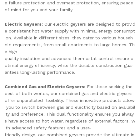
e failure protection and overheat protection, ensuring peace
of mind for you and your family.
Electric Geysers:
Our electric geysers are designed to provid
e consistent hot water supply with minimal energy consumpt
ion. Available in different sizes, they cater to various househ
old requirements, from small apartments to large homes. Th
e high-
quality insulation and advanced thermostat control ensure o
ptimal energy efficiency, while the durable construction guar
antees long-lasting performance.
Combined Gas and Electric Geysers:
For those seeking the
best of both worlds, our combined gas and electric geysers
offer unparalleled flexibility. These innovative products allow
you to switch between gas and electricity based on availabil
ity and preference. This dual functionality ensures you alway
s have access to hot water, regardless of external factors. W
ith advanced safety features and a user-
friendly design, our combined geysers provide the ultimate in