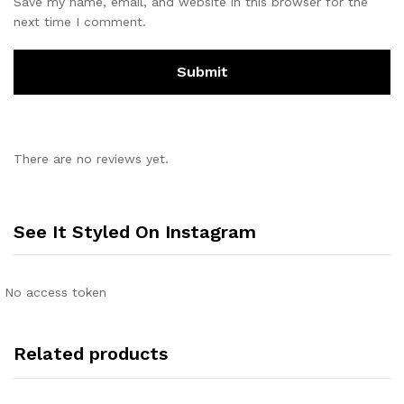
Save my name, email, and website in this browser for the
next time I comment.
There are no reviews yet.
See It Styled On Instagram
No access token
Related products