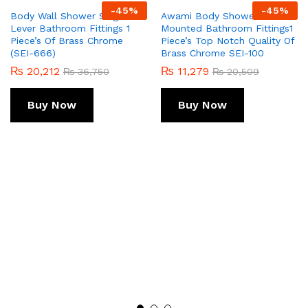
-
45
%
-
45
%
Body Wall Shower Single
Awami Body Shower Wall
Lever Bathroom Fittings 1
Mounted Bathroom Fittings1
Piece’s Of Brass Chrome
Piece’s Top Notch Quality Of
(SEI-666)
Brass Chrome SEI-100
₨
20,212
₨
11,279
₨
36,750
₨
20,509
Buy Now
Buy Now