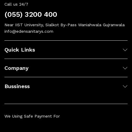
Call us 24/7
(055) 3200 400
Near IIST University, Sialkot By-Pass Waniahwala Gujranwala
info@edensanitarys.com
Quick Links
Company
Bussiness
We Using Safe Payment For