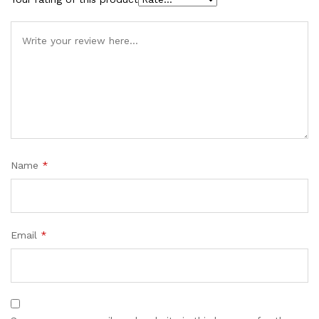
Name
*
Email
*