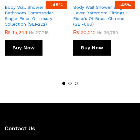
-
45
%
-
45
%
Body Wall Shower For
Body Wall Shower Single
Bathroom Commander
Lever Bathroom Fittings 1
Single-Piece Of Luxury
Piece’s Of Brass Chrome
Collection (SEI-222)
(SEI-666)
₨
15,244
₨
20,212
₨
27,718
₨
36,750
Buy Now
Buy Now
Contact Us