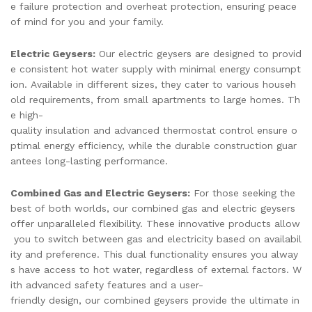
e failure protection and overheat protection, ensuring peace
of mind for you and your family.
Electric Geysers:
Our electric geysers are designed to provid
e consistent hot water supply with minimal energy consumpt
ion. Available in different sizes, they cater to various househ
old requirements, from small apartments to large homes. Th
e high-
quality insulation and advanced thermostat control ensure o
ptimal energy efficiency, while the durable construction guar
antees long-lasting performance.
Combined Gas and Electric Geysers:
For those seeking the
best of both worlds, our combined gas and electric geysers
offer unparalleled flexibility. These innovative products allow
you to switch between gas and electricity based on availabil
ity and preference. This dual functionality ensures you alway
s have access to hot water, regardless of external factors. W
ith advanced safety features and a user-
friendly design, our combined geysers provide the ultimate in