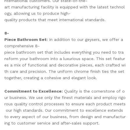
nternational customers. Our state-of-the-
art manufacturing facility is equipped with the latest technol
ogy, allowing us to produce high-
quality products that meet international standards.
8-
Piece Bathroom Set:
In addition to our geysers, we offer a
comprehensive 8-
piece bathroom set that includes everything you need to tra
nsform your bathroom into a luxurious space. This set featur
es a mix of functional and decorative pieces, each crafted wi
th care and precision. The uniform chrome finish ties the set
together, creating a cohesive and elegant look.
Commitment to Excellence:
Quality is the cornerstone of o
ur business. We use only the finest materials and employ rigo
rous quality control processes to ensure each product meets
our high standards. Our commitment to excellence extends
to every aspect of our business, from design and manufactur
ing to customer service and after-sales support.