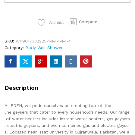
TIGER
Wall
Shower
Compare
Wishlist
Bathroom
Fittings
Single
SKU:
WP9017332225-1-1-1-1-1-1-4
Piece
Category:
Body Wall Shower
Of
Top
Notch
Quality
Of
Brass
Description
Chrome
quantity
At EDEN, we pride ourselves on creating top-of-the-
line geysers that cater to every household’s needs. Our range
of water heaters includes instant water heaters, gas geysers
, electric geysers, and even combined gas and electric geyser
s. Located near Issat University in Gujranwala, Pakistan, we a