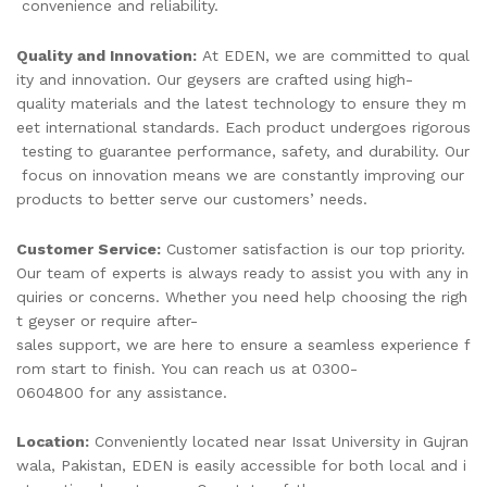
convenience and reliability.
Quality and Innovation:
At EDEN, we are committed to qual
ity and innovation. Our geysers are crafted using high-
quality materials and the latest technology to ensure they m
eet international standards. Each product undergoes rigorous
testing to guarantee performance, safety, and durability. Our
focus on innovation means we are constantly improving our
products to better serve our customers’ needs.
Customer Service:
Customer satisfaction is our top priority.
Our team of experts is always ready to assist you with any in
quiries or concerns. Whether you need help choosing the righ
t geyser or require after-
sales support, we are here to ensure a seamless experience f
rom start to finish. You can reach us at 0300-
0604800 for any assistance.
Location:
Conveniently located near Issat University in Gujran
wala, Pakistan, EDEN is easily accessible for both local and i