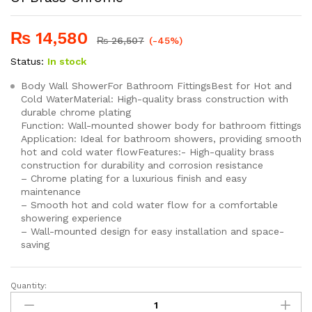
₨
14,580
₨
26,507
(-45%)
Status:
In stock
Body Wall ShowerFor Bathroom FittingsBest for Hot and
Cold WaterMaterial: High-quality brass construction with
durable chrome plating
Function: Wall-mounted shower body for bathroom fittings
Application: Ideal for bathroom showers, providing smooth
hot and cold water flowFeatures:- High-quality brass
construction for durability and corrosion resistance
– Chrome plating for a luxurious finish and easy
maintenance
– Smooth hot and cold water flow for a comfortable
showering experience
– Wall-mounted design for easy installation and space-
saving
Quantity:
SEI
111