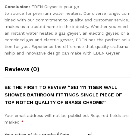
Conclusion:
EDEN Geyser is your go-
to source for premium water heaters. Our diverse range, com
bined with our commitment to quality and customer service,
makes us a trusted name in the industry. Whether you need
an instant water heater, a gas geyser, an electric geyser, or a
combined gas and electric geyser, EDEN has the perfect solu
tion for you. Experience the difference that quality craftsma
nship and innovative design can make with EDEN Geyser.
Reviews (0)
BE THE FIRST TO REVIEW “SEI 111 TIGER WALL
SHOWER BATHROOM FITTINGS SINGLE PIECE OF
TOP NOTCH QUALITY OF BRASS CHROME”
Your email address will not be published.
Required fields are
marked
*
Your rating of this product