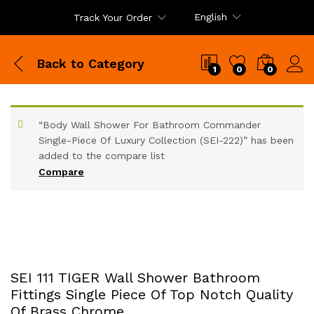
English
Track Your Order
Back to
Category
1
0
0
“Body Wall Shower For Bathroom Commander
Single-Piece Of Luxury Collection (SEI-222)” has been
added to the compare list
Compare
SEI 111 TIGER Wall Shower Bathroom
Fittings Single Piece Of Top Notch Quality
Of Brass Chrome