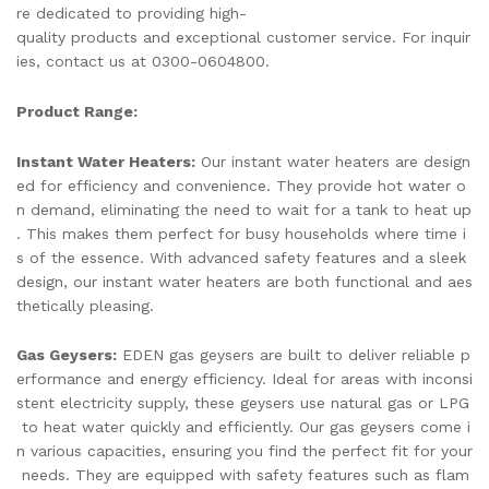
re dedicated to providing high-
quality products and exceptional customer service. For inquir
ies, contact us at 0300-0604800.
Product Range:
Instant Water Heaters:
Our instant water heaters are design
ed for efficiency and convenience. They provide hot water o
n demand, eliminating the need to wait for a tank to heat up
. This makes them perfect for busy households where time i
s of the essence. With advanced safety features and a sleek
design, our instant water heaters are both functional and aes
thetically pleasing.
Gas Geysers:
EDEN gas geysers are built to deliver reliable p
erformance and energy efficiency. Ideal for areas with inconsi
stent electricity supply, these geysers use natural gas or LPG
to heat water quickly and efficiently. Our gas geysers come i
n various capacities, ensuring you find the perfect fit for your
needs. They are equipped with safety features such as flam