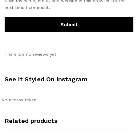
Save my name, email, and website in this browser for the
next time I comment.
There are no reviews yet.
See It Styled On Instagram
No access token
Related products