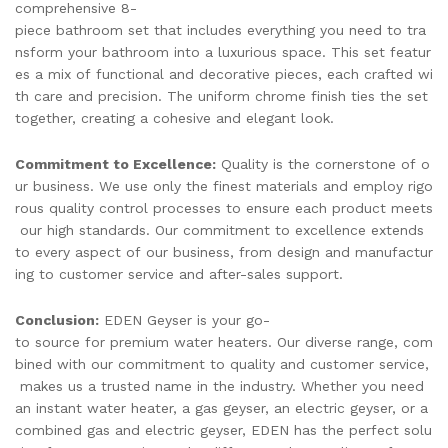
comprehensive 8-
piece bathroom set that includes everything you need to tra
nsform your bathroom into a luxurious space. This set featur
es a mix of functional and decorative pieces, each crafted wi
th care and precision. The uniform chrome finish ties the set
together, creating a cohesive and elegant look.
Commitment to Excellence:
Quality is the cornerstone of o
ur business. We use only the finest materials and employ rigo
rous quality control processes to ensure each product meets
our high standards. Our commitment to excellence extends
to every aspect of our business, from design and manufactur
ing to customer service and after-sales support.
Conclusion:
EDEN Geyser is your go-
to source for premium water heaters. Our diverse range, com
bined with our commitment to quality and customer service,
makes us a trusted name in the industry. Whether you need
an instant water heater, a gas geyser, an electric geyser, or a
combined gas and electric geyser, EDEN has the perfect solu