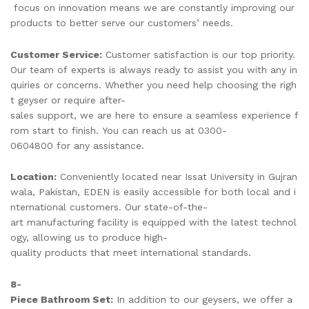
focus on innovation means we are constantly improving our
products to better serve our customers’ needs.
Customer Service:
Customer satisfaction is our top priority.
Our team of experts is always ready to assist you with any in
quiries or concerns. Whether you need help choosing the righ
t geyser or require after-
sales support, we are here to ensure a seamless experience f
rom start to finish. You can reach us at 0300-
0604800 for any assistance.
Location:
Conveniently located near Issat University in Gujran
wala, Pakistan, EDEN is easily accessible for both local and i
nternational customers. Our state-of-the-
art manufacturing facility is equipped with the latest technol
ogy, allowing us to produce high-
quality products that meet international standards.
8-
Piece Bathroom Set:
In addition to our geysers, we offer a