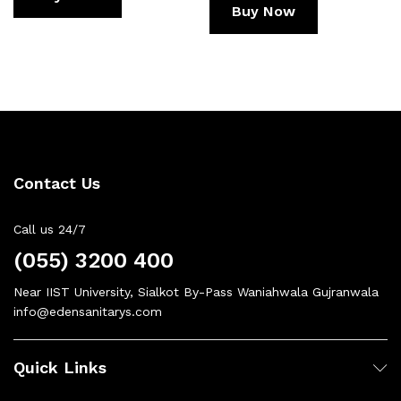
Buy Now
Contact Us
Call us 24/7
(055) 3200 400
Near IIST University, Sialkot By-Pass Waniahwala Gujranwala
info@edensanitarys.com
Quick Links