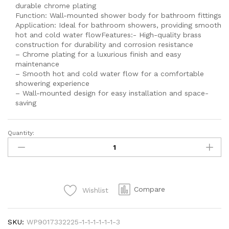
durable chrome plating
Function: Wall-mounted shower body for bathroom fittings
Application: Ideal for bathroom showers, providing smooth
hot and cold water flowFeatures:- High-quality brass
construction for durability and corrosion resistance
– Chrome plating for a luxurious finish and easy
maintenance
– Smooth hot and cold water flow for a comfortable
showering experience
– Wall-mounted design for easy installation and space-
saving
Quantity:
SEI
888
DOIMOND
Body
Wall
Compare
Wishlist
Shower
Bathroom
Fittings
SKU:
WP9017332225-1-1-1-1-1-1-3
Single