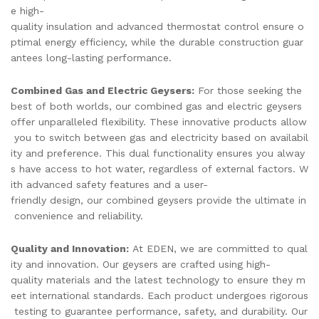
e high-
quality insulation and advanced thermostat control ensure o
ptimal energy efficiency, while the durable construction guar
antees long-lasting performance.
Combined Gas and Electric Geysers:
For those seeking the
best of both worlds, our combined gas and electric geysers
offer unparalleled flexibility. These innovative products allow
you to switch between gas and electricity based on availabil
ity and preference. This dual functionality ensures you alway
s have access to hot water, regardless of external factors. W
ith advanced safety features and a user-
friendly design, our combined geysers provide the ultimate in
convenience and reliability.
Quality and Innovation:
At EDEN, we are committed to qual
ity and innovation. Our geysers are crafted using high-
quality materials and the latest technology to ensure they m
eet international standards. Each product undergoes rigorous
testing to guarantee performance, safety, and durability. Our