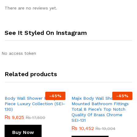
There are no reviews yet.
See It Styled On Instagram
No access token
Related products
-
45
%
-
45
%
Body Wall Shower Fancy 1-
Majix Body Wall Shower Wall
Piece Luxury Collection (SEI-
Mounted Bathroom Fittings
130)
Total 8 Piece’s Top Notch
Quality Of Brass Chrome
₨
9,625
₨
17,500
SEI-131
₨
10,452
₨
19,004
Buy Now