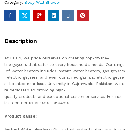
Category:
Body Wall Shower
Piece
Of
Top
Notch
Quality
Of
Description
Brass
Chrome
quantity
At EDEN, we pride ourselves on creating top-of-the-
line geysers that cater to every household’s needs. Our range
of water heaters includes instant water heaters, gas geysers
, electric geysers, and even combined gas and electric geyser
s. Located near Issat University in Gujranwala, Pakistan, we a
re dedicated to providing high-
quality products and exceptional customer service. For inquir
ies, contact us at 0300-0604800.
Product Range:
Instant Water Heaters:
Our instant water heaters are design