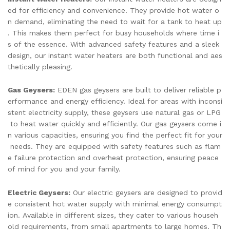
ed for efficiency and convenience. They provide hot water o
n demand, eliminating the need to wait for a tank to heat up
. This makes them perfect for busy households where time i
s of the essence. With advanced safety features and a sleek
design, our instant water heaters are both functional and aes
thetically pleasing.
Gas Geysers:
EDEN gas geysers are built to deliver reliable p
erformance and energy efficiency. Ideal for areas with inconsi
stent electricity supply, these geysers use natural gas or LPG
to heat water quickly and efficiently. Our gas geysers come i
n various capacities, ensuring you find the perfect fit for your
needs. They are equipped with safety features such as flam
e failure protection and overheat protection, ensuring peace
of mind for you and your family.
Electric Geysers:
Our electric geysers are designed to provid
e consistent hot water supply with minimal energy consumpt
ion. Available in different sizes, they cater to various househ
old requirements, from small apartments to large homes. Th