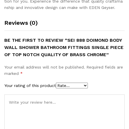
tion for you. Experience the difference that quality craftsma
nship and innovative design can make with EDEN Geyser.
Reviews (0)
BE THE FIRST TO REVIEW “SEI 888 DOIMOND BODY
WALL SHOWER BATHROOM FITTINGS SINGLE PIECE
OF TOP NOTCH QUALITY OF BRASS CHROME”
Your email address will not be published.
Required fields are
marked
*
Your rating of this product