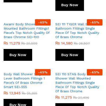
Buy Now
-
45
%
-
45
%
Awami Body Shower Wall
SEI 111 TIGER Wall Shower
Mounted Bathroom Fittings1
Bathroom Fittings Single
Piece’s Top Notch Quality Of
Piece Of Top Notch Quality
Brass Chrome SEI-100
Of Brass Chrome
₨
11,279
₨
14,580
₨
20,509
₨
26,507
Buy Now
Buy Now
-
45
%
-
45
%
Body Wall Shower Single
SEI 110 STAG Body Wall
Lever Bathroom Fittings 1
Shower Wall Mounted
Piece’s Of Brass Chrome
Bathroom Fittings Single
Smart SEI-555
Piece Of Top Notch Quality
Of Brass Chrome
₨
13,945
₨
25,355
₨
11,275
₨
20,496
Buy Now