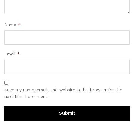
Name
*
Email
*
Save my name, email, and website in this browser for the
next time I comment.