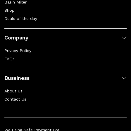
Basin Mixer
Shop
Deals of the day
Company
Privacy Policy
FAQs
Bussiness
About Us
Contact Us
We Using Safe Payment For