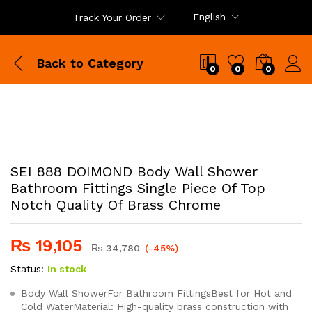
English
Track Your Order
Back to
Category
0
0
0
SEI 888 DOIMOND Body Wall Shower
Bathroom Fittings Single Piece Of Top
Notch Quality Of Brass Chrome
₨
19,105
₨
34,780
(-45%)
Status:
In stock
Body Wall ShowerFor Bathroom FittingsBest for Hot and
Cold WaterMaterial: High-quality brass construction with