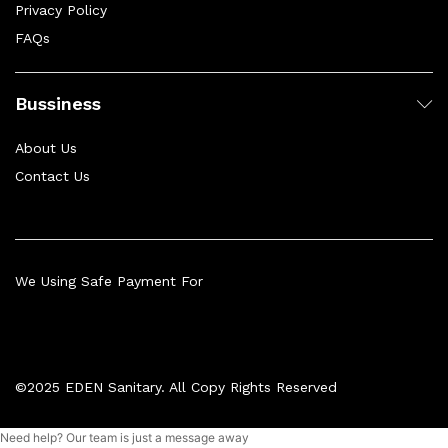
Privacy Policy
FAQs
Bussiness
About Us
Contact Us
We Using Safe Payment For
©2025 EDEN Sanitary. All Copy Rights Reserved
Need help? Our team is just a message away