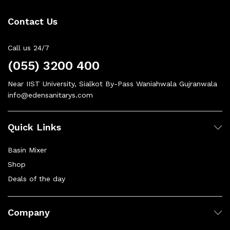
Contact Us
Call us 24/7
(055) 3200 400
Near IIST University, Sialkot By-Pass Waniahwala Gujranwala
info@edensanitarys.com
Quick Links
Basin Mixer
Shop
Deals of the day
Company