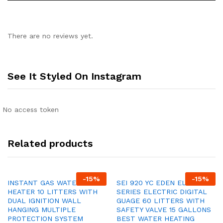
There are no reviews yet.
See It Styled On Instagram
No access token
Related products
-
15
%
-
15
%
INSTANT GAS WATER
SEI 920 YC EDEN ELITE
HEATER 10 LITTERS WITH
SERIES ELECTRIC DIGITAL
DUAL IGNITION WALL
GUAGE 60 LITTERS WITH
HANGING MULTIPLE
SAFETY VALVE 15 GALLONS
PROTECTION SYSTEM
BEST WATER HEATING