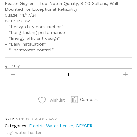
Heater Geyser – Top-Notch Quality, 8-20 Gallons, Wall-
Mounted for Exceptional Reliability”
Guage: 14/17/24
Watt: 1500w
– “Heavy-duty construction”
– “Long-lasting performance”
– “Energy-efficient design”
– “Easy installation”
– “Thermostat control”
Quantity:
SEI
710
YC
EDEN
ELECTRIC
Compare
Wishlist
WATER
HEATER
10
SKU:
SF1133569600-3-2-1
GALLONS
Categories:
Electric Water Heater
,
GEYSER
40LITTERS
Tag:
water heater
WALL