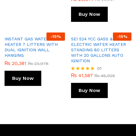
Buy Now
-
15
%
-
15
%
INSTANT GAS WATER
SEI 524 YCC GASS &
HEATER 7 LITTERS WITH
ELECTRIC WATER HEATER
DUAL IGNITION WALL
STANDING 80 LITTERS
HANGING
WITH 20 GALLONS AUTO
IGNITION
₨
20,381
₨
23,978
01
₨
41,587
Rated
₨
48,926
Buy Now
5.00
out of 5
Buy Now