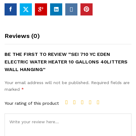
HANGING
quantity
Reviews (0)
BE THE FIRST TO REVIEW “SEI 710 YC EDEN
ELECTRIC WATER HEATER 10 GALLONS 40LITTERS
WALL HANGING”
Your email address will not be published.
Required fields are
marked
*
Your rating of this product