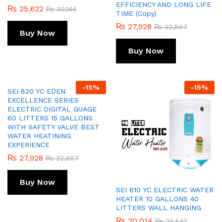
EFFICIENCY AND LONG LIFE
₨
25,622
₨
30,144
TIME (Copy)
₨
27,928
₨
32,857
Buy Now
Buy Now
-
15
%
-
15
%
SEI 820 YC EDEN
EXCELLENCE SERIES
ELECTRIC DIGITAL GUAGE
60 LITTERS 15 GALLONS
WITH SAFETY VALVE BEST
WATER HEATINING
EXPERIENCE
₨
27,928
₨
32,857
Buy Now
SEI 610 YC ELECTRIC WATER
HEATER 10 GALLONS 40
LITTERS WALL HANGING
₨
20,014
₨
23,547