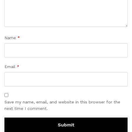
Name
*
Email
*
Save my name, email, and website in this browser for the
next time I comment.