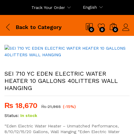
English
Track Your Order
Back to
Category
0
0
0
SEI 710 YC EDEN ELECTRIC WATER
HEATER 10 GALLONS 40LITTERS WALL
HANGING
₨
18,670
₨
21,965
(-15%)
Status:
In stock
“Eden Electric Water Heater – Unmatched Performance,
8/10/12/15/20 Gallons, Wall Hanging “Eden Electric Water