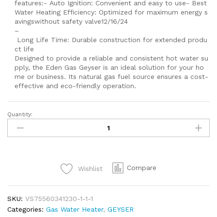
features:- Auto Ignition: Convenient and easy to use- Best
Water Heating Efficiency: Optimized for maximum energy s
avingswithout safety valve12/16/24
–
Long Life Time: Durable construction for extended produ
ct life
Designed to provide a reliable and consistent hot water su
pply, the Eden Gas Geyser is an ideal solution for your ho
me or business. Its natural gas fuel source ensures a cost-
effective and eco-friendly operation.
Quantity:
Gas
Geyser
100
Liter
Wall
Compare
Wishlist
hanging
And
Standing
SKU:
VS75560341230-1-1-1
Smarty
Categories:
Gas Water Heater
,
GEYSER
Auto