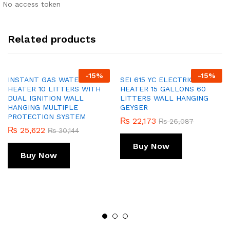
No access token
Related products
-
15
%
-
15
%
INSTANT GAS WATER
SEI 615 YC ELECTRIC WATER
HEATER 10 LITTERS WITH
HEATER 15 GALLONS 60
DUAL IGNITION WALL
LITTERS WALL HANGING
HANGING MULTIPLE
GEYSER
PROTECTION SYSTEM
₨
22,173
₨
26,087
₨
25,622
₨
30,144
Buy Now
Buy Now