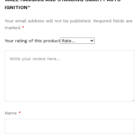
IGNITION”
Your email address will not be published.
Required fields are
marked
*
Your rating of this product
Name
*