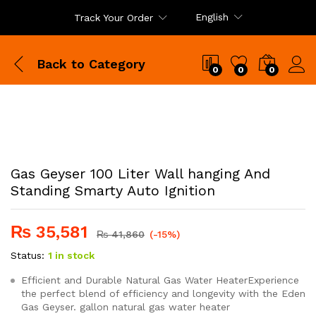
English
Track Your Order
Back to
Category
0
0
0
Gas Geyser 100 Liter Wall hanging And
Standing Smarty Auto Ignition
₨
35,581
₨
41,860
(-15%)
Status:
1 in stock
Efficient and Durable Natural Gas Water HeaterExperience
the perfect blend of efficiency and longevity with the Eden
Gas Geyser. gallon natural gas water heater