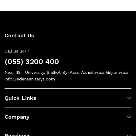
Contact Us
Call us 24/7
(055) 3200 400
Near IIST University, Sialkot By-Pass Waniahwala Gujranwala
info@edensanitarys.com
Quick Links
Company
Bussiness