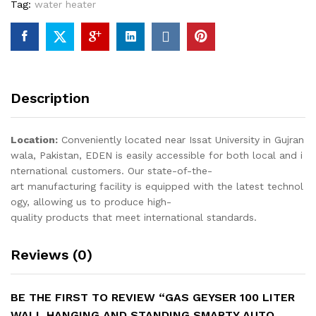
Tag:
water heater
Ignition
quantity
Description
Location:
Conveniently located near Issat University in Gujran
wala, Pakistan, EDEN is easily accessible for both local and i
nternational customers. Our state-of-the-
art manufacturing facility is equipped with the latest technol
ogy, allowing us to produce high-
quality products that meet international standards.
Reviews (0)
BE THE FIRST TO REVIEW “GAS GEYSER 100 LITER
WALL HANGING AND STANDING SMARTY AUTO