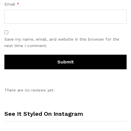
Email
*
Save my name, email, and website in this browser for the
next time I comment.
There are no reviews yet.
See It Styled On Instagram