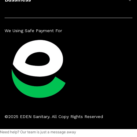
We Using Safe Payment For
©2025 EDEN Sanitary. All Copy Rights Reserved
Need help? Our team is just a message away