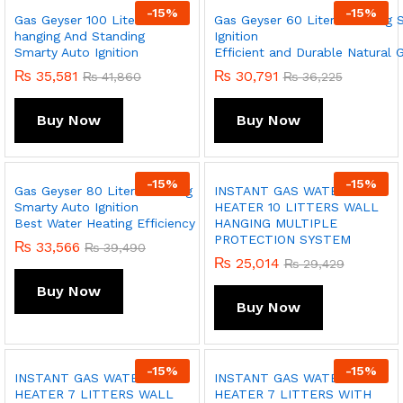
-
15
%
-
15
%
Gas Geyser 100 Liter Wall
Gas Geyser 60 Liter Standing 
hanging And Standing
Ignition
Smarty Auto Ignition
Efficient and Durable Natural 
₨
35,581
₨
30,791
₨
41,860
₨
36,225
Buy Now
Buy Now
-
15
%
-
15
%
Gas Geyser 80 Liter Standing
INSTANT GAS WATER
Smarty Auto Ignition
HEATER 10 LITTERS WALL
Best Water Heating Efficiency
HANGING MULTIPLE
PROTECTION SYSTEM
₨
33,566
₨
39,490
₨
25,014
₨
29,429
Buy Now
Buy Now
-
15
%
-
15
%
INSTANT GAS WATER
INSTANT GAS WATER
HEATER 7 LITTERS WALL
HEATER 7 LITTERS WITH