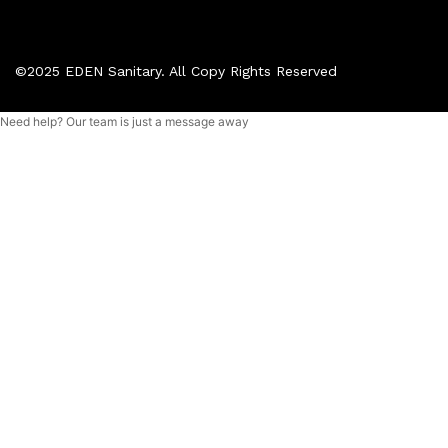
©2025 EDEN Sanitary. All Copy Rights Reserved
Need help? Our team is just a message away