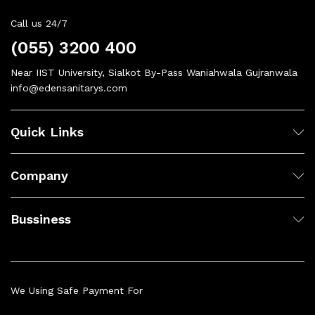
Call us 24/7
(055) 3200 400
Near IIST University, Sialkot By-Pass Waniahwala Gujranwala
info@edensanitarys.com
Quick Links
Company
Bussiness
We Using Safe Payment For