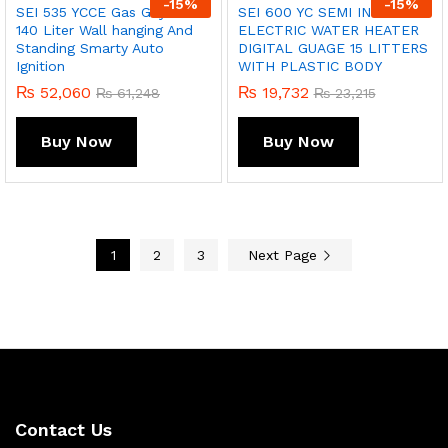
-
15
%
-
15
%
SEI 535 YCCE Gas Geyser
SEI 600 YC SEMI INSTANT
140 Liter Wall hanging And
ELECTRIC WATER HEATER
Standing Smarty Auto
DIGITAL GUAGE 15 LITTERS
Ignition
WITH PLASTIC BODY
₨
52,060
₨
19,732
₨
61,248
₨
23,215
Buy Now
Buy Now
1
2
3
Next Page
Contact Us