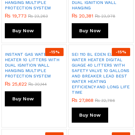
HANGING MULTIPLE
DUAL IGNITION WALL
PROTECTION SYSTEM
HANGING
₨
19,773
₨
20,381
₨
23,263
₨
23,978
Buy Now
Buy Now
-
15
%
-
15
%
INSTANT GAS WATER
SEI 110 BL EDEN ELECTRIC
HEATER 10 LITTERS WITH
WATER HEATER DIGITAL
DUAL IGNITION WALL
GUAGE 40 LITTERS WITH
HANGING MULTIPLE
SAFETY VALVE 10 GALLONS
PROTECTION SYSTEM
AND BREAKER LEAD BEST
WATER HEATING
₨
25,622
₨
30,144
EFFICIENCY AND LONG LIFE
TIME
Buy Now
₨
27,868
₨
32,786
Buy Now