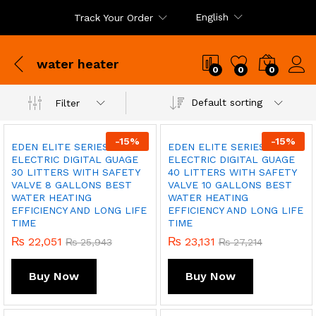
English
Track Your Order
water heater
0
0
0
Default sorting
Filter
x
ce
ce
-
15
%
-
15
%
EDEN ELITE SERIES
EDEN ELITE SERIES
ELECTRIC DIGITAL GUAGE
ELECTRIC DIGITAL GUAGE
30 LITTERS WITH SAFETY
40 LITTERS WITH SAFETY
VALVE 8 GALLONS BEST
VALVE 10 GALLONS BEST
WATER HEATING
WATER HEATING
EFFICIENCY AND LONG LIFE
EFFICIENCY AND LONG LIFE
TIME
TIME
₨
22,051
₨
23,131
₨
25,943
₨
27,214
Buy Now
Buy Now