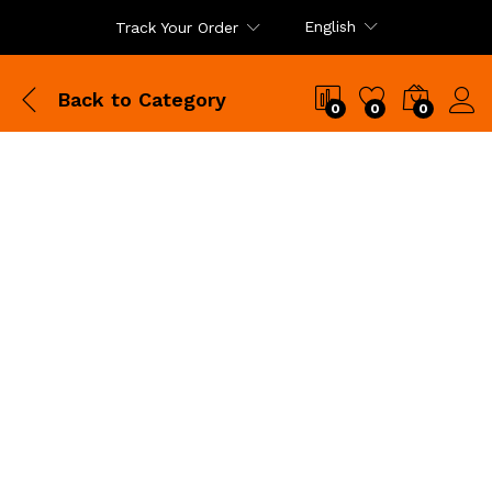
English
Track Your Order
Back to
Category
0
0
0