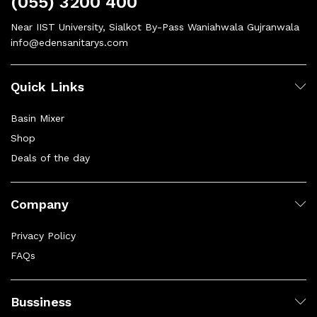
(055) 3200 400
Near IIST University, Sialkot By-Pass Waniahwala Gujranwala
info@edensanitarys.com
Quick Links
Basin Mixer
Shop
Deals of the day
Company
Privacy Policy
FAQs
Bussiness