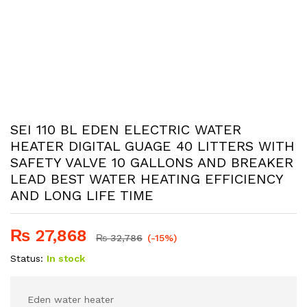
SEI 110 BL EDEN ELECTRIC WATER
HEATER DIGITAL GUAGE 40 LITTERS WITH
SAFETY VALVE 10 GALLONS AND BREAKER
LEAD BEST WATER HEATING EFFICIENCY
AND LONG LIFE TIME
₨
27,868
₨
32,786
(-15%)
Status:
In stock
Eden water heater