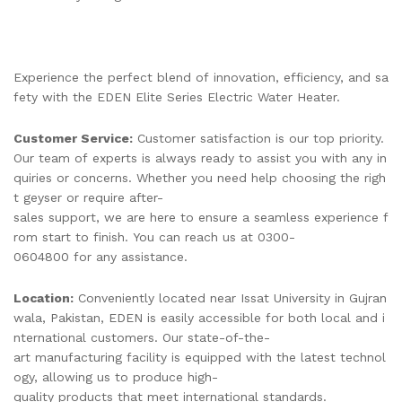
Experience the perfect blend of innovation, efficiency, and sa
fety with the EDEN Elite Series Electric Water Heater.
Customer Service:
Customer satisfaction is our top priority.
Our team of experts is always ready to assist you with any in
quiries or concerns. Whether you need help choosing the righ
t geyser or require after-
sales support, we are here to ensure a seamless experience f
rom start to finish. You can reach us at 0300-
0604800 for any assistance.
Location:
Conveniently located near Issat University in Gujran
wala, Pakistan, EDEN is easily accessible for both local and i
nternational customers. Our state-of-the-
art manufacturing facility is equipped with the latest technol
ogy, allowing us to produce high-
quality products that meet international standards.