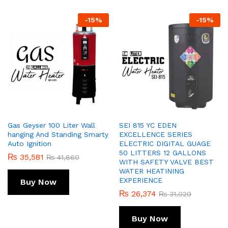
-
15
%
-
15
%
Gas Geyser 100 Liter Wall
SEI 815 YC EDEN
hanging And Standing Smarty
EXCELLENCE SERIES
Auto Ignition
ELECTRIC DIGITAL GUAGE
50 LITTERS 12 GALLONS
₨
35,581
₨
41,860
WITH SAFETY VALVE BEST
WATER HEATINING
EXPERIENCE
Buy Now
₨
26,374
₨
31,029
Buy Now