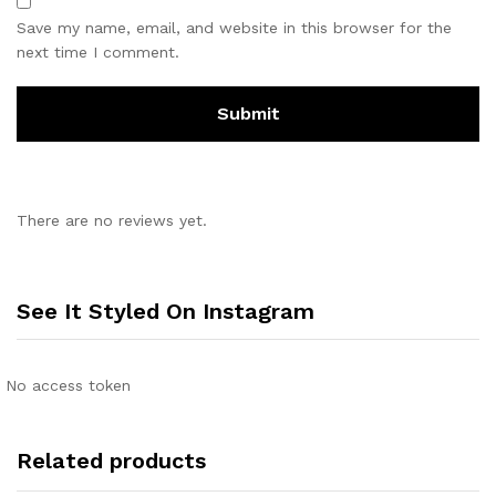
Save my name, email, and website in this browser for the
next time I comment.
There are no reviews yet.
See It Styled On Instagram
No access token
Related products