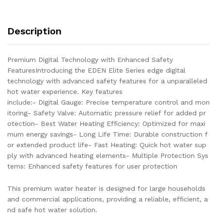
VALVE
10
GALLONS
Description
AND
BREAKER
LEAD
Premium Digital Technology with Enhanced Safety
BEST
FeaturesIntroducing the EDEN Elite Series edge digital
WATER
technology with advanced safety features for a unparalleled
HEATING
hot water experience. Key features
EFFICIENCY
include:- Digital Gauge: Precise temperature control and mon
AND
itoring- Safety Valve: Automatic pressure relief for added pr
LONG
otection- Best Water Heating Efficiency: Optimized for maxi
LIFE
mum energy savings- Long Life Time: Durable construction f
TIME
or extended product life- Fast Heating: Quick hot water sup
quantity
ply with advanced heating elements- Multiple Protection Sys
tems: Enhanced safety features for user protection
This premium water heater is designed for large households
and commercial applications, providing a reliable, efficient, a
nd safe hot water solution.