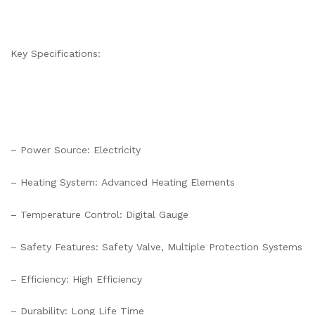
Key Specifications:
– Power Source: Electricity
– Heating System: Advanced Heating Elements
– Temperature Control: Digital Gauge
– Safety Features: Safety Valve, Multiple Protection Systems
– Efficiency: High Efficiency
– Durability: Long Life Time