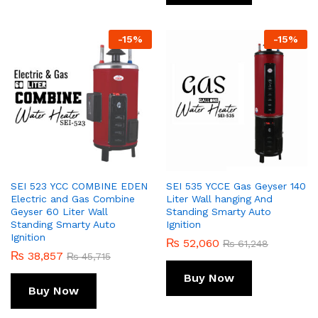
-
15
%
-
15
%
SEI 523 YCC COMBINE EDEN
SEI 535 YCCE Gas Geyser 140
Electric and Gas Combine
Liter Wall hanging And
Geyser 60 Liter Wall
Standing Smarty Auto
Standing Smarty Auto
Ignition
Ignition
₨
52,060
₨
61,248
₨
38,857
₨
45,715
Buy Now
Buy Now