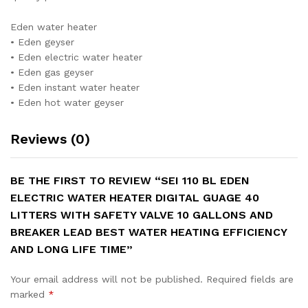
Eden water heater
• Eden geyser
• Eden electric water heater
• Eden gas geyser
• Eden instant water heater
• Eden hot water geyser
Reviews (0)
BE THE FIRST TO REVIEW “SEI 110 BL EDEN
ELECTRIC WATER HEATER DIGITAL GUAGE 40
LITTERS WITH SAFETY VALVE 10 GALLONS AND
BREAKER LEAD BEST WATER HEATING EFFICIENCY
AND LONG LIFE TIME”
Your email address will not be published.
Required fields are
marked
*