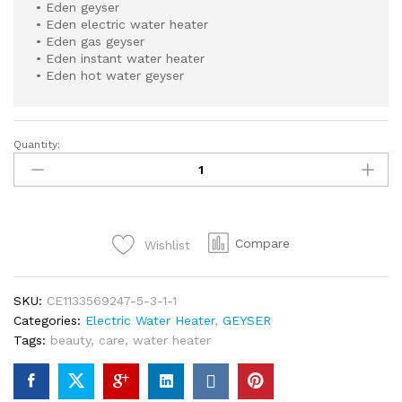
• Eden geyser
• Eden electric water heater
• Eden gas geyser
• Eden instant water heater
• Eden hot water geyser
Quantity:
SEI
110
BL
EDEN
ELECTRIC
Compare
Wishlist
WATER
HEATER
DIGITAL
SKU:
CE1133569247-5-3-1-1
GUAGE
Categories:
Electric Water Heater
,
GEYSER
40
Tags:
beauty
,
care
,
water heater
LITTERS
WITH
SAFETY