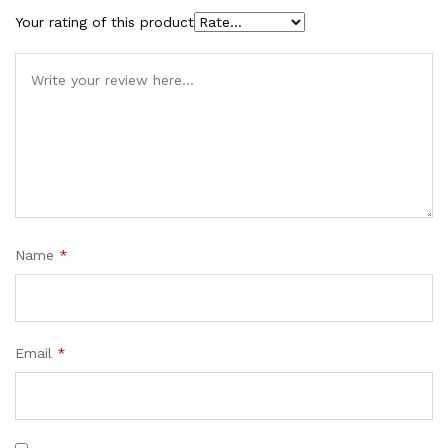
Your rating of this product
Name
*
Email
*