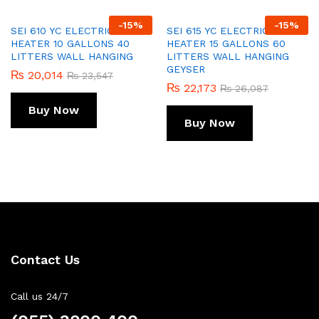
-
15
%
-
15
%
SEI 610 YC ELECTRIC WATER
SEI 615 YC ELECTRIC WATER
HEATER 10 GALLONS 40
HEATER 15 GALLONS 60
LITTERS WALL HANGING
LITTERS WALL HANGING
GEYSER
₨
20,014
₨
23,547
₨
22,173
₨
26,087
Buy Now
Buy Now
Contact Us
Call us 24/7