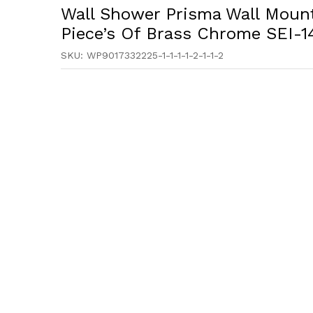
Wall Shower Prisma Wall Mount
Piece’s Of Brass Chrome SEI-1
SKU:
WP9017332225-1-1-1-1-2-1-1-2