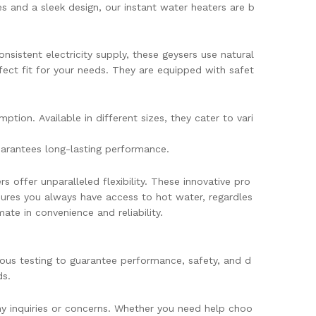
 and a sleek design, our instant water heaters are b
nsistent electricity supply, these geysers use natural
fect fit for your needs. They are equipped with safet
ion. Available in different sizes, they cater to vari
uarantees long-lasting performance.
 offer unparalleled flexibility. These innovative pro
nsures you always have access to hot water, regardles
ate in convenience and reliability.
rous testing to guarantee performance, safety, and d
ds.
any inquiries or concerns. Whether you need help choo