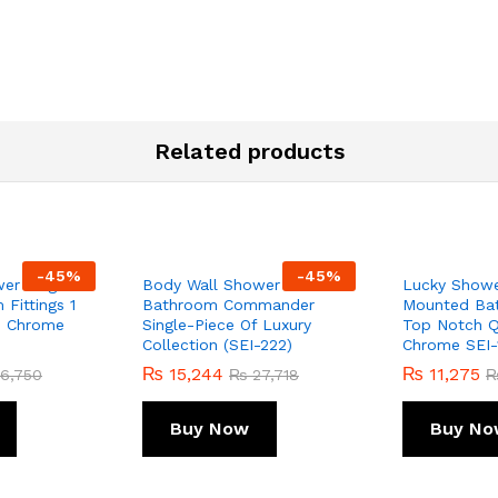
Related products
-
45
%
-
45
%
er Single
Body Wall Shower For
Lucky Showe
Fittings 1
Bathroom Commander
Mounted Bat
ss Chrome
Single-Piece Of Luxury
Top Notch Qu
Collection (SEI-222)
Chrome SEI-
₨
15,244
₨
11,275
6,750
₨
27,718
Buy Now
Buy No