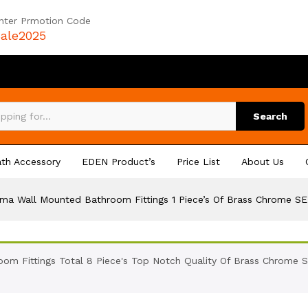
nter Prmotion Code
ale2025
Search
th Accessory
EDEN Product’s
Price List
About Us
sma Wall Mounted Bathroom Fittings 1 Piece’s Of Brass Chrome SE
om Fittings Total 8 Piece's Top Notch Quality Of Brass Chrome S