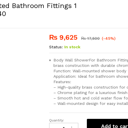
ed Bathroom Fittings 1
40
₨
9,625
₨
17,500
(-45%)
Status:
In stock
Body Wall ShowerFor Bathroom Fitting
brass construction with durable chrom
Function: Wall-mounted shower body f
Application: Ideal for bathroom show
Features:
– High-quality brass construction for 
– Chrome plating for a luxurious fini
– Smooth hot and cold water flow fo
– Wall-mounted design for easy instal
Quantity:
Wall
Add to car
Shower