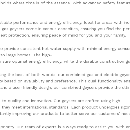
olds where time is of the essence. With advanced safety features
liable performance and energy efficiency. Ideal for areas with inco
 gas geysers come in various capacities, ensuring you find the per
heat protection, ensuring peace of mind for you and your family.
o provide consistent hot water supply with minimal energy consumpt
to large homes. The high-
nsure optimal energy efficiency, while the durable construction g
ng the best of both worlds, our combined gas and electric geysers
y based on availability and preference. This dual functionality e
and a user-friendly design, our combined geysers provide the ultim
o quality and innovation. Our geysers are crafted using high-
e they meet international standards. Each product undergoes rigo
tantly improving our products to better serve our customers’ nee
priority. Our team of experts is always ready to assist you with 