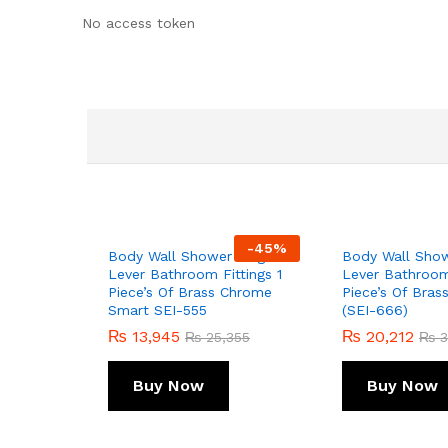
No access token
-
45
%
Body Wall Shower Single
Body Wall Show
Lever Bathroom Fittings 1
Lever Bathroom 
Piece’s Of Brass Chrome
Piece’s Of Bra
Smart SEI-555
(SEI-666)
₨
13,945
₨
20,212
₨
25,355
₨
3
Buy Now
Buy Now