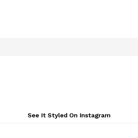
See It Styled On Instagram