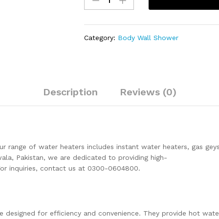
Prisma
Wall
Mounted
Category:
Body Wall Shower
Bathroom
Fittings
1
Piece's
Of
Description
Reviews (0)
Brass
Chrome
SEI-
140
quantity
Our range of water heaters includes instant water heaters, gas gey
nwala, Pakistan, we are dedicated to providing high-
For inquiries, contact us at 0300-0604800.
e designed for efficiency and convenience. They provide hot wate