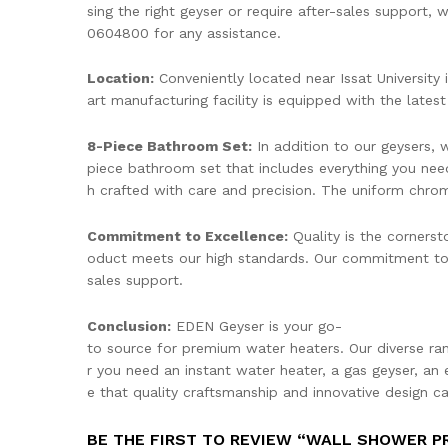
sing the right geyser or require after-sales support,
0604800 for any assistance.
Location:
Conveniently located near Issat University 
art manufacturing facility is equipped with the lates
8-Piece Bathroom Set:
In addition to our geysers,
piece bathroom set that includes everything you need
h crafted with care and precision. The uniform chrome
Commitment to Excellence:
Quality is the cornerst
oduct meets our high standards. Our commitment to 
sales support.
Conclusion:
EDEN Geyser is your go-
to source for premium water heaters. Our diverse r
r you need an instant water heater, a gas geyser, an 
e that quality craftsmanship and innovative design 
BE THE FIRST TO REVIEW “WALL SHOWER P