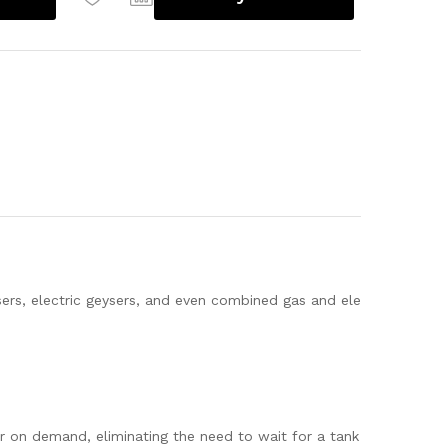
sers, electric geysers, and even combined gas and ele
r on demand, eliminating the need to wait for a tank