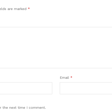
ields are marked
*
Email
*
r the next time I comment.