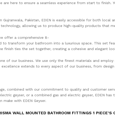
 we are here to ensure a seamless experience from start to finish.
in Gujranwala, Pakistan, EDEN is easily accessible for both local 
t technology, allowing us to produce high-quality products that me
 we offer a comprehensive 8-
 to transform your bathroom into a luxurious space. This set fea
 finish ties the set together, creating a cohesive and elegant loo
one of our business. We use only the finest materials and employ 
excellence extends to every aspect of our business, from design
ange, combined with our commitment to quality and customer servi
electric geyser, or a combined gas and electric geyser, EDEN has t
can make with EDEN Geyser.
RISMA WALL MOUNTED BATHROOM FITTINGS 1 PIECE’S 