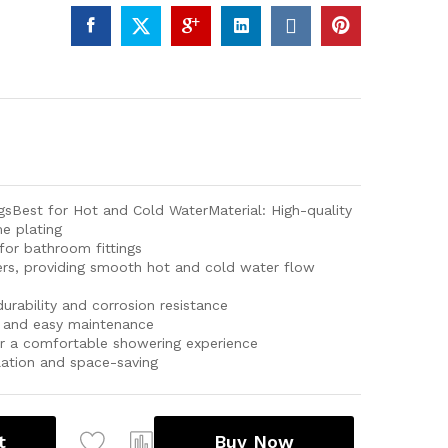
sBest for Hot and Cold WaterMaterial: High-quality
e plating
or bathroom fittings
ers, providing smooth hot and cold water flow
durability and corrosion resistance
sh and easy maintenance
r a comfortable showering experience
lation and space-saving
t
Buy Now