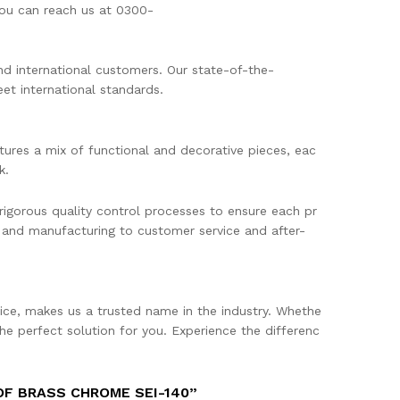
 You can reach us at 0300-
and international customers. Our state-of-the-
et international standards.
tures a mix of functional and decorative pieces, eac
k.
rigorous quality control processes to ensure each pr
 and manufacturing to customer service and after-
ce, makes us a trusted name in the industry. Whethe
he perfect solution for you. Experience the differenc
OF BRASS CHROME SEI-140”