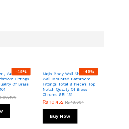
-
45
%
-
45
%
r , Wall
Majix Body Wall Shower
hroom Fittings
Wall Mounted Bathroom
ality Of Brass
Fittings Total 8 Piece’s Top
101
Notch Quality Of Brass
Chrome SEI-131
₨
20,496
₨
10,452
₨
19,004
w
Buy Now