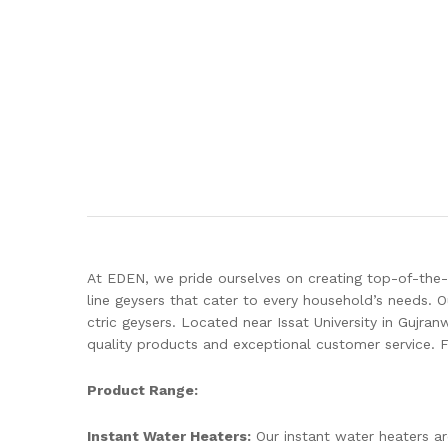
At EDEN, we pride ourselves on creating top-of-the-
line geysers that cater to every household’s needs. 
ctric geysers. Located near Issat University in Gujra
quality products and exceptional customer service. 
Product Range:
Instant Water Heaters:
Our instant water heaters ar