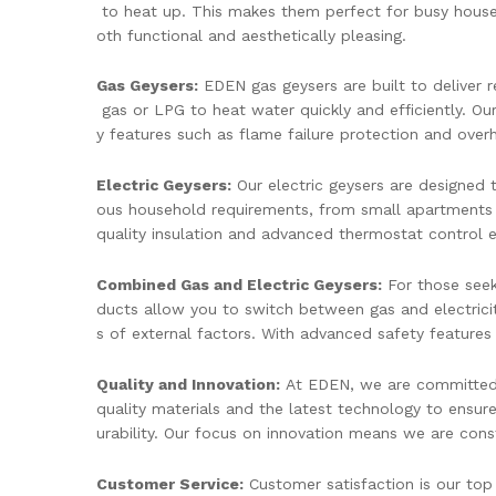
to heat up. This makes them perfect for busy househ
oth functional and aesthetically pleasing.
Gas Geysers:
EDEN gas geysers are built to deliver re
gas or LPG to heat water quickly and efficiently. Our
y features such as flame failure protection and over
Electric Geysers:
Our electric geysers are designed t
ous household requirements, from small apartments 
quality insulation and advanced thermostat control e
Combined Gas and Electric Geysers:
For those seeki
ducts allow you to switch between gas and electricit
s of external factors. With advanced safety features 
Quality and Innovation:
At EDEN, we are committed t
quality materials and the latest technology to ensur
urability. Our focus on innovation means we are cons
Customer Service:
Customer satisfaction is our top 