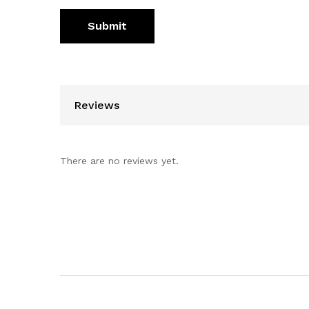
Reviews
There are no reviews yet.