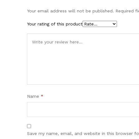
Your email address will not be published.
Required f
Your rating of this product
Name
*
Save my name, email, and website in this browser fo