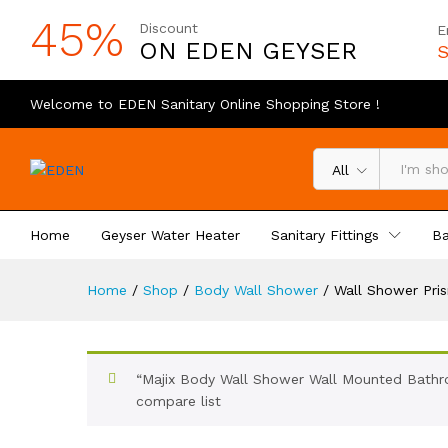
45%
Discount
E
ON EDEN GEYSER
S
Welcome to EDEN Sanitary Online Shopping Store !
All
Home
Geyser Water Heater
Sanitary Fittings
Ba
Home
/
Shop
/
Body Wall Shower
/
Wall Shower Pri
“Majix Body Wall Shower Wall Mounted Bathro
compare list