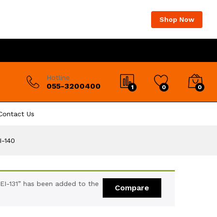
Shop Now
Hotline
055-3200400
1
0
0
Contact Us
I-140
EI-131” has been added to the
Compare