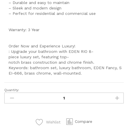
– Durable and easy to maintain
– Sleek and modern design
– Perfect for residential and commercial use
Warranty: 3 Year
Order Now and Experience Luxury!
: Upgrade your bathroom with EDEN RIO 8-
piece luxury set, featuring top-
notch brass construction and chrome finish.
Keywords: bathroom set, luxury bathroom, EDEN Fancy, S
EI-666, brass chrome, wall-mounted.
Quantity:
MODEL
560
Single
lever
Complete
Compare
Wishlist
-