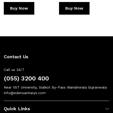
Buy Now
Buy Now
Contact Us
Call us 24/7
(055) 3200 400
Near IIST University, Sialkot By-Pass Waniahwala Gujranwala
info@edensanitarys.com
Quick Links