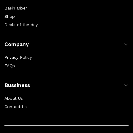
Basin Mixer
Shop
Deals of the day
Company
Privacy Policy
FAQs
Bussiness
About Us
Contact Us