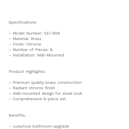
Specifications:
– Model Number: SEI-666
– Material: Brass
– Finish: Chrome
– Number of Pieces: 8
– Installation: Wall-Mounted
Product Highlights:
– Premium quality brass construction
– Radiant chrome finish
– Wall-mounted design for sleek look
– Comprehensive 8-piece set
Benefits:
– Luxurious bathroom upgrade