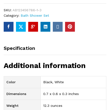
8-
Piece
SKU:
AB123456786-1-3
Luxury
Category:
Bath Shower Set
Bathroom
Shower
Set
99%
of
Brass
Specification
With
High
Quality
Additional information
Chrome
Finishing
quantity
Color
Black, White
Dimensions
0.7 x 0.6 x 0.3 inches
Weight
12.3 ounces