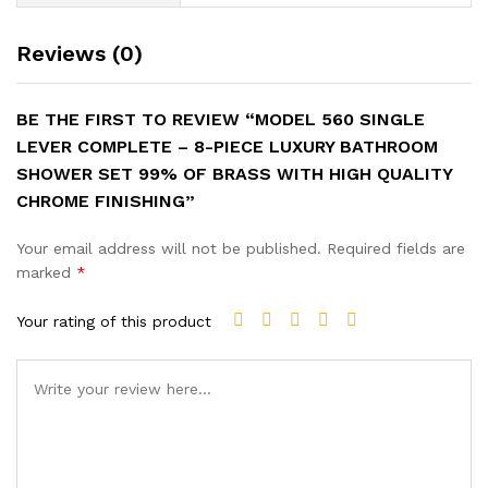
Reviews (0)
BE THE FIRST TO REVIEW “MODEL 560 SINGLE
LEVER COMPLETE – 8-PIECE LUXURY BATHROOM
SHOWER SET 99% OF BRASS WITH HIGH QUALITY
CHROME FINISHING”
Your email address will not be published.
Required fields are
marked
*
Your rating of this product