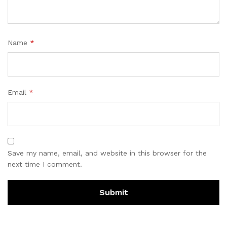
Name
*
Email
*
Save my name, email, and website in this browser for the
next time I comment.