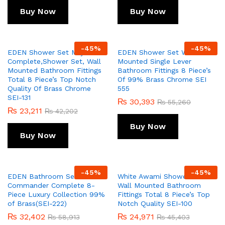
Buy Now
Buy Now
-
45
%
-
45
%
EDEN Shower Set Majix
EDEN Shower Set Wall
Complete,Shower Set, Wall
Mounted Single Lever
Mounted Bathroom Fittings
Bathroom Fittings 8 Piece’s
Total 8 Piece’s Top Notch
Of 99% Brass Chrome SEI
Quality Of Brass Chrome
555
SEI-131
₨
30,393
₨
55,260
₨
23,211
₨
42,202
Buy Now
Buy Now
-
45
%
-
45
%
EDEN Bathroom Set
White Awami Shower Set
Commander Complete 8-
Wall Mounted Bathroom
Piece Luxury Collection 99%
Fittings Total 8 Piece’s Top
of Brass(SEI-222)
Notch Quality SEI-100
₨
32,402
₨
24,971
₨
58,913
₨
45,403