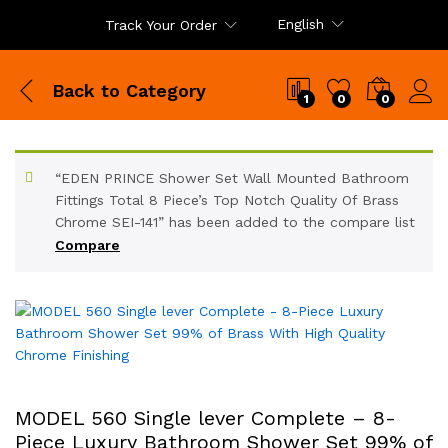
English
Track Your Order
Back to
Category
1
0
0
“EDEN PRINCE Shower Set Wall Mounted Bathroom
Fittings Total 8 Piece’s Top Notch Quality Of Brass
Chrome SEI-141” has been added to the compare list
Compare
MODEL 560 Single lever Complete – 8-
Piece Luxury Bathroom Shower Set 99% of