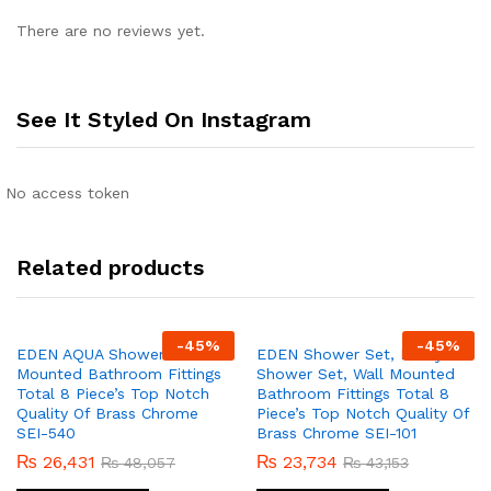
There are no reviews yet.
See It Styled On Instagram
No access token
Related products
-
45
%
-
45
%
EDEN AQUA Shower Set Wall
EDEN Shower Set, Lucky
Mounted Bathroom Fittings
Shower Set, Wall Mounted
Total 8 Piece’s Top Notch
Bathroom Fittings Total 8
Quality Of Brass Chrome
Piece’s Top Notch Quality Of
SEI-540
Brass Chrome SEI-101
₨
26,431
₨
23,734
₨
48,057
₨
43,153