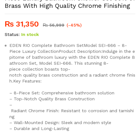
Brass With High Quality Chrome Finishing
₨
31,350
₨
56,999
(-45%)
Status:
In stock
EDEN RIO Complete Bathroom SetModel SEI-666 – 8-
Piece Luxury CollectionProduct Description:Indulge in the e
pitome of bathroom luxury with the EDEN RIO Complete B
athroom Set, Model SEI-666. This stunning 8-
piece collection boasts top-
notch quality brass construction and a radiant chrome finis
h.Key Features:
– 8-Piece Set: Comprehensive bathroom solution
– Top-Notch Quality Brass Construction
–
Radiant Chrome Finish: Resistant to corrosion and tarnishi
ng
– Wall-Mounted Design: Sleek and modern style
– Durable and Long-Lasting