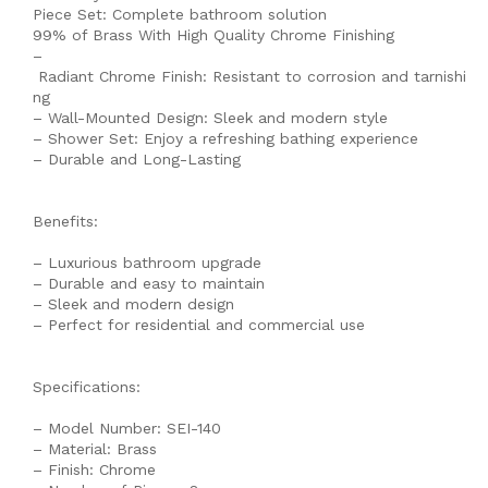
Piece Set: Complete bathroom solution
99% of Brass With High Quality Chrome Finishing
–
Radiant Chrome Finish: Resistant to corrosion and tarnishi
ng
– Wall-Mounted Design: Sleek and modern style
– Shower Set: Enjoy a refreshing bathing experience
– Durable and Long-Lasting
Benefits:
– Luxurious bathroom upgrade
– Durable and easy to maintain
– Sleek and modern design
– Perfect for residential and commercial use
Specifications:
– Model Number: SEI-140
– Material: Brass
– Finish: Chrome