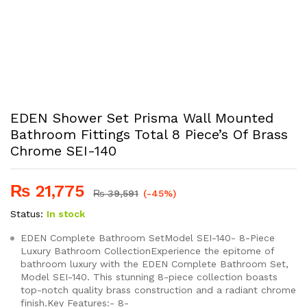
EDEN Shower Set Prisma Wall Mounted
Bathroom Fittings Total 8 Piece’s Of Brass
Chrome SEI-140
₨
21,775
₨
39,591
(-45%)
Status:
In stock
EDEN Complete Bathroom SetModel SEI-140- 8-Piece
Luxury Bathroom CollectionExperience the epitome of
bathroom luxury with the EDEN Complete Bathroom Set,
Model SEI-140. This stunning 8-piece collection boasts
top-notch quality brass construction and a radiant chrome
finish.Key Features:- 8-