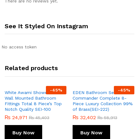
There are no reviews yet.
See It Styled On Instagram
No access token
Related products
-
45
%
-
45
%
White Awami Shower Set
EDEN Bathroom Set
Wall Mounted Bathroom
Commander Complete 8-
Fittings Total 8 Piece’s Top
Piece Luxury Collection 99%
Notch Quality SEI-100
of Brass(SEI-222)
₨
24,971
₨
32,402
₨
45,403
₨
58,913
Buy Now
Buy Now