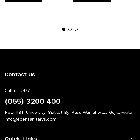
Contact Us
Call us 24/7
(055) 3200 400
Near IIST University, Sialkot By-Pass Waniahwala Gujranwala
info@edensanitarys.com
Quick Links