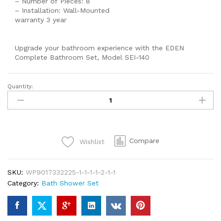
– Number of Pieces: 8
– Installation: Wall-Mounted
warranty 3 year
Upgrade your bathroom experience with the EDEN
Complete Bathroom Set, Model SEI-140
Quantity:
EDEN
Shower
Set
Prisma
Wall
Compare
Wishlist
Mounted
Bathroom
Fittings
SKU:
WP9017332225-1-1-1-1-2-1-1
Total
Category:
Bath Shower Set
8
Piece's
Of
Brass