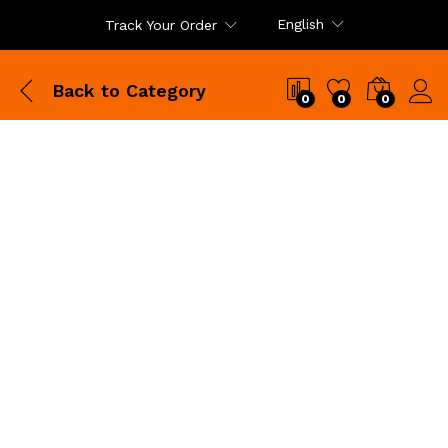
English
Track Your Order
Back to
Category
0
0
0