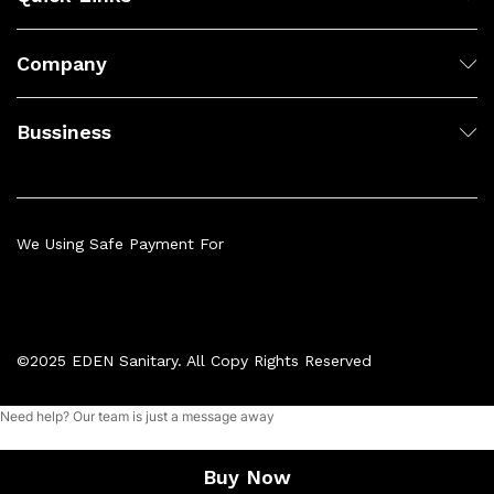
Company
Bussiness
We Using Safe Payment For
©2025 EDEN Sanitary. All Copy Rights Reserved
Need help? Our team is just a message away
Add to cart
Buy Now