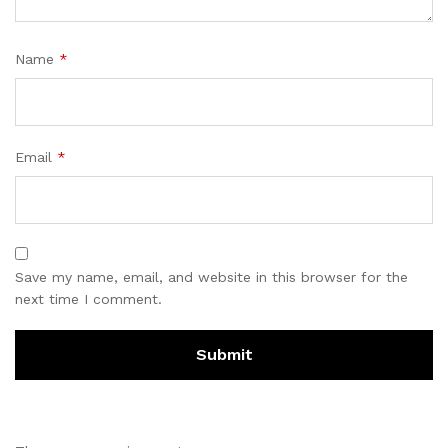
Name
*
Email
*
Save my name, email, and website in this browser for the
next time I comment.