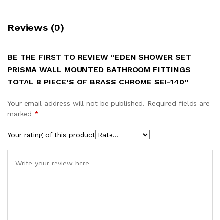
Chrome
SEI-
Reviews (0)
140
quantity
BE THE FIRST TO REVIEW “EDEN SHOWER SET
PRISMA WALL MOUNTED BATHROOM FITTINGS
TOTAL 8 PIECE’S OF BRASS CHROME SEI-140”
Your email address will not be published.
Required fields are
marked
*
Your rating of this product