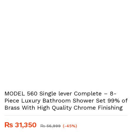
MODEL 560 Single lever Complete – 8-
Piece Luxury Bathroom Shower Set 99% of
Brass With High Quality Chrome Finishing
₨
31,350
₨
56,999
(-45%)