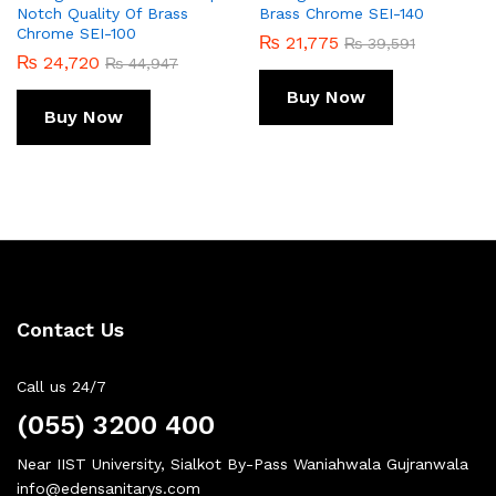
Notch Quality Of Brass
Brass Chrome SEI-140
Chrome SEI-100
₨
21,775
₨
39,591
₨
24,720
₨
44,947
Buy Now
Buy Now
Contact Us
Call us 24/7
(055) 3200 400
Near IIST University, Sialkot By-Pass Waniahwala Gujranwala
info@edensanitarys.com