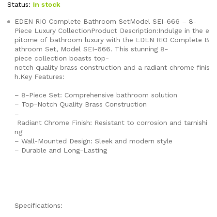
Status:
In stock
EDEN RIO Complete Bathroom SetModel SEI-666 – 8-
Piece Luxury CollectionProduct Description:Indulge in the e
pitome of bathroom luxury with the EDEN RIO Complete B
athroom Set, Model SEI-666. This stunning 8-
piece collection boasts top-
notch quality brass construction and a radiant chrome finis
h.Key Features:
– 8-Piece Set: Comprehensive bathroom solution
– Top-Notch Quality Brass Construction
–
Radiant Chrome Finish: Resistant to corrosion and tarnishi
ng
– Wall-Mounted Design: Sleek and modern style
– Durable and Long-Lasting
Specifications: