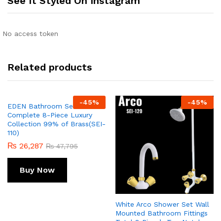
See It Styled On Instagram
No access token
Related products
-
45
%
-
45
%
EDEN Bathroom Set STAG
Complete 8-Piece Luxury
Collection 99% of Brass(SEI-
110)
₨
26,287
₨
47,795
Buy Now
White Arco Shower Set Wall
Mounted Bathroom Fittings