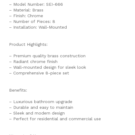
– Model Number: SEI-666
– Material: Brass
– Finish: Chrome
– Number of Pieces: 8
– Installation: Wall-Mounted
Product Highlights:
– Premium quality brass construction
– Radiant chrome finish
– Wall-mounted design for sleek look
– Comprehensive 8-piece set
Benefits:
– Luxurious bathroom upgrade
– Durable and easy to maintain
– Sleek and modern design
– Perfect for residential and commercial use