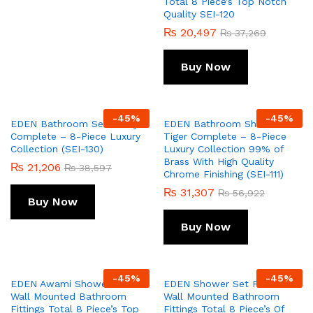
Total 8 Piece’s Top Notch
Quality SEI-120
₨
20,497
₨
37,269
Buy Now
-
45
%
-
45
%
EDEN Bathroom Set Fancy
EDEN Bathroom Shower Set
Complete – 8-Piece Luxury
Tiger Complete – 8-Piece
Collection (SEI-130)
Luxury Collection 99% of
Brass With High Quality
₨
21,206
₨
38,597
Chrome Finishing (SEI-111)
₨
31,307
₨
56,922
Buy Now
Buy Now
-
45
%
-
45
%
EDEN Awami Shower Set
EDEN Shower Set Prisma
Wall Mounted Bathroom
Wall Mounted Bathroom
Fittings Total 8 Piece’s Top
Fittings Total 8 Piece’s Of