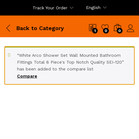
English
Track Your Order
Back to
Category
1
0
0
“White Arco Shower Set Wall Mounted Bathroom
Fittings Total 8 Piece's Top Notch Quality SEI-120”
has been added to the compare list
Compare