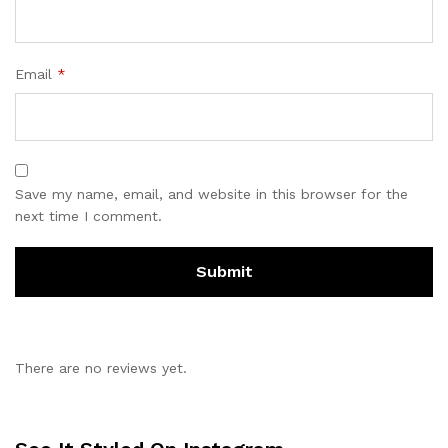
Email
*
Save my name, email, and website in this browser for the
next time I comment.
There are no reviews yet.