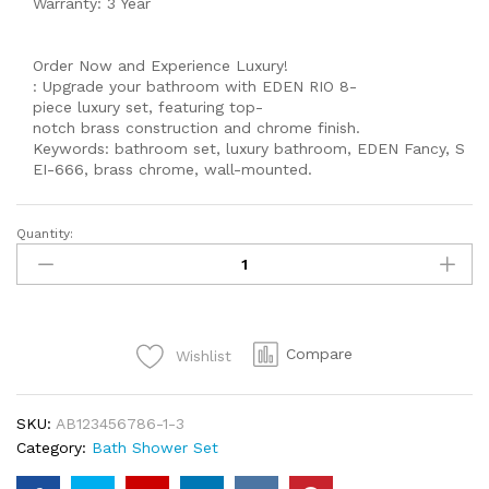
Warranty: 3 Year
Order Now and Experience Luxury!
: Upgrade your bathroom with EDEN RIO 8-
piece luxury set, featuring top-
notch brass construction and chrome finish.
Keywords: bathroom set, luxury bathroom, EDEN Fancy, S
EI-666, brass chrome, wall-mounted.
Quantity:
MODEL
560
Single
lever
Complete
Compare
Wishlist
-
8-
Piece
SKU:
AB123456786-1-3
Luxury
Category:
Bath Shower Set
Bathroom
Shower