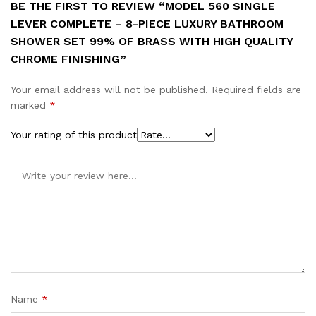
BE THE FIRST TO REVIEW “MODEL 560 SINGLE
LEVER COMPLETE – 8-PIECE LUXURY BATHROOM
SHOWER SET 99% OF BRASS WITH HIGH QUALITY
CHROME FINISHING”
Your email address will not be published.
Required fields are
marked
*
Your rating of this product
Name
*