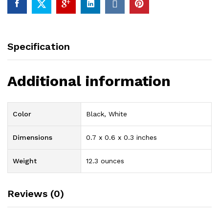
Set
99%
of
Brass
Specification
With
High
Quality
Additional information
Chrome
Finishing
quantity
Color
Black, White
Dimensions
0.7 x 0.6 x 0.3 inches
Weight
12.3 ounces
Reviews (0)