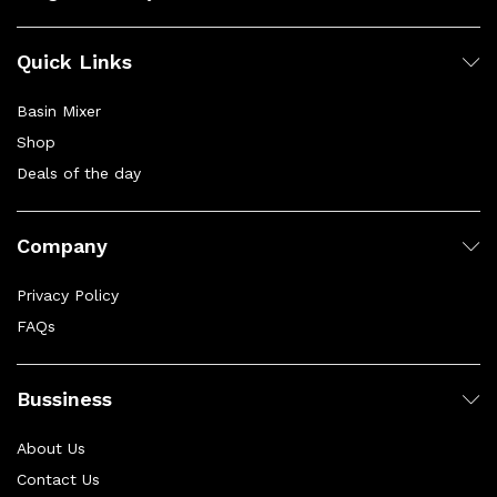
Quick Links
Basin Mixer
Shop
Deals of the day
Company
Privacy Policy
FAQs
Bussiness
About Us
Contact Us