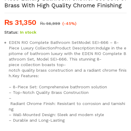
Brass With High Quality Chrome Finishing
₨
31,350
₨
56,999
(-45%)
Status:
In stock
EDEN RIO Complete Bathroom SetModel SEI-666 – 8-
Piece Luxury CollectionProduct Description:Indulge in the e
pitome of bathroom luxury with the EDEN RIO Complete B
athroom Set, Model SEI-666. This stunning 8-
piece collection boasts top-
notch quality brass construction and a radiant chrome finis
h.Key Features:
– 8-Piece Set: Comprehensive bathroom solution
– Top-Notch Quality Brass Construction
–
Radiant Chrome Finish: Resistant to corrosion and tarnishi
ng
– Wall-Mounted Design: Sleek and modern style
– Durable and Long-Lasting