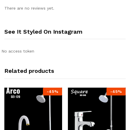
There are no reviews yet.
See It Styled On Instagram
No access token
Related products
-
45
%
-
45
%