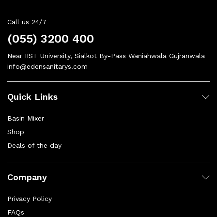
Call us 24/7
(055) 3200 400
Near IIST University, Sialkot By-Pass Waniahwala Gujranwala
info@edensanitarys.com
Quick Links
Basin Mixer
Shop
Deals of the day
Company
Privacy Policy
FAQs