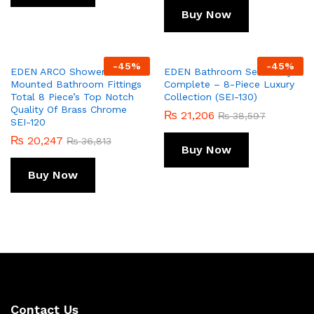
Buy Now
-
45
%
-
45
%
EDEN ARCO Shower Set Wall
EDEN Bathroom Set Fancy
Mounted Bathroom Fittings
Complete – 8-Piece Luxury
Total 8 Piece’s Top Notch
Collection (SEI-130)
Quality Of Brass Chrome
₨
21,206
₨
38,597
SEI-120
₨
20,247
₨
36,813
Buy Now
Buy Now
Contact Us