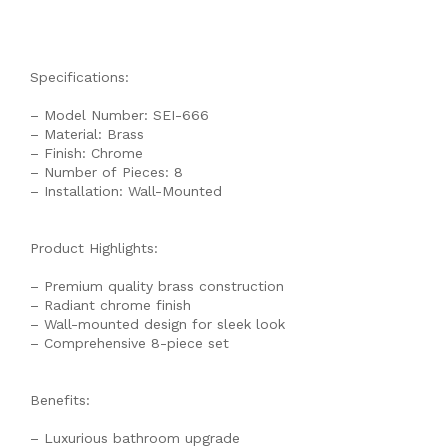
Specifications:
– Model Number: SEI-666
– Material: Brass
– Finish: Chrome
– Number of Pieces: 8
– Installation: Wall-Mounted
Product Highlights:
– Premium quality brass construction
– Radiant chrome finish
– Wall-mounted design for sleek look
– Comprehensive 8-piece set
Benefits:
– Luxurious bathroom upgrade