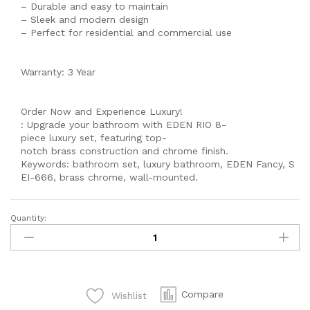
– Durable and easy to maintain
– Sleek and modern design
– Perfect for residential and commercial use
Warranty: 3 Year
Order Now and Experience Luxury!
: Upgrade your bathroom with EDEN RIO 8-
piece luxury set, featuring top-
notch brass construction and chrome finish.
Keywords: bathroom set, luxury bathroom, EDEN Fancy, S
EI-666, brass chrome, wall-mounted.
Quantity:
MODEL
560
Single
lever
Complete
Compare
Wishlist
-