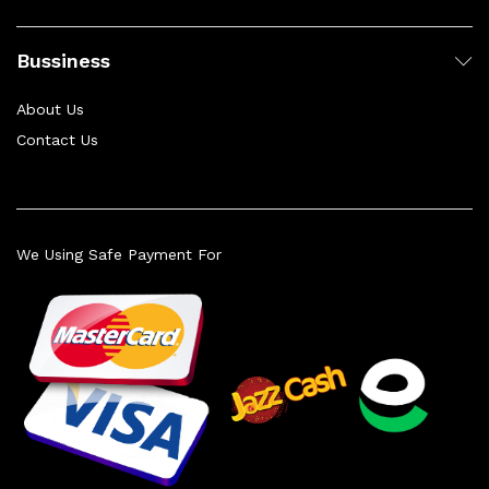
Bussiness
About Us
Contact Us
We Using Safe Payment For