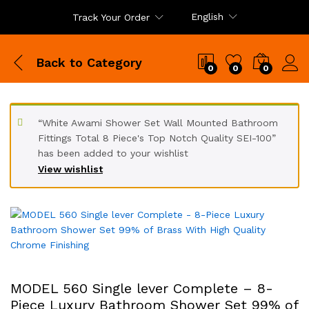
English
Track Your Order
Back to
Category
0
0
0
“White Awami Shower Set Wall Mounted Bathroom
Fittings Total 8 Piece's Top Notch Quality SEI-100”
has been added to your wishlist
View wishlist
MODEL 560 Single lever Complete – 8-
Piece Luxury Bathroom Shower Set 99% of