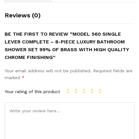
Reviews (0)
BE THE FIRST TO REVIEW “MODEL 560 SINGLE
LEVER COMPLETE – 8-PIECE LUXURY BATHROOM
SHOWER SET 99% OF BRASS WITH HIGH QUALITY
CHROME FINISHING”
Your email address will not be published.
Required fields are
marked
*
Your rating of this product