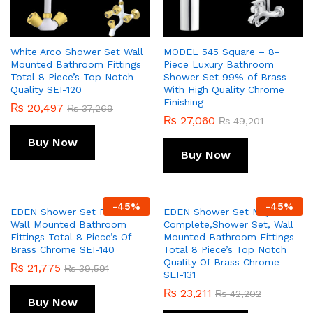
White Arco Shower Set Wall
MODEL 545 Square – 8-
Mounted Bathroom Fittings
Piece Luxury Bathroom
Total 8 Piece’s Top Notch
Shower Set 99% of Brass
Quality SEI-120
With High Quality Chrome
Finishing
₨
20,497
₨
37,269
₨
27,060
₨
49,201
Buy Now
Buy Now
-
45
%
-
45
%
EDEN Shower Set Prisma
EDEN Shower Set Majix
Wall Mounted Bathroom
Complete,Shower Set, Wall
Fittings Total 8 Piece’s Of
Mounted Bathroom Fittings
Brass Chrome SEI-140
Total 8 Piece’s Top Notch
Quality Of Brass Chrome
₨
21,775
₨
39,591
SEI-131
₨
23,211
₨
42,202
Buy Now