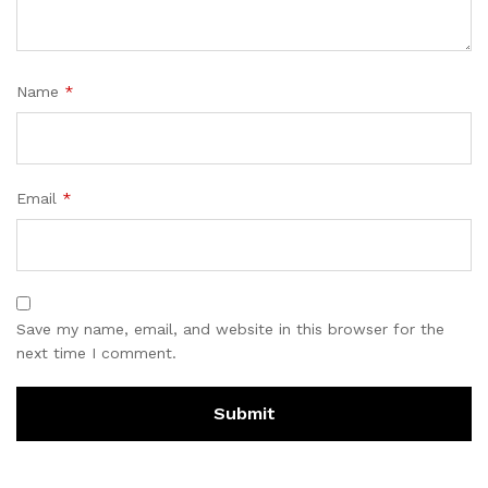
Name
*
Email
*
Save my name, email, and website in this browser for the
next time I comment.