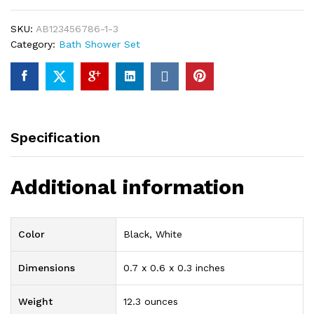
8-
Piece
SKU:
AB123456786-1-3
Luxury
Category:
Bath Shower Set
Bathroom
Shower
Set
99%
of
Brass
Specification
With
High
Quality
Additional information
Chrome
Finishing
quantity
Color
Black, White
Dimensions
0.7 x 0.6 x 0.3 inches
Weight
12.3 ounces