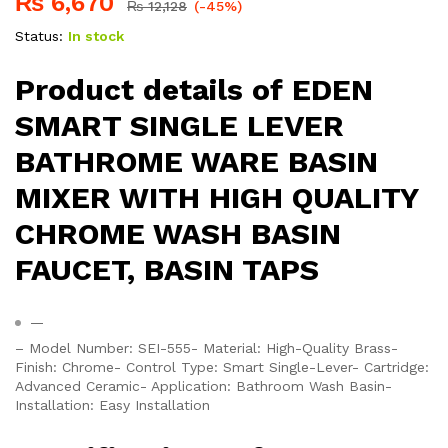
₨
6,670
₨
12,128
(-45%)
Status:
In stock
Product details of EDEN
SMART SINGLE LEVER
BATHROME WARE BASIN
MIXER WITH HIGH QUALITY
CHROME WASH BASIN
FAUCET, BASIN TAPS
—
– Model Number: SEI-555- Material: High-Quality Brass-
Finish: Chrome- Control Type: Smart Single-Lever- Cartridge:
Advanced Ceramic- Application: Bathroom Wash Basin-
Installation: Easy Installation