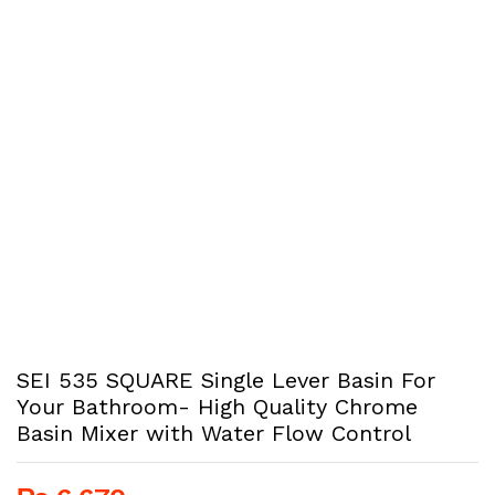
SEI 535 SQUARE Single Lever Basin For
Your Bathroom- High Quality Chrome
Basin Mixer with Water Flow Control