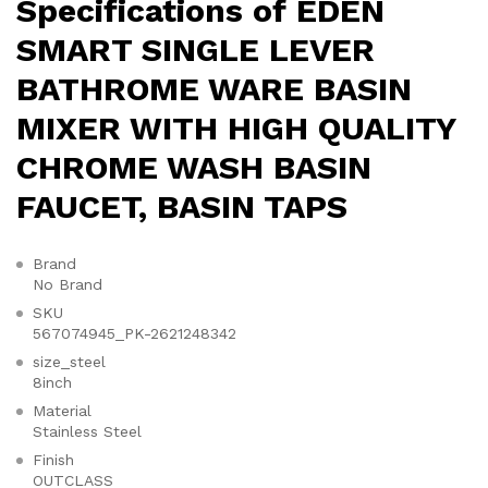
Specifications of EDEN
SMART SINGLE LEVER
BATHROME WARE BASIN
MIXER WITH HIGH QUALITY
CHROME WASH BASIN
FAUCET, BASIN TAPS
Brand
No Brand
SKU
567074945_PK-2621248342
size_steel
8inch
Material
Stainless Steel
Finish
OUTCLASS