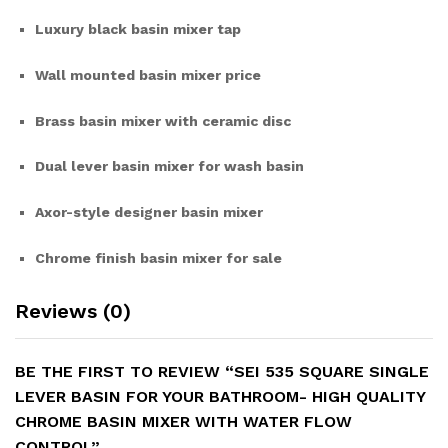
Luxury black basin mixer tap
Wall mounted basin mixer price
Brass basin mixer with ceramic disc
Dual lever basin mixer for wash basin
Axor-style designer basin mixer
Chrome finish basin mixer for sale
Reviews (0)
BE THE FIRST TO REVIEW “SEI 535 SQUARE SINGLE
LEVER BASIN FOR YOUR BATHROOM- HIGH QUALITY
CHROME BASIN MIXER WITH WATER FLOW
CONTROL”