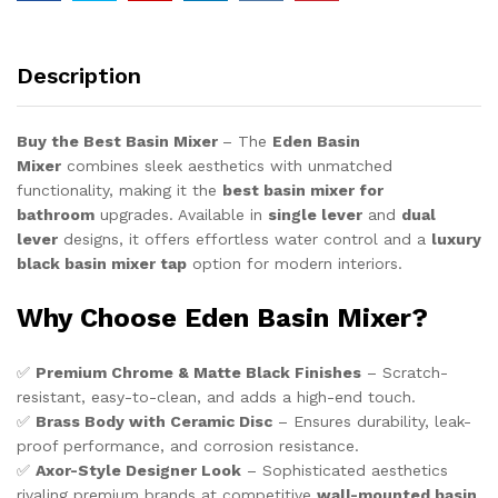
Basin
Mixer
with
Description
Water
Flow
Control
Buy the Best Basin Mixer
– The
Eden Basin
quantity
Mixer
combines sleek aesthetics with unmatched
functionality, making it the
best basin mixer for
bathroom
upgrades. Available in
single lever
and
dual
lever
designs, it offers effortless water control and a
luxury
black basin mixer tap
option for modern interiors.
Why Choose Eden Basin Mixer?
✅
Premium Chrome & Matte Black Finishes
– Scratch-
resistant, easy-to-clean, and adds a high-end touch.
✅
Brass Body with Ceramic Disc
– Ensures durability, leak-
proof performance, and corrosion resistance.
✅
Axor-Style Designer Look
– Sophisticated aesthetics
rivaling premium brands at competitive
wall-mounted basin