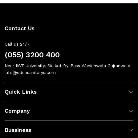
Contact Us
Call us 24/7
(055) 3200 400
Near IIST University, Sialkot By-Pass Waniahwala Gujranwala
info@edensanitarys.com
Quick Links
Company
Bussiness