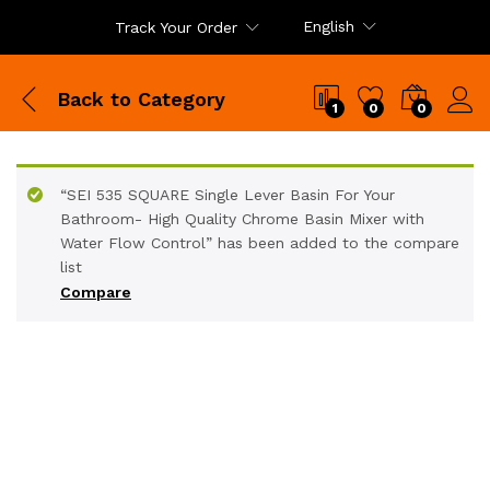
English
Track Your Order
Back to
Category
1
0
0
“SEI 535 SQUARE Single Lever Basin For Your
Bathroom- High Quality Chrome Basin Mixer with
Water Flow Control” has been added to the compare
list
Compare