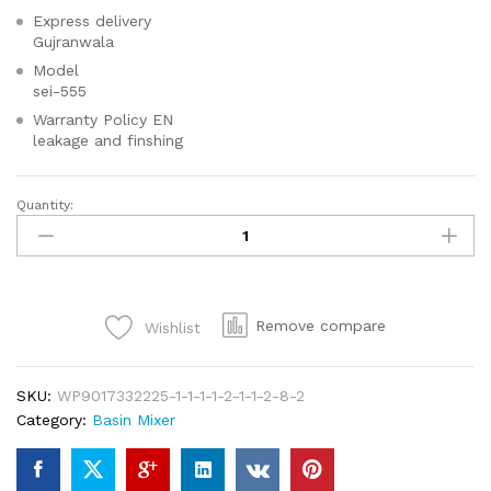
Express delivery
Gujranwala
Model
sei-555
Warranty Policy EN
leakage and finshing
Quantity:
SEI
535
SQUARE
Single
Lever
Remove compare
Wishlist
Basin
For
Your
SKU:
WP9017332225-1-1-1-1-2-1-1-2-8-2
Bathroom-
Category:
Basin Mixer
High
Quality
Chrome