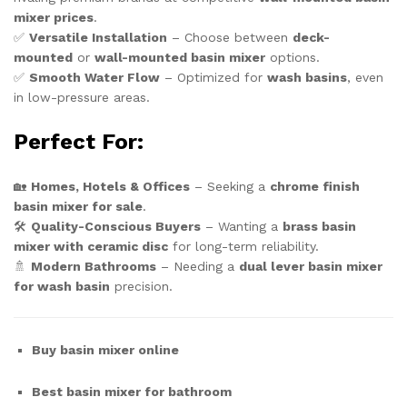
mixer prices
.
✅
Versatile Installation
– Choose between
deck-
mounted
or
wall-mounted basin mixer
options.
✅
Smooth Water Flow
– Optimized for
wash basins
, even
in low-pressure areas.
Perfect For:
🏡
Homes, Hotels & Offices
– Seeking a
chrome finish
basin mixer for sale
.
🛠️
Quality-Conscious Buyers
– Wanting a
brass basin
mixer with ceramic disc
for long-term reliability.
🚿
Modern Bathrooms
– Needing a
dual lever basin mixer
for wash basin
precision.
Buy basin mixer online
Best basin mixer for bathroom