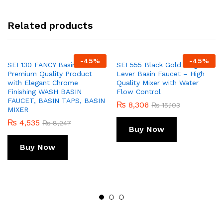
Related products
-
45
%
-
45
%
SEI 130 FANCY Basin Mixer –
SEI 555 Black Gold Single
Premium Quality Product
Lever Basin Faucet – High
with Elegant Chrome
Quality Mixer with Water
Finishing WASH BASIN
Flow Control
FAUCET, BASIN TAPS, BASIN
₨
8,306
₨
15,103
MIXER
₨
4,535
₨
8,247
Buy Now
Buy Now