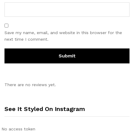
Save my name, email, and website in this browser for the
next time I comment.
There are no reviews yet.
See It Styled On Instagram
No access token