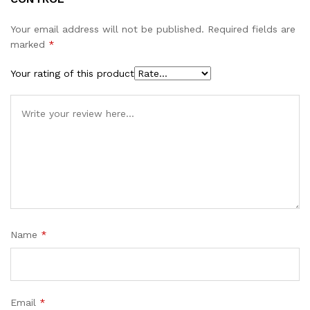
Your email address will not be published.
Required fields are
marked
*
Your rating of this product
Name
*
Email
*