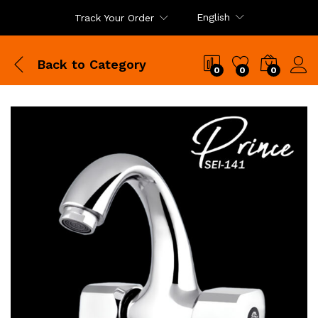
English
Track Your Order
Back to
Category
0
0
0