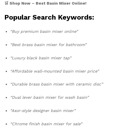
🛒 Shop Now – Best Basin Mixer Online!
Popular Search Keywords:
“Buy premium basin mixer online”
“Best brass basin mixer for bathroom”
“Luxury black basin mixer tap”
“Affordable wall-mounted basin mixer price”
“Durable brass basin mixer with ceramic disc”
“Dual lever basin mixer for wash basin”
“Axor-style designer basin mixer”
“Chrome finish basin mixer for sale”