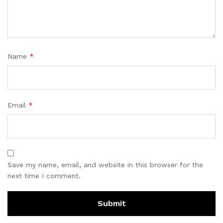
Name
*
Email
*
Save my name, email, and website in this browser for the
next time I comment.