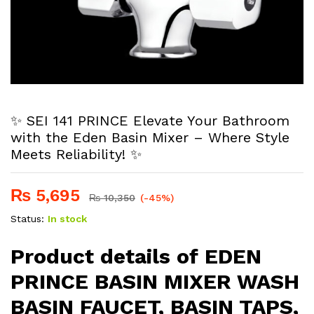
✨ SEI 141 PRINCE Elevate Your Bathroom
with the Eden Basin Mixer – Where Style
Meets Reliability! ✨
₨
5,695
₨
10,350
(-45%)
Status:
In stock
Product details of EDEN
PRINCE BASIN MIXER WASH
BASIN FAUCET, BASIN TAPS,