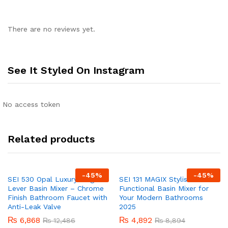
There are no reviews yet.
See It Styled On Instagram
No access token
Related products
-
45
%
-
45
%
SEI 530 Opal Luxury Single
SEI 131 MAGIX Stylish &
Lever Basin Mixer – Chrome
Functional Basin Mixer for
Finish Bathroom Faucet with
Your Modern Bathrooms
Anti-Leak Valve
2025
₨
6,868
₨
4,892
₨
12,486
₨
8,894