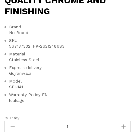
QUALITY CHROME AND
FINISHING
Brand
No Brand
SKU
567137332_PK-2621248683
Material
Stainless Steel
Express delivery
Gujranwala
Model
SEI-141
Warranty Policy EN
leakage
Quantity:
✨
SEI
141