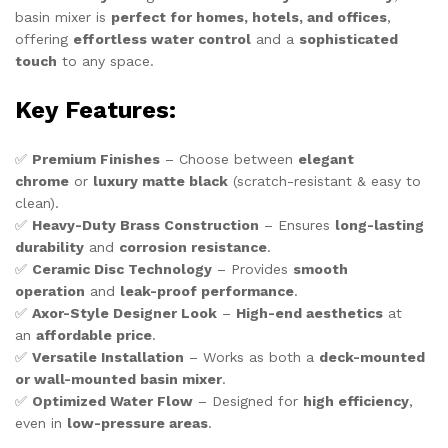
basin mixer is
perfect for homes, hotels, and offices
,
offering
effortless water control
and a
sophisticated
touch
to any space.
Key Features:
✅
Premium Finishes
– Choose between
elegant
chrome
or
luxury matte black
(scratch-resistant & easy to
clean).
✅
Heavy-Duty Brass Construction
– Ensures
long-lasting
durability
and
corrosion resistance
.
✅
Ceramic Disc Technology
– Provides
smooth
operation
and
leak-proof performance
.
✅
Axor-Style Designer Look
–
High-end aesthetics
at
an
affordable price
.
✅
Versatile Installation
– Works as both a
deck-mounted
or wall-mounted basin mixer
.
✅
Optimized Water Flow
– Designed for
high efficiency
,
even in
low-pressure areas
.