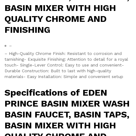
BASIN MIXER WITH HIGH
QUALITY CHROME AND
FINISHING
–
– High-Quality Chrome Finish: Resistant to corrosion and
tarnishing- Exquisite Finishing: Attention to detail for a royal
touch- Single-Lever Control: Easy to use and convenient-
Durable Construction: Built to last with high-quality
materials- Easy Installation: Simple and convenient setup
Specifications of EDEN
PRINCE BASIN MIXER WASH
BASIN FAUCET, BASIN TAPS,
BASIN MIXER WITH HIGH