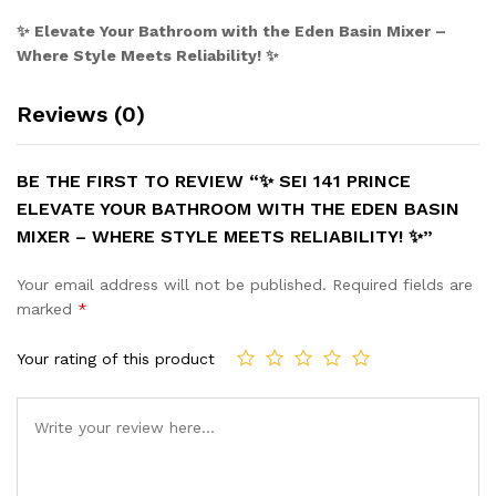
✨ Elevate Your Bathroom with the Eden Basin Mixer –
Where Style Meets Reliability! ✨
Reviews (0)
BE THE FIRST TO REVIEW “✨ SEI 141 PRINCE
ELEVATE YOUR BATHROOM WITH THE EDEN BASIN
MIXER – WHERE STYLE MEETS RELIABILITY! ✨”
Your email address will not be published.
Required fields are
marked
*
Your rating of this product