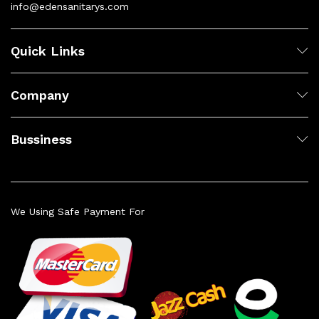
info@edensanitarys.com
Quick Links
Company
Bussiness
We Using Safe Payment For