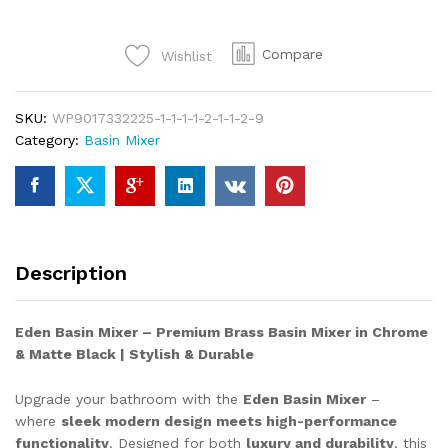
PRINCE
Elevate
Compare
Wishlist
Your
Bathroom
with
SKU:
WP9017332225-1-1-1-1-2-1-1-2-9
the
Category:
Basin Mixer
Eden
Basin
Mixer
–
Where
Style
Description
Meets
Reliability!
✨
Eden Basin Mixer – Premium Brass Basin Mixer in Chrome
quantity
& Matte Black | Stylish & Durable
Upgrade your bathroom with the
Eden Basin Mixer
–
where
sleek modern design meets high-performance
functionality
. Designed for both
luxury and durability
, this