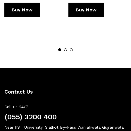
Buy Now
Buy Now
Contact Us
Call us 24/7
(055) 3200 400
Near IIST University, Sialkot By-Pass Waniahwala Gujranwala