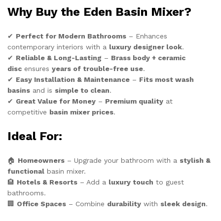
Why Buy the Eden Basin Mixer?
✔
Perfect for Modern Bathrooms
– Enhances
contemporary interiors with a
luxury designer look
.
✔
Reliable & Long-Lasting
–
Brass body + ceramic
disc
ensures
years of trouble-free use
.
✔
Easy Installation & Maintenance
–
Fits most wash
basins
and is
simple to clean
.
✔
Great Value for Money
–
Premium quality
at
competitive
basin mixer prices
.
Ideal For:
🏠
Homeowners
– Upgrade your bathroom with a
stylish &
functional
basin mixer.
🏨
Hotels & Resorts
– Add a
luxury touch
to guest
bathrooms.
🏢
Office Spaces
– Combine
durability
with
sleek design
.