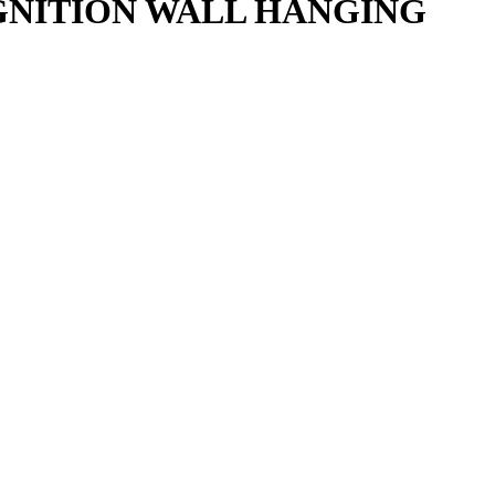
IGNITION WALL HANGING