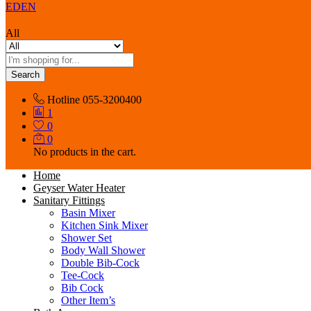
EDEN
All
Search
Hotline
055-3200400
1
0
0
No products in the cart.
Home
Geyser Water Heater
Sanitary Fittings
Basin Mixer
Kitchen Sink Mixer
Shower Set
Body Wall Shower
Double Bib-Cock
Tee-Cock
Bib Cock
Other Item’s