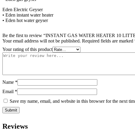
Eden Electric Geyser
• Eden instant water heater
• Eden hot water geyser
Be the first to review “INSTANT GAS WATER HEATER 1
Your email address will not be published.
Required fields are marked
Your rating of this product
Name
*
Email
*
Save my name, email, and website in this browser for the next ti
Reviews