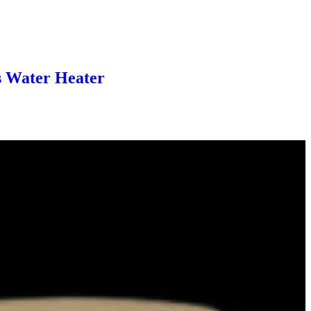
s Water Heater