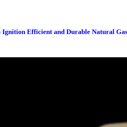
 Ignition Efficient and Durable Natural Ga