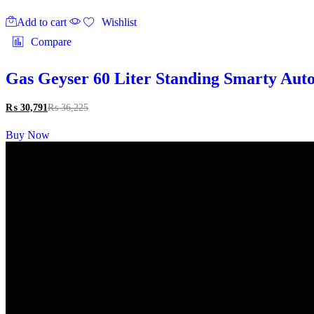
Add to cart
Wishlist
Compare
Gas Geyser 60 Liter Standing Smarty Auto
₨
30,791
₨
36,225
Buy Now