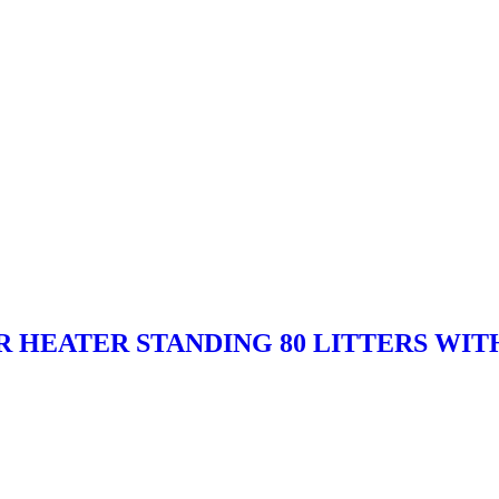
ER HEATER STANDING 80 LITTERS WIT