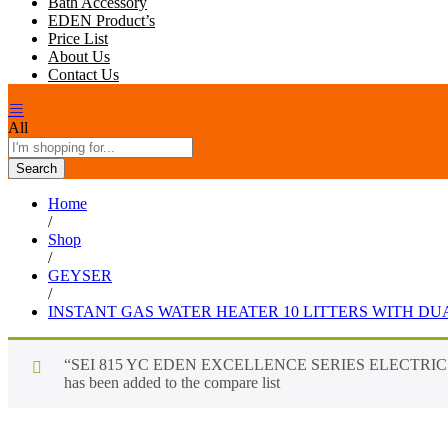
Bath Accessory
EDEN Product’s
Price List
About Us
Contact Us
All
Search
Home
/
Shop
/
GEYSER
/
INSTANT GAS WATER HEATER 10 LITTERS WITH D
“SEI 815 YC EDEN EXCELLENCE SERIES ELECTRI
has been added to the compare list