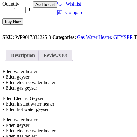
INSTANT
Quantity:
Wishlist
Add to cart
GAS
Compare
WATER
HEATER
Buy Now
10
LITTERS
WITH
SKU:
WP9017332225-3
Categories:
Gas Water Heater
,
GEYSER
T
DUAL
IGNITION
WALL
Description
Reviews (0)
HANGING
MULTIPLE
PROTECTION
Eden water heater
SYSTEM
• Eden geyser
quantity
• Eden electric water heater
• Eden gas geyser
Eden Electric Geyser
• Eden instant water heater
• Eden hot water geyser
Eden water heater
• Eden geyser
• Eden electric water heater
• Eden gas geyser