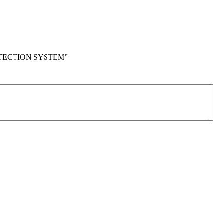
ROTECTION SYSTEM”