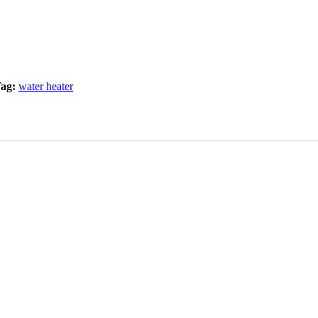
ag:
water heater