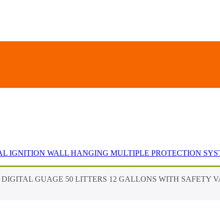
UAL IGNITION WALL HANGING MULTIPLE PROTECTION SY
C DIGITAL GUAGE 50 LITTERS 12 GALLONS WITH SAFETY