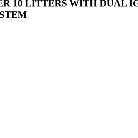
R 10 LITTERS WITH DUAL 
YSTEM