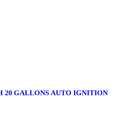
H 20 GALLONS AUTO IGNITION