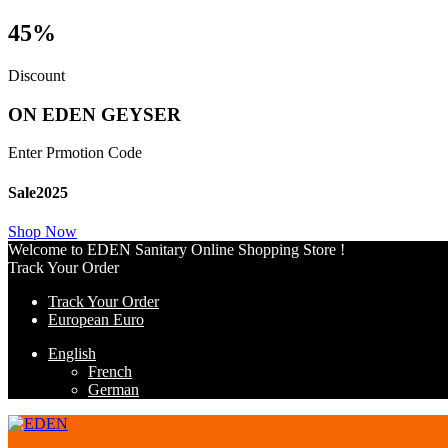
45%
Discount
ON EDEN GEYSER
Enter Prmotion Code
Sale2025
Shop Now
Welcome to EDEN Sanitary Online Shopping Store !
Track Your Order
Track Your Order
European Euro
English
French
German