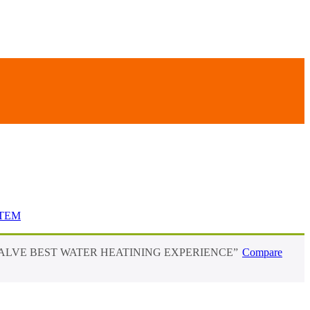
STEM
 VALVE BEST WATER HEATINING EXPERIENCE”
Compare