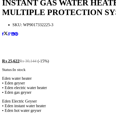
INSTANT GAS WATER HEATE
MULTIPLE PROTECTION S
SKU:
WP9017332225-3
₨
25,622
₨
30,144
(-15%)
Status:
In stock
Eden water heater
• Eden geyser
• Eden electric water heater
• Eden gas geyser
Eden Electric Geyser
• Eden instant water heater
• Eden hot water geyser