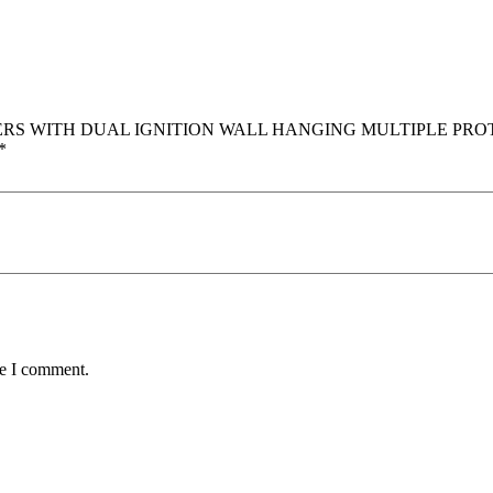
0 LITTERS WITH DUAL IGNITION WALL HANGING MULTIPLE P
*
me I comment.