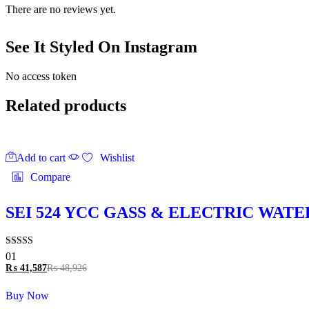
There are no reviews yet.
See It Styled On Instagram
No access token
Related products
Add to cart
Wishlist
Compare
SEI 524 YCC GASS & ELECTRIC WAT
Rated
01
5.00
₨
41,587
₨
48,926
out of 5
Buy Now