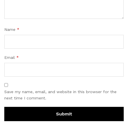
Name
*
Email
*
Save my name, email, and website in this browser for the
next time I comment.