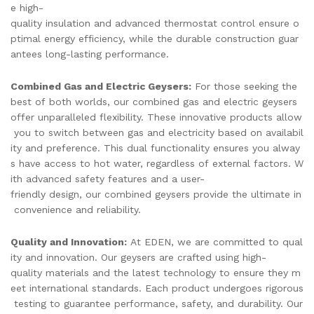
e high-
quality insulation and advanced thermostat control ensure o
ptimal energy efficiency, while the durable construction guar
antees long-lasting performance.
Combined Gas and Electric Geysers:
For those seeking the
best of both worlds, our combined gas and electric geysers
offer unparalleled flexibility. These innovative products allow
you to switch between gas and electricity based on availabil
ity and preference. This dual functionality ensures you alway
s have access to hot water, regardless of external factors. W
ith advanced safety features and a user-
friendly design, our combined geysers provide the ultimate in
convenience and reliability.
Quality and Innovation:
At EDEN, we are committed to qual
ity and innovation. Our geysers are crafted using high-
quality materials and the latest technology to ensure they m
eet international standards. Each product undergoes rigorous
testing to guarantee performance, safety, and durability. Our