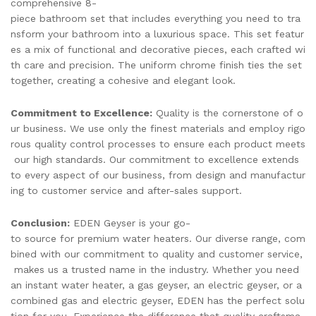
comprehensive 8-
piece bathroom set that includes everything you need to tra
nsform your bathroom into a luxurious space. This set featur
es a mix of functional and decorative pieces, each crafted wi
th care and precision. The uniform chrome finish ties the set
together, creating a cohesive and elegant look.
Commitment to Excellence:
Quality is the cornerstone of o
ur business. We use only the finest materials and employ rigo
rous quality control processes to ensure each product meets
our high standards. Our commitment to excellence extends
to every aspect of our business, from design and manufactur
ing to customer service and after-sales support.
Conclusion:
EDEN Geyser is your go-
to source for premium water heaters. Our diverse range, com
bined with our commitment to quality and customer service,
makes us a trusted name in the industry. Whether you need
an instant water heater, a gas geyser, an electric geyser, or a
combined gas and electric geyser, EDEN has the perfect solu
tion for you. Experience the difference that quality craftsma