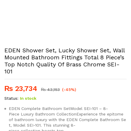
EDEN Shower Set, Lucky Shower Set, Wall
Mounted Bathroom Fittings Total 8 Piece’s
Top Notch Quality Of Brass Chrome SEI-
101
₨
23,734
₨
43,153
(-45%)
Status:
In stock
EDEN Complete Bathroom SetModel SEI-101 – 8-
Piece Luxury Bathroom CollectionExperience the epitome
of bathroom luxury with the EDEN Complete Bathroom Se
t, Model SEI-101. This stunning 8-
piece collection boasts top-