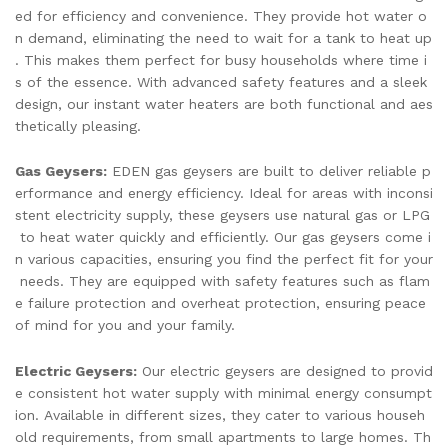
ed for efficiency and convenience. They provide hot water o
n demand, eliminating the need to wait for a tank to heat up
. This makes them perfect for busy households where time i
s of the essence. With advanced safety features and a sleek
design, our instant water heaters are both functional and aes
thetically pleasing.
Gas Geysers:
EDEN gas geysers are built to deliver reliable p
erformance and energy efficiency. Ideal for areas with inconsi
stent electricity supply, these geysers use natural gas or LPG
to heat water quickly and efficiently. Our gas geysers come i
n various capacities, ensuring you find the perfect fit for your
needs. They are equipped with safety features such as flam
e failure protection and overheat protection, ensuring peace
of mind for you and your family.
Electric Geysers:
Our electric geysers are designed to provid
e consistent hot water supply with minimal energy consumpt
ion. Available in different sizes, they cater to various househ
old requirements, from small apartments to large homes. Th