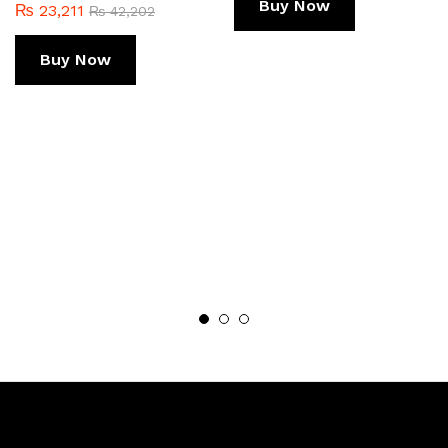
Buy Now
₨
23,211
₨
42,202
Buy Now