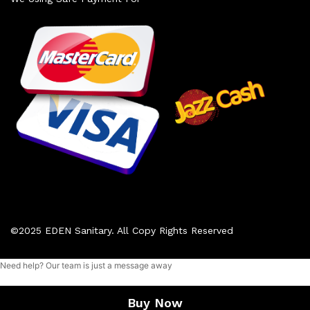
©2025 EDEN Sanitary. All Copy Rights Reserved
Need help? Our team is just a message away
Add to cart
Buy Now