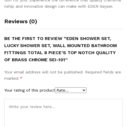
nship and innovative design can make with EDEN Geyser.
Reviews (0)
BE THE FIRST TO REVIEW “EDEN SHOWER SET,
LUCKY SHOWER SET, WALL MOUNTED BATHROOM
FITTINGS TOTAL 8 PIECE’S TOP NOTCH QUALITY
OF BRASS CHROME SEI-101”
Your email address will not be published.
Required fields are
marked
*
Your rating of this product