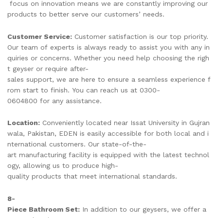
focus on innovation means we are constantly improving our
products to better serve our customers’ needs.
Customer Service:
Customer satisfaction is our top priority.
Our team of experts is always ready to assist you with any in
quiries or concerns. Whether you need help choosing the righ
t geyser or require after-
sales support, we are here to ensure a seamless experience f
rom start to finish. You can reach us at 0300-
0604800 for any assistance.
Location:
Conveniently located near Issat University in Gujran
wala, Pakistan, EDEN is easily accessible for both local and i
nternational customers. Our state-of-the-
art manufacturing facility is equipped with the latest technol
ogy, allowing us to produce high-
quality products that meet international standards.
8-
Piece Bathroom Set:
In addition to our geysers, we offer a