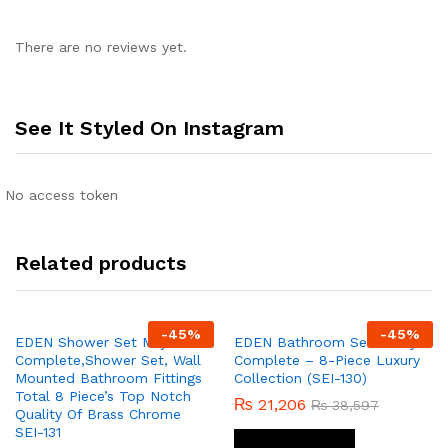
There are no reviews yet.
See It Styled On Instagram
No access token
Related products
-
45
%
-
45
%
EDEN Shower Set Majix
EDEN Bathroom Set Fancy
Complete,Shower Set, Wall
Complete – 8-Piece Luxury
Mounted Bathroom Fittings
Collection (SEI-130)
Total 8 Piece’s Top Notch
₨
21,206
₨
38,597
Quality Of Brass Chrome
SEI-131