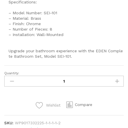
Specifications:
– Model Number: SEI-101
– Material: Brass
– Finish: Chrome
– Number of Pieces: 8
– Installation: Wall-Mounted
Upgrade your bathroom experience with the EDEN Comple
te Bathroom Set, Model SEI-101.
Quantity:
EDEN
Shower
Set,
Lucky
Shower
Compare
Wishlist
Set,
Wall
Mounted
SKU:
WP9017332225-1-1-1-1-2
Bathroom