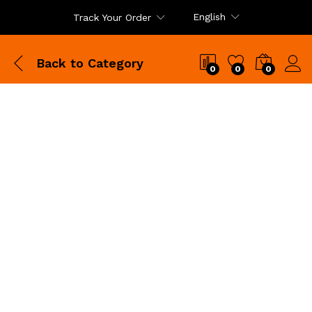
English
Track Your Order
Back to
Category
0
0
0