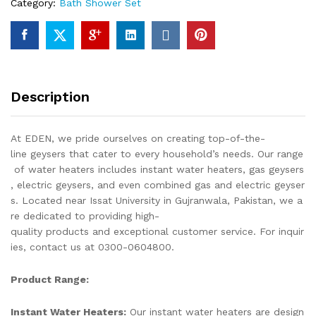
Category:
Bath Shower Set
Fittings
Total
8
Piece's
Top
Notch
Description
Quality
Of
Brass
At EDEN, we pride ourselves on creating top-of-the-
Chrome
line geysers that cater to every household’s needs. Our range
SEI-
of water heaters includes instant water heaters, gas geysers
101
, electric geysers, and even combined gas and electric geyser
quantity
s. Located near Issat University in Gujranwala, Pakistan, we a
re dedicated to providing high-
quality products and exceptional customer service. For inquir
ies, contact us at 0300-0604800.
Product Range:
Instant Water Heaters:
Our instant water heaters are design