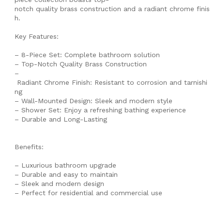
notch quality brass construction and a radiant chrome finis
h.
Key Features:
– 8-Piece Set: Complete bathroom solution
– Top-Notch Quality Brass Construction
–
Radiant Chrome Finish: Resistant to corrosion and tarnishi
ng
– Wall-Mounted Design: Sleek and modern style
– Shower Set: Enjoy a refreshing bathing experience
– Durable and Long-Lasting
Benefits:
– Luxurious bathroom upgrade
– Durable and easy to maintain
– Sleek and modern design
– Perfect for residential and commercial use