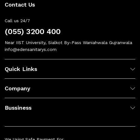
Contact Us
Call us 24/7
(055) 3200 400
Near IIST University, Sialkot By-Pass Waniahwala Gujranwala
info@edensanitarys.com
Quick Links
Company
Bussiness
We Using Safe Payment For