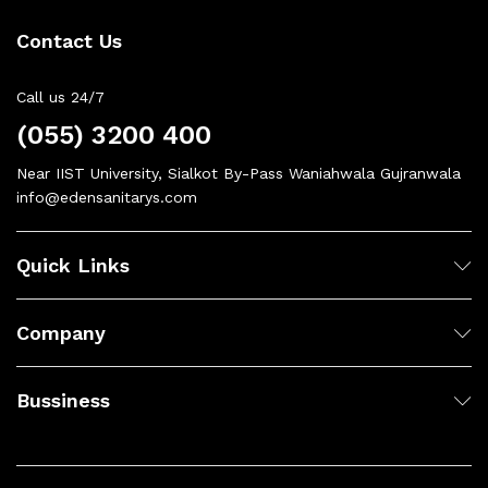
Contact Us
Call us 24/7
(055) 3200 400
Near IIST University, Sialkot By-Pass Waniahwala Gujranwala
info@edensanitarys.com
Quick Links
Company
Bussiness