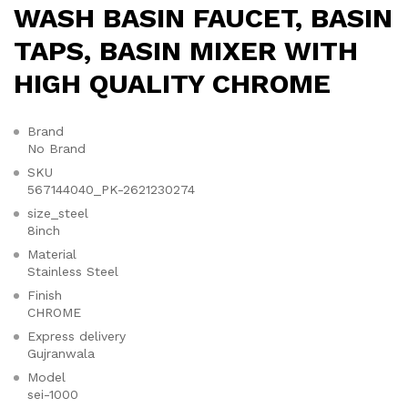
WASH BASIN FAUCET, BASIN
TAPS, BASIN MIXER WITH
HIGH QUALITY CHROME
Brand
No Brand
SKU
567144040_PK-2621230274
size_steel
8inch
Material
Stainless Steel
Finish
CHROME
Express delivery
Gujranwala
Model
sei-1000