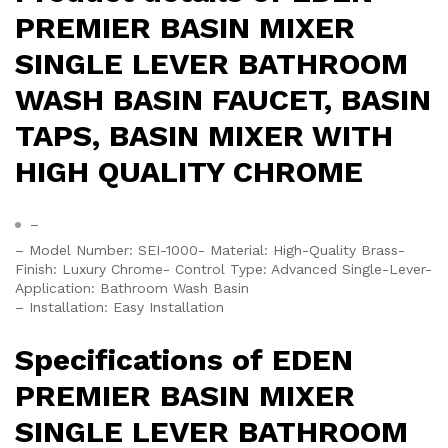
PREMIER BASIN MIXER
SINGLE LEVER BATHROOM
WASH BASIN FAUCET, BASIN
TAPS, BASIN MIXER WITH
HIGH QUALITY CHROME
–
– Model Number: SEI-1000- Material: High-Quality Brass-
Finish: Luxury Chrome- Control Type: Advanced Single-Lever-
Application: Bathroom Wash Basin
– Installation: Easy Installation
Specifications of EDEN
PREMIER BASIN MIXER
SINGLE LEVER BATHROOM