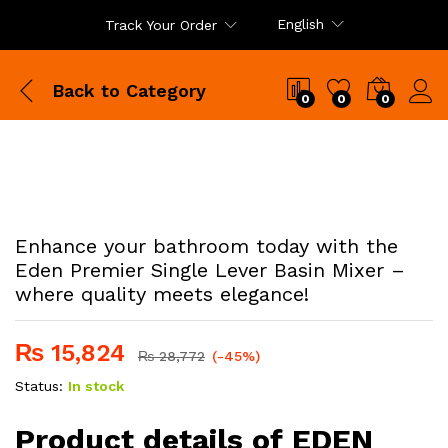
English
Track Your Order
Back to
Category
0
0
0
Enhance your bathroom today with the
Eden Premier Single Lever Basin Mixer –
where quality meets elegance!
₨
15,824
₨
28,772
(-45%)
Status:
In stock
Product details of EDEN