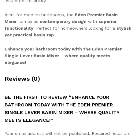
leak-proof reliability.
Ideal for modern bathrooms, the
Eden Premier Basin
Mixer
combines
contemporary design
with
superior
functionality
. Perfect for homeowners looking for a
stylish
yet practical basin tap
.
Enhance your bathroom today with the Eden Premier
Single Lever Basin Mixer – where quality meets
elegance!
Reviews (0)
BE THE FIRST TO REVIEW “ENHANCE YOUR
BATHROOM TODAY WITH THE EDEN PREMIER
SINGLE LEVER BASIN MIXER – WHERE QUALITY
MEETS ELEGANCE!”
Your email address will not be published.
Required fields are