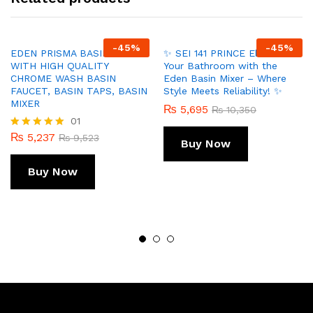
-
45
%
-
45
%
EDEN PRISMA BASIN MIXER
✨ SEI 141 PRINCE Elevate
WITH HIGH QUALITY
Your Bathroom with the
CHROME WASH BASIN
Eden Basin Mixer – Where
FAUCET, BASIN TAPS, BASIN
Style Meets Reliability! ✨
MIXER
₨
5,695
₨
10,350
01
₨
5,237
Rated
₨
9,523
Buy Now
5.00
out of 5
Buy Now