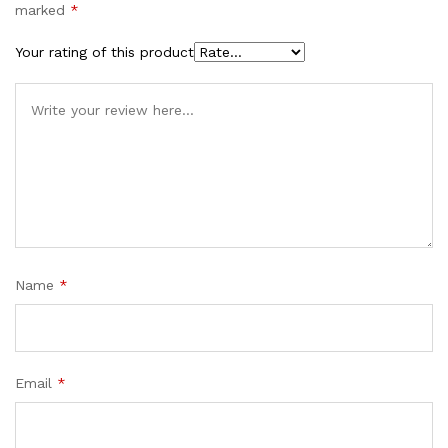
marked
*
Your rating of this product
Name
*
Email
*