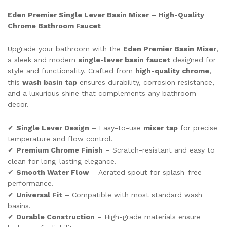
quantity
Eden Premier Single Lever Basin Mixer – High-Quality
Chrome Bathroom Faucet
Upgrade your bathroom with the
Eden Premier Basin Mixer
,
a sleek and modern
single-lever basin faucet
designed for
style and functionality. Crafted from
high-quality chrome
,
this
wash basin tap
ensures durability, corrosion resistance,
and a luxurious shine that complements any bathroom
decor.
✔
Single Lever Design
– Easy-to-use
mixer tap
for precise
temperature and flow control.
✔
Premium Chrome Finish
– Scratch-resistant and easy to
clean for long-lasting elegance.
✔
Smooth Water Flow
– Aerated spout for splash-free
performance.
✔
Universal Fit
– Compatible with most standard wash
basins.
✔
Durable Construction
– High-grade materials ensure