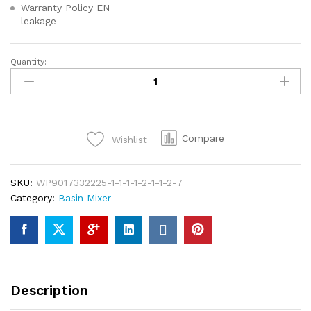
Warranty Policy EN
leakage
Quantity:
Enhance
your
bathroom
today
with
Compare
Wishlist
the
Eden
Premier
SKU:
WP9017332225-1-1-1-1-2-1-1-2-7
Single
Category:
Basin Mixer
Lever
Basin
Mixer
–
where
quality
Description
meets
elegance!