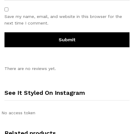
Save my name, email, and website in this browser for the
next time I comment.
There are no reviews yet.
See It Styled On Instagram
No access token
Related products