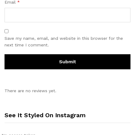
Email
*
Save my name, email, and website in this browser for the
next time I comment.
There are no reviews yet.
See It Styled On Instagram