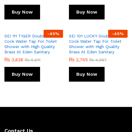
Buy Now
Buy Now
-
45
%
-
45
%
SEI 111 TIGER Double Bib
SEI 101 LUCKY Double Bib
Cock Water Tap For Toilet
Cock Water Tap For Toilet
Shower with High Quality
Shower with High Quality
Brass At Eden Sanitary
Brass At Eden Sanitary
₨
3,636
₨
2,745
₨
6,611
₨
4,987
Buy Now
Buy Now
Contact Us