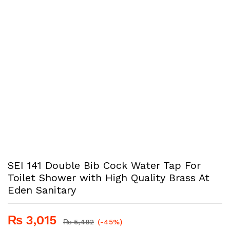
SEI 141 Double Bib Cock Water Tap For
Toilet Shower with High Quality Brass At
Eden Sanitary
₨
3,015
₨
5,482
(-45%)