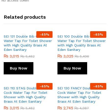
No access token
Related products
-
45
%
-
45
%
SEI 131 Double Bib Cock
SEI 100 Double Bib Cock
Water Tap For Toilet Shower
Water Tap For Toilet Shower
with High Quality Brass At
with High Quality Brass At
Eden Sanitary
Eden Sanitary
₨
3,015
₨
3,025
₨
5,482
₨
5,496
Buy Now
Buy Now
-
45
%
-
45
%
SEI 110 STAG Double Bib
SEI 130 FANCY Double Bib
Cock Water Tap For Toilet
Cock Water Tap For Toilet
Shower with High Quality
Shower with High Quality
Brass At Eden Sanitary
Brass At Eden Sanitary
₨
3,015
₨
2,745
₨
5,482
₨
4,987