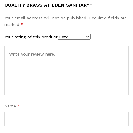
QUALITY BRASS AT EDEN SANITARY”
Your email address will not be published.
Required fields are
marked
*
Your rating of this product
Name
*