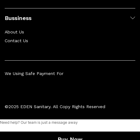
Bussiness
About Us
Contact Us
We Using Safe Payment For
©2025 EDEN Sanitary. All Copy Rights Reserved
Need help? Our team is just a message away
Add to cart
Buy Now