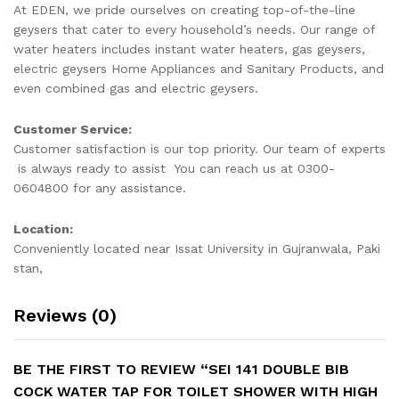
quantity
At EDEN, we pride ourselves on creating top-of-the-line
geysers that cater to every household’s needs. Our range of
water heaters includes instant water heaters, gas geysers,
electric geysers Home Appliances and Sanitary Products, and
even combined gas and electric geysers.
Customer Service:
Customer satisfaction is our top priority. Our team of experts
is always ready to assist You can reach us at 0300-
0604800 for any assistance.
Location:
Conveniently located near Issat University in Gujranwala, Paki
stan,
Reviews (0)
BE THE FIRST TO REVIEW “SEI 141 DOUBLE BIB
COCK WATER TAP FOR TOILET SHOWER WITH HIGH