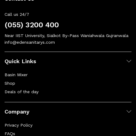
Call us 24/7
(055) 3200 400
Near IIST University, Sialkot By-Pass Waniahwala Gujranwala
info@edensanitarys.com
Quick Links
Basin Mixer
Shop
Deals of the day
Company
Privacy Policy
FAQs