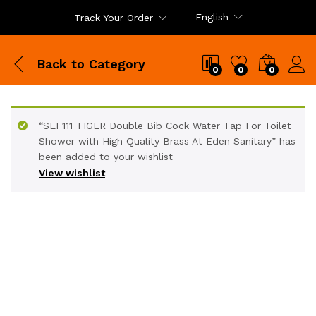
English
Track Your Order
Back to
Category
0
0
0
“SEI 111 TIGER Double Bib Cock Water Tap For Toilet
Shower with High Quality Brass At Eden Sanitary” has
been added to your wishlist
View wishlist