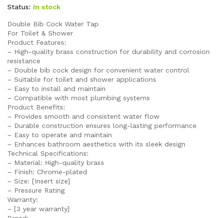
Status:
In stock
Double Bib Cock Water Tap
For Toilet & Shower
Product Features:
– High-quality brass construction for durability and corrosion
resistance
– Double bib cock design for convenient water control
– Suitable for toilet and shower applications
– Easy to install and maintain
– Compatible with most plumbing systems
Product Benefits:
– Provides smooth and consistent water flow
– Durable construction ensures long-lasting performance
– Easy to operate and maintain
– Enhances bathroom aesthetics with its sleek design
Technical Specifications:
– Material: High-quality brass
– Finish: Chrome-plated
– Size: [Insert size]
– Pressure Rating
Warranty:
– [3 year warranty]