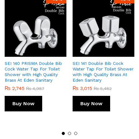
SEI 140 PRISMA Double Bib
SEI 141 Double Bib Cock
Cock Water Tap For Toilet
Water Tap For Toilet Shower
Shower with High Quality
with High Quality Brass At
Brass At Eden Sanitary
Eden Sanitary
₨
2,745
₨
3,015
₨
4,987
₨
5,482
Buy Now
Buy Now