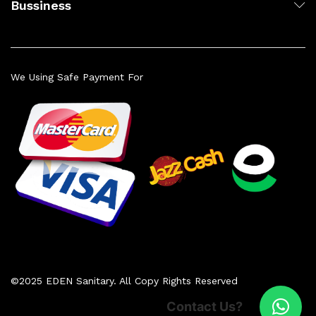
Bussiness
We Using Safe Payment For
©2025 EDEN Sanitary. All Copy Rights Reserved
Contact Us?