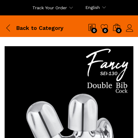
English
Track Your Order
Back to
Category
0
0
0