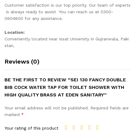
Customer satisfaction is our top priority. Our team of experts
is always ready to assist You can reach us at 0300-
0604800 for any assistance.
Location:
Conveniently located near Issat University in Gujranwala, Paki
stan,
Reviews (0)
BE THE FIRST TO REVIEW “SEI 130 FANCY DOUBLE
BIB COCK WATER TAP FOR TOILET SHOWER WITH
HIGH QUALITY BRASS AT EDEN SANITARY”
Your email address will not be published.
Required fields are
marked
*
Your rating of this product