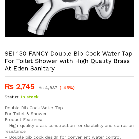
SEI 130 FANCY Double Bib Cock Water Tap
For Toilet Shower with High Quality Brass
At Eden Sanitary
₨
2,745
₨
4,987
(-45%)
Status:
In stock
Double Bib Cock Water Tap
For Toilet & Shower
Product Features:
– High-quality brass construction for durability and corrosion
resistance
– Double bib cock design for convenient water control