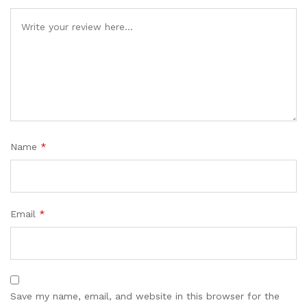
Name
*
Email
*
Save my name, email, and website in this browser for the