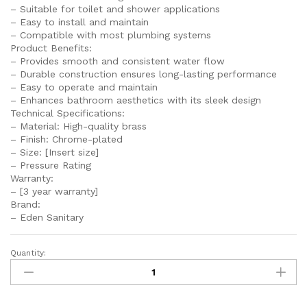
– Suitable for toilet and shower applications
– Easy to install and maintain
– Compatible with most plumbing systems
Product Benefits:
– Provides smooth and consistent water flow
– Durable construction ensures long-lasting performance
– Easy to operate and maintain
– Enhances bathroom aesthetics with its sleek design
Technical Specifications:
– Material: High-quality brass
– Finish: Chrome-plated
– Size: [Insert size]
– Pressure Rating
Warranty:
– [3 year warranty]
Brand:
– Eden Sanitary
Quantity:
SEI
130
FANCY
Double