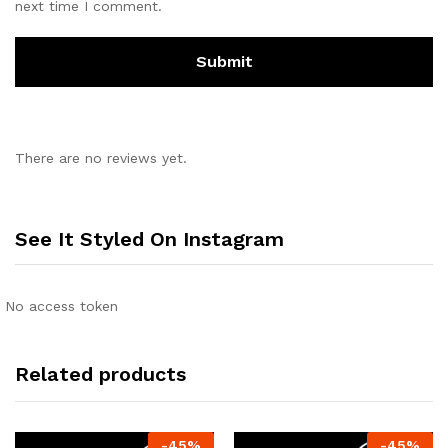
next time I comment.
There are no reviews yet.
See It Styled On Instagram
No access token
Related products
-
45
%
-
45
%