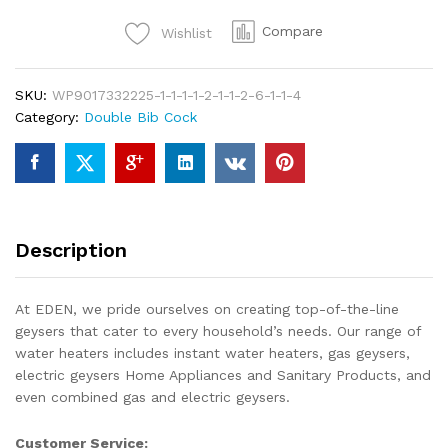
Bib
Compare
Wishlist
Cock
Water
Tap
SKU:
WP9017332225-1-1-1-1-2-1-1-2-6-1-1-4
For
Category:
Double Bib Cock
Toilet
Shower
with
High
Quality
Brass
Description
At
Eden
Sanitary
At EDEN, we pride ourselves on creating top-of-the-line
quantity
geysers that cater to every household’s needs. Our range of
water heaters includes instant water heaters, gas geysers,
electric geysers Home Appliances and Sanitary Products, and
even combined gas and electric geysers.
Customer Service: