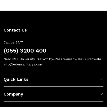
Contact Us
Call us 24/7
(055) 3200 400
Near IIST University, Sialkot By-Pass Waniahwala Gujranwala
info@edensanitarys.com
Quick Links
Company