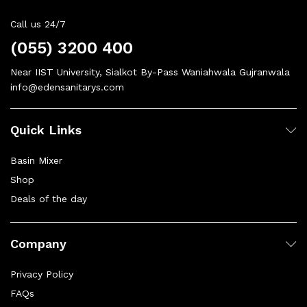
Call us 24/7
(055) 3200 400
Near IIST University, Sialkot By-Pass Waniahwala Gujranwala
info@edensanitarys.com
Quick Links
Basin Mixer
Shop
Deals of the day
Company
Privacy Policy
FAQs