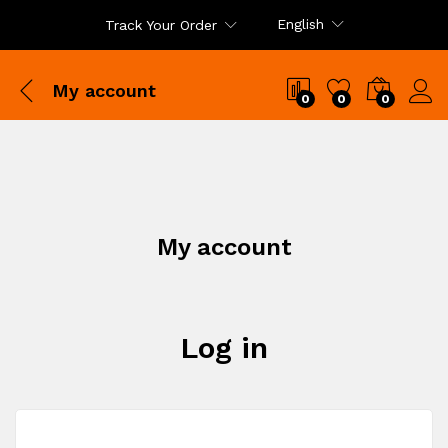
English
Track Your Order
My account
0
0
0
My account
Log in