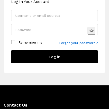
Log In Your Account
Remember me
Forgot your password?
Log in
Contact Us