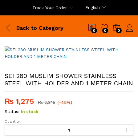
English
Track Your Order
Back to
Category
0
0
0
SEI 280 MUSLIM SHOWER STAINLESS
STEEL WITH HOLDER AND 1 METER CHAIN
₨
1,275
₨
2,315
(-45%)
Status:
In stock
Quantity:
SEI
280
MUSLIM