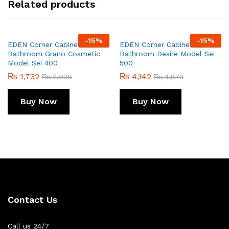
Related products
-
15
%
-
15
%
EDEN Corner Cabinet For
EDEN Corner Cabinet For
Bathroom Grano Cosmetic
Bathroom Desire Model Sei
Model Sei 400
500
₨
1,732
₨
4,142
₨
2,038
₨
4,873
Buy Now
Buy Now
Contact Us
Call us 24/7