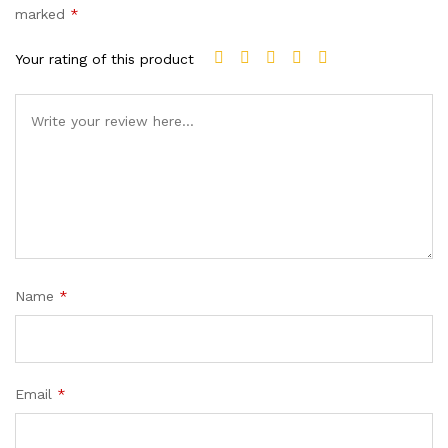
marked
*
Your rating of this product
Name
*
Email
*