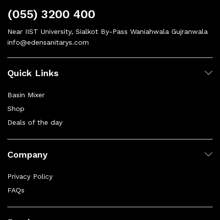
(055) 3200 400
Near IIST University, Sialkot By-Pass Waniahwala Gujranwala
info@edensanitarys.com
Quick Links
Basin Mixer
Shop
Deals of the day
Company
Privacy Policy
FAQs