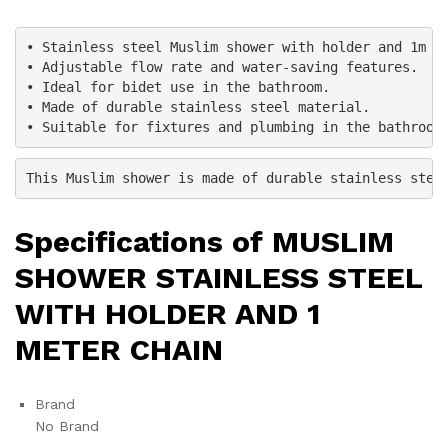
• Stainless steel Muslim shower with holder and 1m ch
• Adjustable flow rate and water-saving features.

• Ideal for bidet use in the bathroom.

• Made of durable stainless steel material.

• Suitable for fixtures and plumbing in the bathroom
This Muslim shower is made of durable stainless stee
Specifications of MUSLIM
SHOWER STAINLESS STEEL
WITH HOLDER AND 1
METER CHAIN
Brand
No Brand