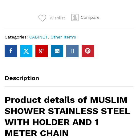
SHOWER
STAINLESS
Compare
Wishlist
STEEL
WITH
HOLDER
Categories:
CABINET
,
Other Item's
AND
1
METER
CHAIN
quantity
Description
Product details of MUSLIM
SHOWER STAINLESS STEEL
WITH HOLDER AND 1
METER CHAIN