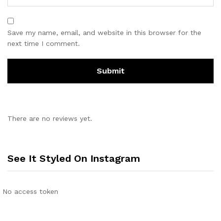
Save my name, email, and website in this browser for the
next time I comment.
There are no reviews yet.
See It Styled On Instagram
No access token