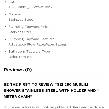
SKU
462506685_PK-2241152319
Material
Stainless Steel
Plumbing Tapware Finish
Stainless Steel
Plumbing Tapware Features
Adjustable Flow Rate,Water Saving
Bathroom Tapware Type
Bidet Trim Kit
Reviews (0)
BE THE FIRST TO REVIEW “SEI 280 MUSLIM
SHOWER STAINLESS STEEL WITH HOLDER AND 1
METER CHAIN”
Your email address will not be published.
Required fields are