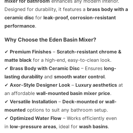
mixer for bathroom
enhances any modern interior.
Designed for durability, it features a
brass body with a
ceramic disc
for
leak-proof, corrosion-resistant
performance
.
Why Choose the Eden Basin Mixer?
✔
Premium Finishes
–
Scratch-resistant chrome &
matte black
for a high-end, easy-to-clean look.
✔
Brass Body with Ceramic Disc
– Ensures
long-
lasting durability
and
smooth water control
.
✔
Axor-Style Designer Look
–
Luxury aesthetics
at
an affordable
wall-mounted basin mixer price
.
✔
Versatile Installation
–
Deck-mounted or wall-
mounted
options to suit any bathroom setup.
✔
Optimized Water Flow
– Works efficiently even
in
low-pressure areas
, ideal for
wash basins
.