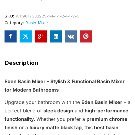
–
Best
SKU:
WP9017332225-1-1-1-1-2-1-1-2-5
Stylish
Category:
Basin Mixer
&
Durable
Basin
Mixer
for
Bathrooms
Description
quantity
Eden Basin Mixer – Stylish & Functional Basin Mixer
for Modern Bathrooms
Upgrade your bathroom with the
Eden Basin Mixer
– a
perfect blend of
sleek design
and
high-performance
functionality
. Whether you prefer a
premium chrome
finish
or a
luxury matte black tap
, this
best basin