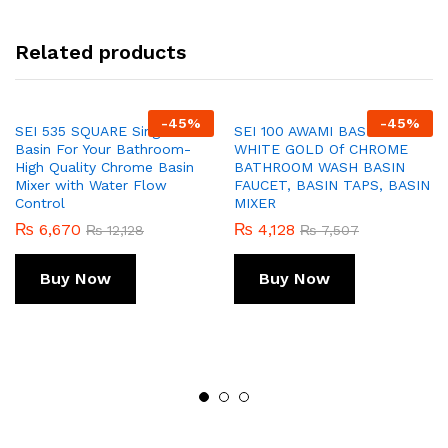
Related products
-
45
%
-
45
%
SEI 535 SQUARE Single Lever
SEI 100 AWAMI BASIN MIXER
Basin For Your Bathroom-
WHITE GOLD Of CHROME
High Quality Chrome Basin
BATHROOM WASH BASIN
Mixer with Water Flow
FAUCET, BASIN TAPS, BASIN
Control
MIXER
₨
6,670
₨
4,128
₨
12,128
₨
7,507
Buy Now
Buy Now