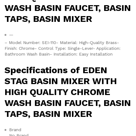
WASH BASIN FAUCET, BASIN
TAPS, BASIN MIXER
—
– Model Number: SEI-110- Material: High-Quality Brass-
Finish: Chrome- Control Type: Single-Lever- Application:
Bathroom Wash Basin- Installation: Easy Installation
Specifications of EDEN
STAG BASIN MIXER WITH
HIGH QUALITY CHROME
WASH BASIN FAUCET, BASIN
TAPS, BASIN MIXER
Brand
No Brand