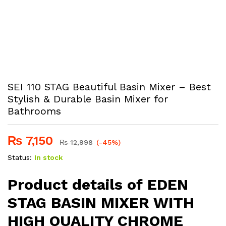
SEI 110 STAG Beautiful Basin Mixer – Best
Stylish & Durable Basin Mixer for
Bathrooms
₨
7,150
₨
12,998
(-45%)
Status:
In stock
Product details of EDEN
STAG BASIN MIXER WITH
HIGH QUALITY CHROME