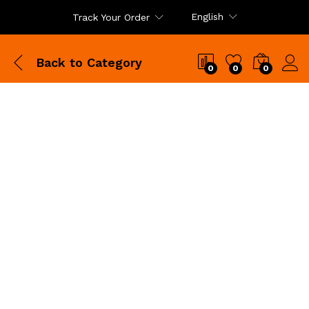
English
Track Your Order
Back to
Category
0
0
0