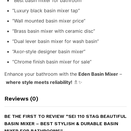
“Best basin mixer for bathroom”
“Luxury black basin mixer tap”
“Wall mounted basin mixer price”
“Brass basin mixer with ceramic disc”
“Dual lever basin mixer for wash basin”
“Axor-style designer basin mixer”
“Chrome finish basin mixer for sale”
Enhance your bathroom with the
Eden Basin Mixer
–
where style meets reliability!
🚿✨
Reviews (0)
BE THE FIRST TO REVIEW “SEI 110 STAG BEAUTIFUL
BASIN MIXER – BEST STYLISH & DURABLE BASIN
MIXER FOR BATHROOMS”