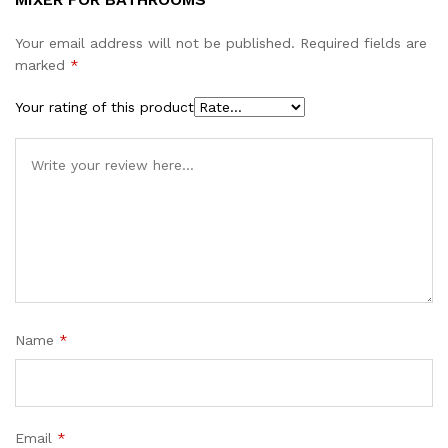
Your email address will not be published.
Required fields are
marked
*
Your rating of this product
Name
*
Email
*