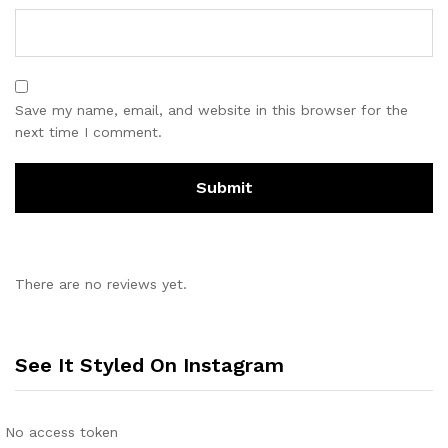
Save my name, email, and website in this browser for the
next time I comment.
There are no reviews yet.
See It Styled On Instagram
No access token