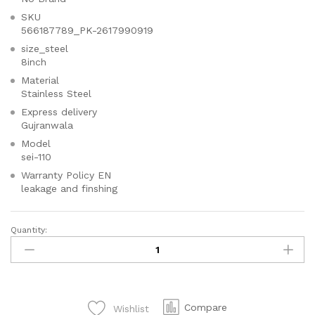
SKU
566187789_PK-2617990919
size_steel
8inch
Material
Stainless Steel
Express delivery
Gujranwala
Model
sei-110
Warranty Policy EN
leakage and finshing
Quantity:
SEI
110
STAG
Beautiful
Basin
Compare
Wishlist
Mixer