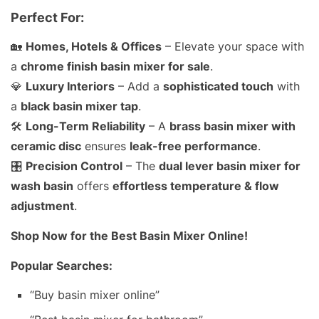
Perfect For:
🏡
Homes, Hotels & Offices
– Elevate your space with
a
chrome finish basin mixer for sale
.
💎
Luxury Interiors
– Add a
sophisticated touch
with
a
black basin mixer tap
.
🛠️
Long-Term Reliability
– A
brass basin mixer with
ceramic disc
ensures
leak-free performance
.
🎛️
Precision Control
– The
dual lever basin mixer for
wash basin
offers
effortless temperature & flow
adjustment
.
Shop Now for the Best Basin Mixer Online!
Popular Searches:
“Buy basin mixer online”