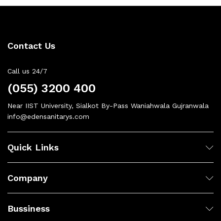
Contact Us
Call us 24/7
(055) 3200 400
Near IIST University, Sialkot By-Pass Waniahwala Gujranwala
info@edensanitarys.com
Quick Links
Company
Bussiness