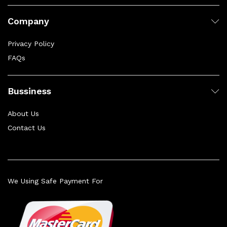
Company
Privacy Policy
FAQs
Bussiness
About Us
Contact Us
We Using Safe Payment For