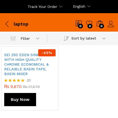
English
Track Your Order
laptop
0
0
0
Sort by latest
Filter
-
45
%
SEI 250 EDEN SINK MIXER
WITH HIGH QUALITY
CHROME ECONOMICAL &
RELAIBLE BASIN TAPS,
BASIN MIXER
01
₨
9,670
Rated
₨
17,579
5.00
out of 5
Buy Now