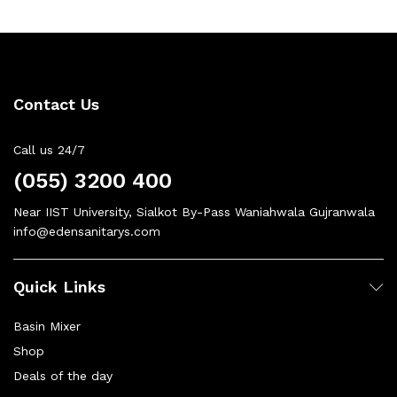
Contact Us
Call us 24/7
(055) 3200 400
Near IIST University, Sialkot By-Pass Waniahwala Gujranwala
info@edensanitarys.com
Quick Links
Basin Mixer
Shop
Deals of the day