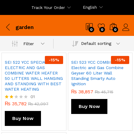
English
Track Your Order
garden
0
0
0
Default sorting
Filter
-
15
%
-
15
%
SEI 522 YCC SPECIAL
SEI 523 YCC COMBINE EDEN
ELECTRIC AND GAS
Electric and Gas Combine
COMBINE WATER HEATER
Geyser 60 Liter Wall
50 LITTERS WALL HANGING
Standing Smarty Auto
AND STANDING WITH BEST
Ignition
WATER HEATING
₨
38,857
₨
45,715
01
₨
35,782
Rate
₨
42,097
Buy Now
d
2.00
Buy Now
out
of 5