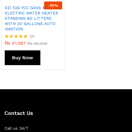
-
15
%
SEI 524 YCC GASS &
ELECTRIC WATER HEATER
STANDING 80 LITTERS
WITH 20 GALLONS AUTO
IGNITION
01
₨
41,587
Rated
₨
48,926
5.00
out of 5
Buy Now
Contact Us
Call us 24/7