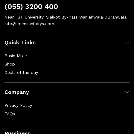
(055) 3200 400
Near IIST University, Sialkot By-Pass Waniahwala Gujranwala
info@edensanitarys.com
Quick Links
Basin Mixer
Shop
Deals of the day
Company
Privacy Policy
FAQs
Bussiness