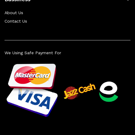
About Us
Contact Us
We Using Safe Payment For