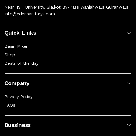
Near IIST University, Sialkot By-Pass Waniahwala Gujranwala
info@edensanitarys.com
Quick Links
Basin Mixer
Shop
Deals of the day
Company
Privacy Policy
FAQs
Bussiness