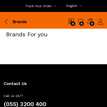
English
Track Your Order
Brands
0
0
0
Brands For you
Contact Us
Call us 24/7
(055) 3200 400